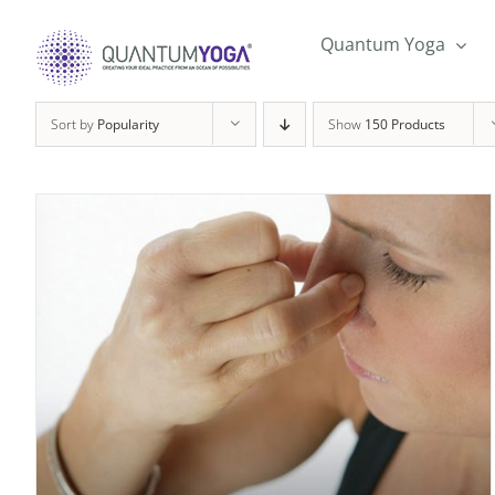
Skip
to
Quantum Yoga
content
Sort by
Popularity
Show
150 Products