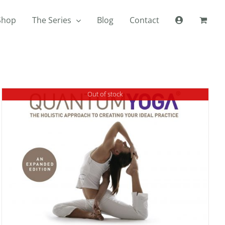
Shop
The Series
Blog
Contact
Out of stock