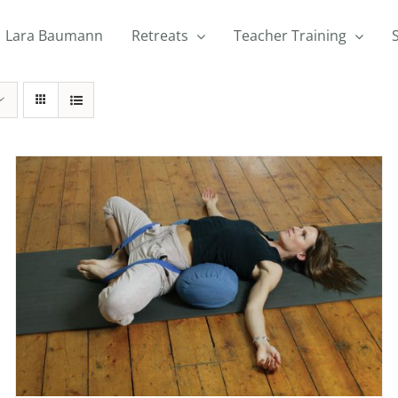
Lara Baumann
Retreats
Teacher Training