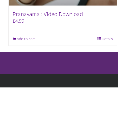
Pranayama : Video Download
£
4.99
Add to cart
Details