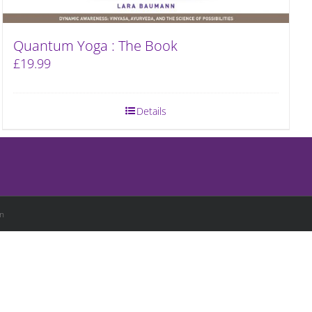
Quantum Yoga : The Book
£
19.99
Details
n