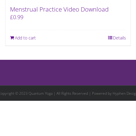
Menstrual Practice Video Download
£
0.99
Add to cart
Details
Copyright © 2023 Quantum Yoga | All Rights Reserved | Powered by
Hyphen Desig