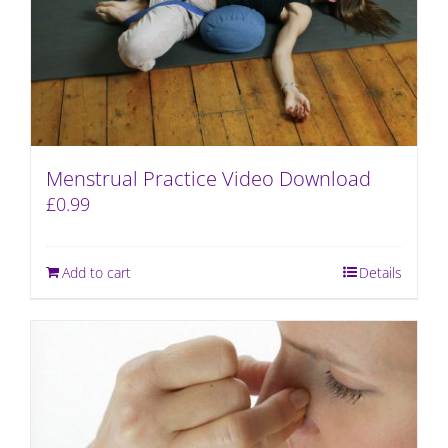
Menstrual Practice Video Download
£
0.99
Add to cart
Details