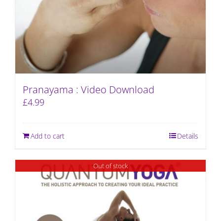
Pranayama : Video Download
£
4.99
Add to cart
Details
Out of stock