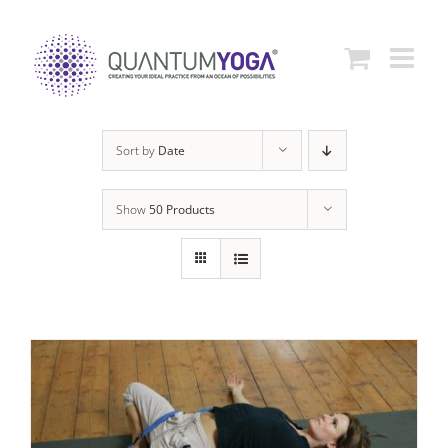
Skip
to
content
Sort by
Date
Show
50 Products