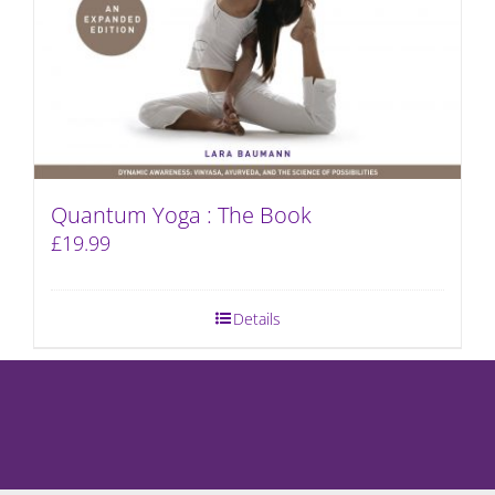
Quantum Yoga : The Book
£
19.99
Details