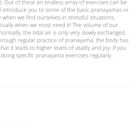
. Out of these an endless array of exercises can be
 will introduce you to some of the basic pranayamas or
 when we find ourselves in stressful situations,
ctually when we most need it! The volume of our
ormally, the tidal air is only very slowly exchanged,
. Through regular practice of pranayama, the body has
t it leads to higher levels of vitality and joy. If you
doing specific pranayama exercises regularly.