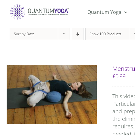
Skip
to
Quantum Yoga
content
Sort by
Date
Show
100 Products
Menstru
£
0.99
This vide
Particula
and prep
the elimi
requires.
needed, t