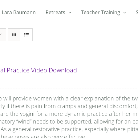
Lara Baumann
Retreats
Teacher Training
al Practice Video Download
o will provide women with a clear explanation of the t
rly if there is pain from cramps and general discomfort, 
are the yogini for a more dynamic practice after her
natory “wind” needs to be supported, allowing for an e
 As a general restorative practice, especially where pitta
hese poses are also very effective.