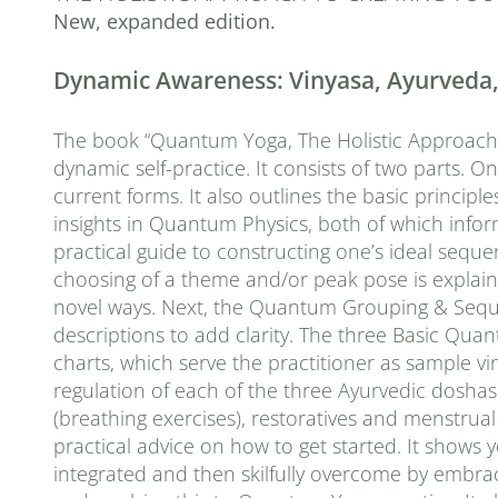
New, expanded edition.
Dynamic Awareness: Vinyasa, Ayurveda, a
The book “Quantum Yoga, The Holistic Approach to
dynamic self-practice. It consists of two parts. O
current forms. It also outlines the basic principle
insights in Quantum Physics, both of which inf
practical guide to constructing one’s ideal seq
choosing of a theme and/or peak pose is explaine
novel ways. Next, the Quantum Grouping & Sequen
descriptions to add clarity. The three Basic Quan
charts, which serve the practitioner as sample 
regulation of each of the three Ayurvedic doshas 
(breathing exercises), restoratives and menstrual a
practical advice on how to get started. It shows
integrated and then skilfully overcome by embra