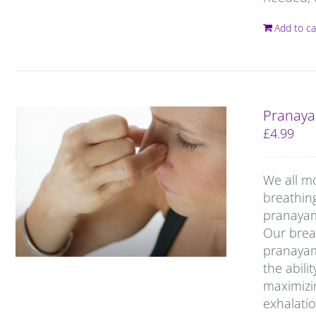
Add to ca
Pranaya
£
4.99
We all m
breathin
pranayama
Our breat
pranayam
the abili
maximizin
exhalatio