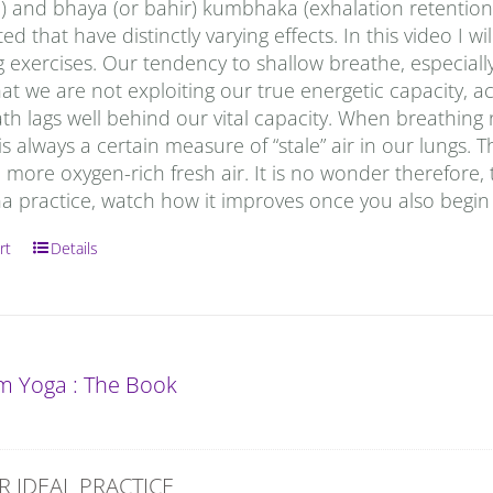
) and bhaya (or bahir) kumbhaka (exhalation retention)
ed that have distinctly varying effects. In this video I
 exercises. Our tendency to shallow breathe, especially
t we are not exploiting our true energetic capacity, a
ath lags well behind our vital capacity. When breathing n
is always a certain measure of “stale” air in our lungs
 more oxygen-rich fresh air. It is no wonder therefore, tha
a practice, watch how it improves once you also begin 
rt
Details
 Yoga : The Book
R IDEAL PRACTICE