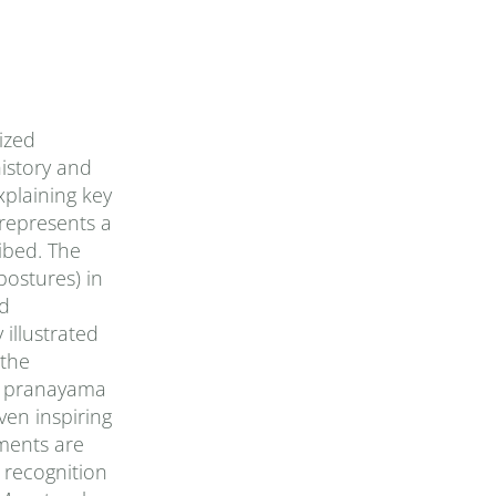
ized
history and
xplaining key
represents a
ibed. The
postures) in
ed
 illustrated
 the
of pranayama
ven inspiring
iments are
 recognition