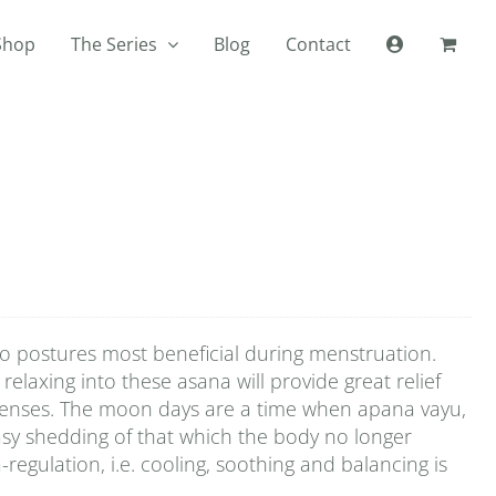
Shop
The Series
Blog
Contact
wo postures most beneficial during menstruation.
relaxing into these asana will provide great relief
 menses. The moon days are a time when apana vayu,
asy shedding of that which the body no longer
-regulation, i.e. cooling, soothing and balancing is