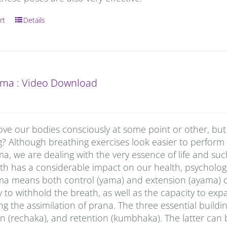
rt
Details
ma : Video Download
ove our bodies consciously at some point or other, but
g? Although breathing exercises look easier to perform
, we are dealing with the very essence of life and su
h has a considerable impact on our health, psychologi
a means both control (yama) and extension (ayama) of p
ty to withhold the breath, as well as the capacity to ex
g the assimilation of prana. The three essential buildi
n (rechaka), and retention (kumbhaka). The latter can 