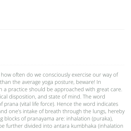
 how often do we consciously exercise our way of
 than the average yoga posture, beware! In
ch a practice should be approached with great care.
cal disposition, and state of mind. The word
rana (vital life force). Hence the word indicates
pand one’s intake of breath through the lungs, hereby
ng blocks of pranayama are: inhalation (puraka),
be further divided into antara kumbhaka (inhalation