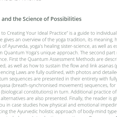
nd the Science of Possibilities
 Creating Your Ideal Practice” is a guide to individual
ne gives an overview of the yoga tradition, its meaning, 
s of Ayurveda, yoga’s healing sister-science, as well as e
orm Quantum Yoga’s unique approach. The second part 
uence. First the Quantum Assessment Methods are descr
d, as well as how to sustain the flow and link asanas (
cing Laws are fully outlined, with photos and detail
tum sequences are presented in their entirety with fully
vinyasa (breath-synchronised movement) sequences, for
(biological constitutions) in turn. Additional practice 
lternatives are also presented. Finally, the reader is gi
 you in case studies how physical and emotional imped
cing the Ayurvedic holistic approach of body-mind type