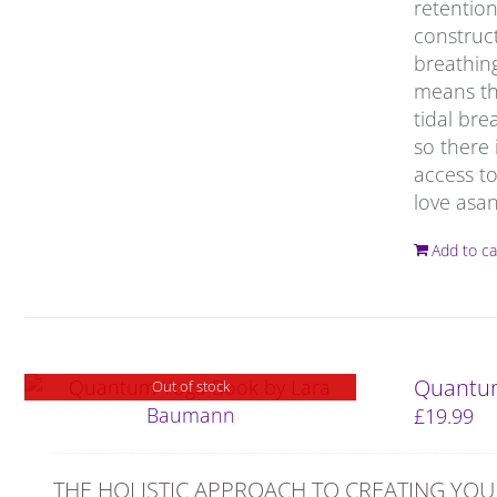
retention
construct
breathing
means tha
tidal bre
so there 
access to
love asan
Add to ca
Quantum
Out of stock
£
19.99
THE HOLISTIC APPROACH TO CREATING YOU