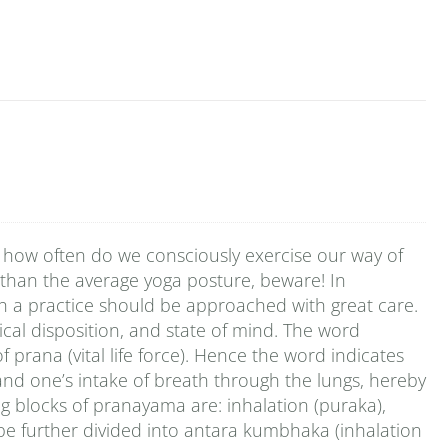
 how often do we consciously exercise our way of
 than the average yoga posture, beware! In
ch a practice should be approached with great care.
cal disposition, and state of mind. The word
rana (vital life force). Hence the word indicates
pand one’s intake of breath through the lungs, hereby
ng blocks of pranayama are: inhalation (puraka),
be further divided into antara kumbhaka (inhalation