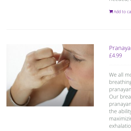
Add to ca
Pranaya
£
4.99
We all m
breathin
pranayama
Our breat
pranayam
the abili
maximizin
exhalatio