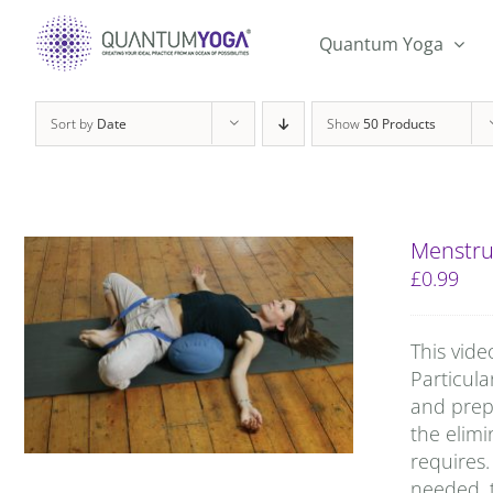
Skip
to
Quantum Yoga
content
Sort by
Date
Show
50 Products
Menstru
£
0.99
This vide
Particula
and prep
the elimi
requires.
needed, t