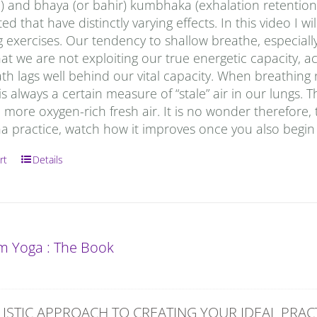
) and bhaya (or bahir) kumbhaka (exhalation retention)
ed that have distinctly varying effects. In this video I
 exercises. Our tendency to shallow breathe, especially
t we are not exploiting our true energetic capacity, a
ath lags well behind our vital capacity. When breathing n
is always a certain measure of “stale” air in our lungs
 more oxygen-rich fresh air. It is no wonder therefore, tha
a practice, watch how it improves once you also begin 
rt
Details
 Yoga : The Book
ISTIC APPROACH TO CREATING YOUR IDEAL PRAC