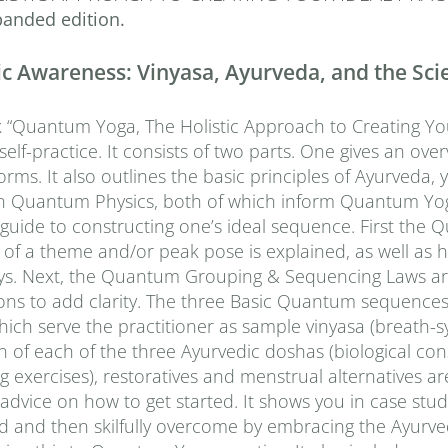
anded edition.
 Awareness: Vinyasa, Ayurveda, and the Scien
“Quantum Yoga, The Holistic Approach to Creating Your 
elf-practice. It consists of two parts. One gives an over
orms. It also outlines the basic principles of Ayurveda, y
 in Quantum Physics, both of which inform Quantum Yo
l guide to constructing one’s ideal sequence. First t
of a theme and/or peak pose is explained, as well as h
ys. Next, the Quantum Grouping & Sequencing Laws are 
ons to add clarity. The three Basic Quantum sequences ar
which serve the practitioner as sample vinyasa (breath
n of each of the three Ayurvedic doshas (biological con
g exercises), restoratives and menstrual alternatives are
 advice on how to get started. It shows you in case s
ed and then skilfully overcome by embracing the Ayurve