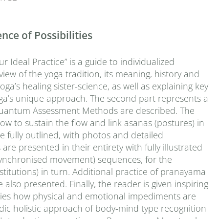
ce of Possibilities
Ideal Practice” is a guide to individualized
view of the yoga tradition, its meaning, history and
oga’s healing sister-science, as well as explaining key
ga’s unique approach. The second part represents a
he Quantum Assessment Methods are described. The
ow to sustain the flow and link asanas (postures) in
fully outlined, with photos and detailed
e presented in their entirety with fully illustrated
-synchronised movement) sequences, for the
stitutions) in turn. Additional practice of pranayama
 also presented. Finally, the reader is given inspiring
tudies how physical and emotional impediments are
dic holistic approach of body-mind type recognition