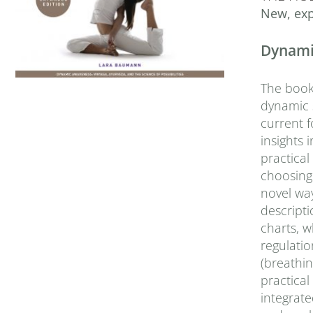
New, exp
Dynamic
The book 
dynamic s
current f
insights
practica
choosing 
novel wa
descripti
charts, 
regulatio
(breathin
practical
integrat