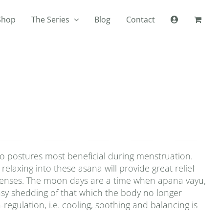
Shop
The Series
Blog
Contact
wo postures most beneficial during menstruation.
relaxing into these asana will provide great relief
 menses. The moon days are a time when apana vayu,
asy shedding of that which the body no longer
-regulation, i.e. cooling, soothing and balancing is