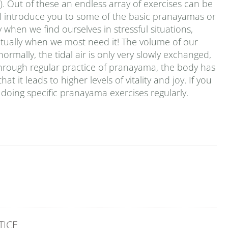
. Out of these an endless array of exercises can be
 will introduce you to some of the basic pranayamas or
 when we find ourselves in stressful situations,
ctually when we most need it! The volume of our
ormally, the tidal air is only very slowly exchanged,
. Through regular practice of pranayama, the body has
t it leads to higher levels of vitality and joy. If you
doing specific pranayama exercises regularly.
TICE