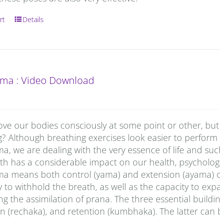
rt
Details
ma : Video Download
ove our bodies consciously at some point or other, but
g? Although breathing exercises look easier to perform
, we are dealing with the very essence of life and su
h has a considerable impact on our health, psychologi
a means both control (yama) and extension (ayama) of p
ty to withhold the breath, as well as the capacity to ex
g the assimilation of prana. The three essential buildi
n (rechaka), and retention (kumbhaka). The latter can 