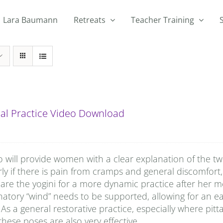
Lara Baumann
Retreats
Teacher Training
al Practice Video Download
o will provide women with a clear explanation of the t
rly if there is pain from cramps and general discomfort, 
are the yogini for a more dynamic practice after her
natory “wind” needs to be supported, allowing for an e
 As a general restorative practice, especially where pitta
hese poses are also very effective.