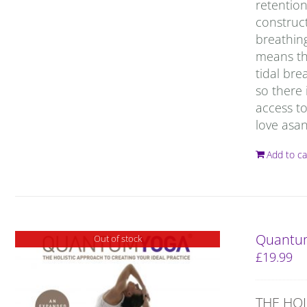
retention
construct
breathing
means tha
tidal bre
so there 
access to
love asan
Add to ca
Quantum
Out of stock
£
19.99
THE HOL