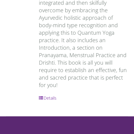
integrated and then skilfully
overcome by embracing the
Ayurvedic holistic approach of
body-mind type recognition and
applying this to Quantum Yoga
practice. It also includes an
Introduction, a section on
Pranayama, Menstrual Practice and
Drishti. This book is all you will
require to establish an effective, fun
and sacred practice that is perfect
for you!
Details