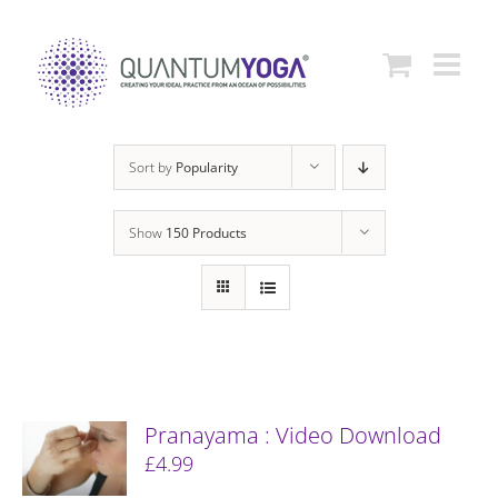
Skip
to
content
Sort by
Popularity
Show
150 Products
Pranayama : Video Download
£
4.99