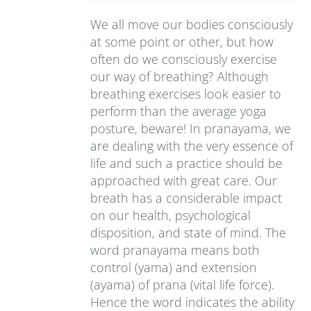
We all move our bodies consciously
at some point or other, but how
often do we consciously exercise
our way of breathing? Although
breathing exercises look easier to
perform than the average yoga
posture, beware! In pranayama, we
are dealing with the very essence of
life and such a practice should be
approached with great care. Our
breath has a considerable impact
on our health, psychological
disposition, and state of mind. The
word pranayama means both
control (yama) and extension
(ayama) of prana (vital life force).
Hence the word indicates the ability