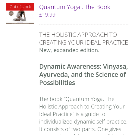
Quantum Yoga : The Book
Out of stock
£
19.99
THE HOLISTIC APPROACH TO
CREATING YOUR IDEAL PRACTICE
New, expanded edition.
Dynamic Awareness: Vinyasa,
Ayurveda, and the Science of
Possibilities
The book “Quantum Yoga, The
Holistic Approach to Creating Your
Ideal Practice” is a guide to
individualized dynamic self-practice.
It consists of two parts. One gives