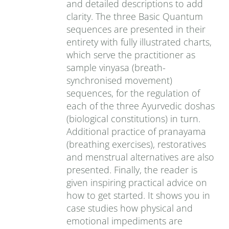
and detailed descriptions to add
clarity. The three Basic Quantum
sequences are presented in their
entirety with fully illustrated charts,
which serve the practitioner as
sample vinyasa (breath-
synchronised movement)
sequences, for the regulation of
each of the three Ayurvedic doshas
(biological constitutions) in turn.
Additional practice of pranayama
(breathing exercises), restoratives
and menstrual alternatives are also
presented. Finally, the reader is
given inspiring practical advice on
how to get started. It shows you in
case studies how physical and
emotional impediments are