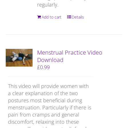
regularly.
Add to cart
Details
Menstrual Practice Video
Download
£
0.99
This video will provide women with
a clear explanation of the two
postures most beneficial during
menstruation. Particularly if there is
pain from cramps and general
discomfort, relaxing into these