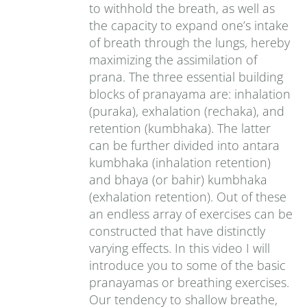
to withhold the breath, as well as
the capacity to expand one’s intake
of breath through the lungs, hereby
maximizing the assimilation of
prana. The three essential building
blocks of pranayama are: inhalation
(puraka), exhalation (rechaka), and
retention (kumbhaka). The latter
can be further divided into antara
kumbhaka (inhalation retention)
and bhaya (or bahir) kumbhaka
(exhalation retention). Out of these
an endless array of exercises can be
constructed that have distinctly
varying effects. In this video I will
introduce you to some of the basic
pranayamas or breathing exercises.
Our tendency to shallow breathe,