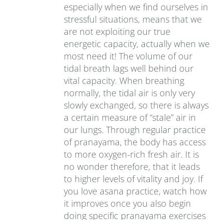
especially when we find ourselves in
stressful situations, means that we
are not exploiting our true
energetic capacity, actually when we
most need it! The volume of our
tidal breath lags well behind our
vital capacity. When breathing
normally, the tidal air is only very
slowly exchanged, so there is always
a certain measure of “stale” air in
our lungs. Through regular practice
of pranayama, the body has access
to more oxygen-rich fresh air. It is
no wonder therefore, that it leads
to higher levels of vitality and joy. If
you love asana practice, watch how
it improves once you also begin
doing specific pranayama exercises