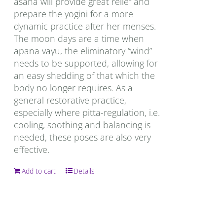
asana will provide great relief and
prepare the yogini for a more
dynamic practice after her menses.
The moon days are a time when
apana vayu, the eliminatory “wind”
needs to be supported, allowing for
an easy shedding of that which the
body no longer requires. As a
general restorative practice,
especially where pitta-regulation, i.e.
cooling, soothing and balancing is
needed, these poses are also very
effective.
Add to cart
Details