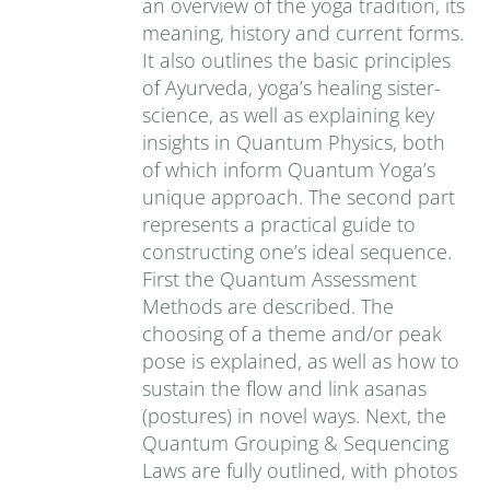
an overview of the yoga tradition, its
meaning, history and current forms.
It also outlines the basic principles
of Ayurveda, yoga’s healing sister-
science, as well as explaining key
insights in Quantum Physics, both
of which inform Quantum Yoga’s
unique approach. The second part
represents a practical guide to
constructing one’s ideal sequence.
First the Quantum Assessment
Methods are described. The
choosing of a theme and/or peak
pose is explained, as well as how to
sustain the flow and link asanas
(postures) in novel ways. Next, the
Quantum Grouping & Sequencing
Laws are fully outlined, with photos