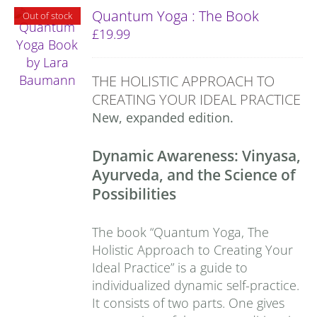
Quantum Yoga : The Book
Out of stock
£
19.99
THE HOLISTIC APPROACH TO
CREATING YOUR IDEAL PRACTICE
New, expanded edition.
Dynamic Awareness: Vinyasa,
Ayurveda, and the Science of
Possibilities
The book “Quantum Yoga, The
Holistic Approach to Creating Your
Ideal Practice” is a guide to
individualized dynamic self-practice.
It consists of two parts. One gives