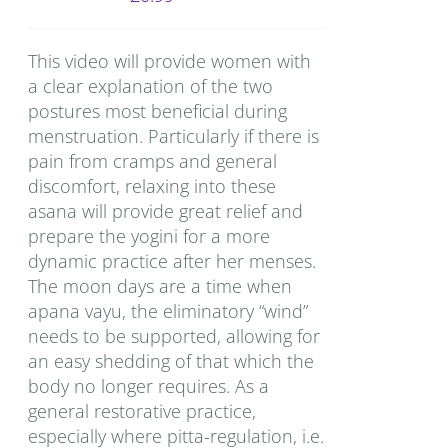
This video will provide women with
a clear explanation of the two
postures most beneficial during
menstruation. Particularly if there is
pain from cramps and general
discomfort, relaxing into these
asana will provide great relief and
prepare the yogini for a more
dynamic practice after her menses.
The moon days are a time when
apana vayu, the eliminatory “wind”
needs to be supported, allowing for
an easy shedding of that which the
body no longer requires. As a
general restorative practice,
especially where pitta-regulation, i.e.