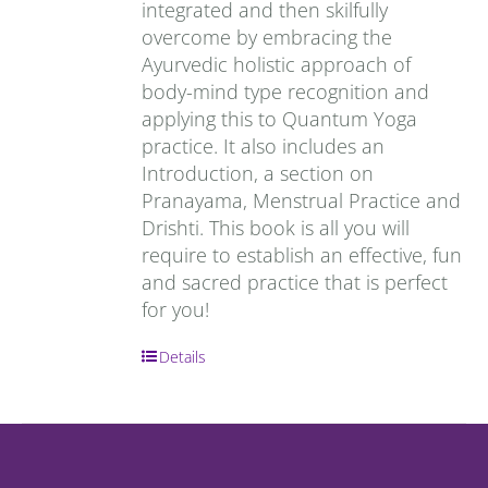
integrated and then skilfully
overcome by embracing the
Ayurvedic holistic approach of
body-mind type recognition and
applying this to Quantum Yoga
practice. It also includes an
Introduction, a section on
Pranayama, Menstrual Practice and
Drishti. This book is all you will
require to establish an effective, fun
and sacred practice that is perfect
for you!
Details