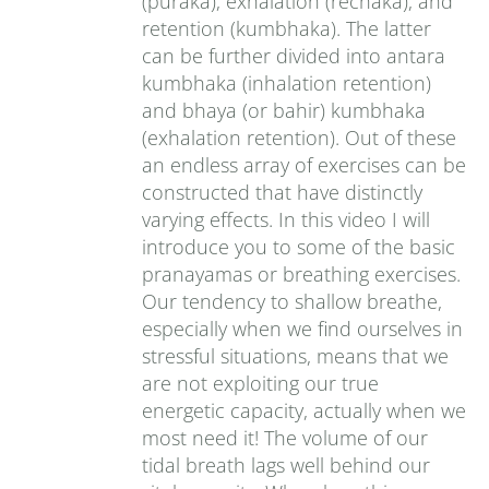
(puraka), exhalation (rechaka), and
retention (kumbhaka). The latter
can be further divided into antara
kumbhaka (inhalation retention)
and bhaya (or bahir) kumbhaka
(exhalation retention). Out of these
an endless array of exercises can be
constructed that have distinctly
varying effects. In this video I will
introduce you to some of the basic
pranayamas or breathing exercises.
Our tendency to shallow breathe,
especially when we find ourselves in
stressful situations, means that we
are not exploiting our true
energetic capacity, actually when we
most need it! The volume of our
tidal breath lags well behind our