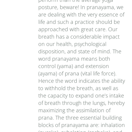
posture, beware! In pranayama, we
are dealing with the very essence of
life and such a practice should be
approached with great care. Our
breath has a considerable impact
on our health, psychological
disposition, and state of mind. The
word pranayama means both
control (yama) and extension
(ayama) of prana (vital life force).
Hence the word indicates the ability
to withhold the breath, as well as
the capacity to expand one’s intake
of breath through the lungs, hereby
maximizing the assimilation of
prana. The three essential building
blocks of pranayama are: inhalation