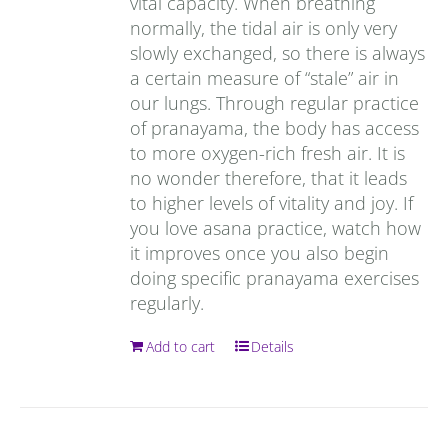
vital capacity. When breathing
normally, the tidal air is only very
slowly exchanged, so there is always
a certain measure of “stale” air in
our lungs. Through regular practice
of pranayama, the body has access
to more oxygen-rich fresh air. It is
no wonder therefore, that it leads
to higher levels of vitality and joy. If
you love asana practice, watch how
it improves once you also begin
doing specific pranayama exercises
regularly.
Add to cart
Details