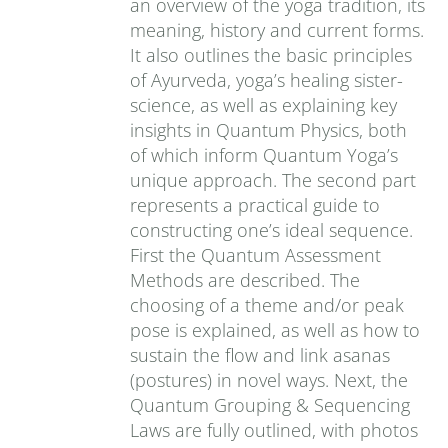
an overview of the yoga tradition, its
meaning, history and current forms.
It also outlines the basic principles
of Ayurveda, yoga’s healing sister-
science, as well as explaining key
insights in Quantum Physics, both
of which inform Quantum Yoga’s
unique approach. The second part
represents a practical guide to
constructing one’s ideal sequence.
First the Quantum Assessment
Methods are described. The
choosing of a theme and/or peak
pose is explained, as well as how to
sustain the flow and link asanas
(postures) in novel ways. Next, the
Quantum Grouping & Sequencing
Laws are fully outlined, with photos