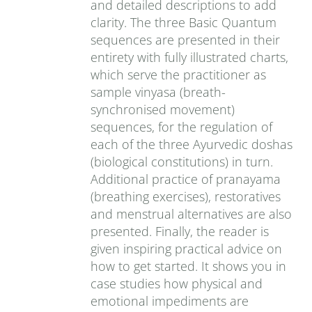
and detailed descriptions to add
clarity. The three Basic Quantum
sequences are presented in their
entirety with fully illustrated charts,
which serve the practitioner as
sample vinyasa (breath-
synchronised movement)
sequences, for the regulation of
each of the three Ayurvedic doshas
(biological constitutions) in turn.
Additional practice of pranayama
(breathing exercises), restoratives
and menstrual alternatives are also
presented. Finally, the reader is
given inspiring practical advice on
how to get started. It shows you in
case studies how physical and
emotional impediments are