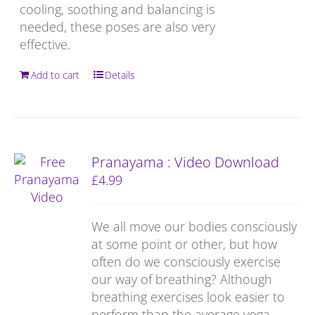
cooling, soothing and balancing is
needed, these poses are also very
effective.
Add to cart
Details
Pranayama : Video Download
£
4.99
We all move our bodies consciously
at some point or other, but how
often do we consciously exercise
our way of breathing? Although
breathing exercises look easier to
perform than the average yoga