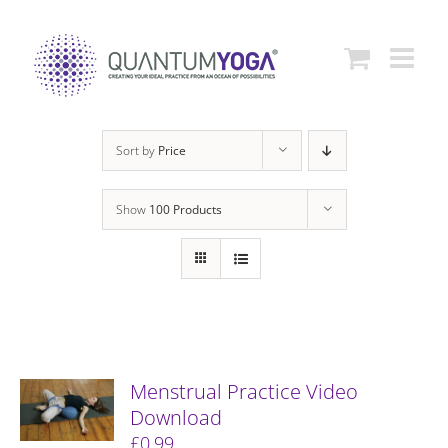
Skip
to
content
Sort by
Price
Show
100 Products
Menstrual Practice Video
Download
£
0.99