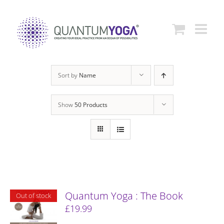
Skip
to
content
Sort by
Name
Show
50 Products
Quantum Yoga : The Book
Out of stock
£
19.99