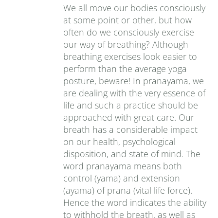
We all move our bodies consciously
at some point or other, but how
often do we consciously exercise
our way of breathing? Although
breathing exercises look easier to
perform than the average yoga
posture, beware! In pranayama, we
are dealing with the very essence of
life and such a practice should be
approached with great care. Our
breath has a considerable impact
on our health, psychological
disposition, and state of mind. The
word pranayama means both
control (yama) and extension
(ayama) of prana (vital life force).
Hence the word indicates the ability
to withhold the breath, as well as