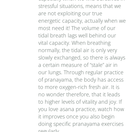
stressful situations, means that we
are not exploiting our true
energetic capacity, actually when we
most need it! The volume of our
tidal breath lags well behind our
vital capacity. When breathing
normally, the tidal air is only very
slowly exchanged, so there is always
a certain measure of “stale” air in
our lungs. Through regular practice
of pranayama, the body has access
to more oxygen-rich fresh air. It is
no wonder therefore, that it leads
to higher levels of vitality and joy. If
you love asana practice, watch how
it improves once you also begin
doing specific pranayama exercises
regularly.