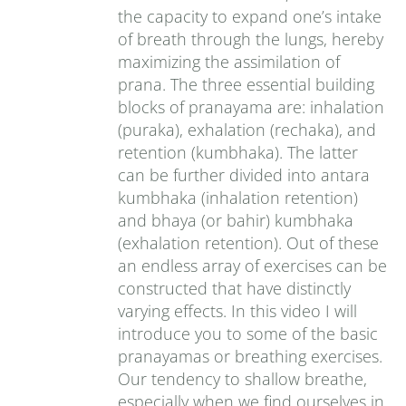
the capacity to expand one’s intake
of breath through the lungs, hereby
maximizing the assimilation of
prana. The three essential building
blocks of pranayama are: inhalation
(puraka), exhalation (rechaka), and
retention (kumbhaka). The latter
can be further divided into antara
kumbhaka (inhalation retention)
and bhaya (or bahir) kumbhaka
(exhalation retention). Out of these
an endless array of exercises can be
constructed that have distinctly
varying effects. In this video I will
introduce you to some of the basic
pranayamas or breathing exercises.
Our tendency to shallow breathe,
especially when we find ourselves in