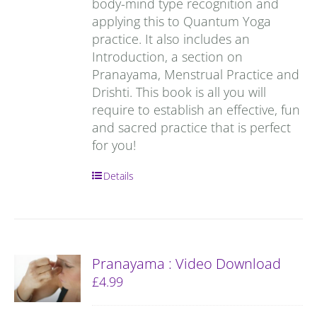
body-mind type recognition and
applying this to Quantum Yoga
practice. It also includes an
Introduction, a section on
Pranayama, Menstrual Practice and
Drishti. This book is all you will
require to establish an effective, fun
and sacred practice that is perfect
for you!
Details
Pranayama : Video Download
£
4.99