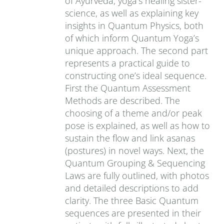
of Ayurveda, yoga’s healing sister-
science, as well as explaining key
insights in Quantum Physics, both
of which inform Quantum Yoga’s
unique approach. The second part
represents a practical guide to
constructing one’s ideal sequence.
First the Quantum Assessment
Methods are described. The
choosing of a theme and/or peak
pose is explained, as well as how to
sustain the flow and link asanas
(postures) in novel ways. Next, the
Quantum Grouping & Sequencing
Laws are fully outlined, with photos
and detailed descriptions to add
clarity. The three Basic Quantum
sequences are presented in their