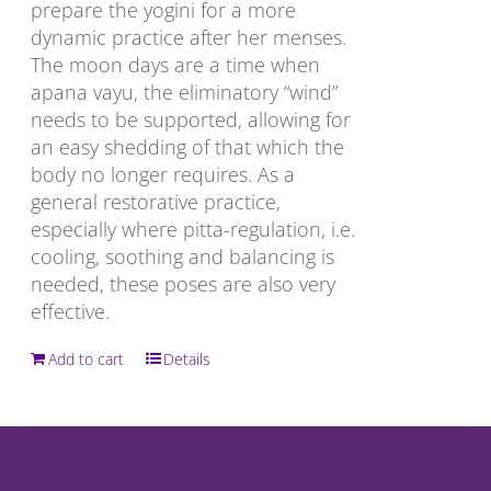
prepare the yogini for a more
dynamic practice after her menses.
The moon days are a time when
apana vayu, the eliminatory “wind”
needs to be supported, allowing for
an easy shedding of that which the
body no longer requires. As a
general restorative practice,
especially where pitta-regulation, i.e.
cooling, soothing and balancing is
needed, these poses are also very
effective.
Add to cart
Details