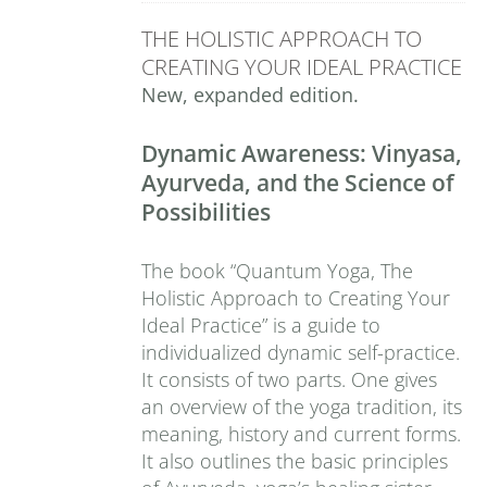
THE HOLISTIC APPROACH TO
CREATING YOUR IDEAL PRACTICE
New, expanded edition.
Dynamic Awareness: Vinyasa,
Ayurveda, and the Science of
Possibilities
The book “Quantum Yoga, The
Holistic Approach to Creating Your
Ideal Practice” is a guide to
individualized dynamic self-practice.
It consists of two parts. One gives
an overview of the yoga tradition, its
meaning, history and current forms.
It also outlines the basic principles