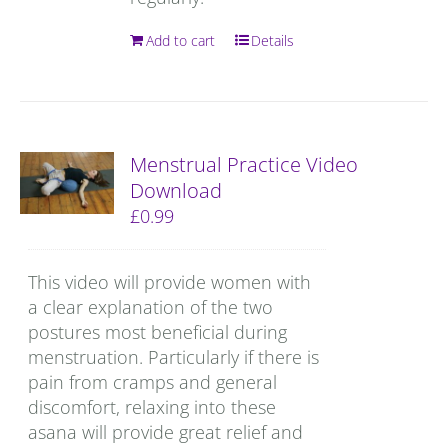
Add to cart
Details
Menstrual Practice Video
Download
£
0.99
This video will provide women with
a clear explanation of the two
postures most beneficial during
menstruation. Particularly if there is
pain from cramps and general
discomfort, relaxing into these
asana will provide great relief and