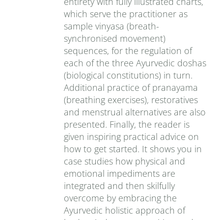
entirety with fully illustrated charts,
which serve the practitioner as
sample vinyasa (breath-
synchronised movement)
sequences, for the regulation of
each of the three Ayurvedic doshas
(biological constitutions) in turn.
Additional practice of pranayama
(breathing exercises), restoratives
and menstrual alternatives are also
presented. Finally, the reader is
given inspiring practical advice on
how to get started. It shows you in
case studies how physical and
emotional impediments are
integrated and then skilfully
overcome by embracing the
Ayurvedic holistic approach of