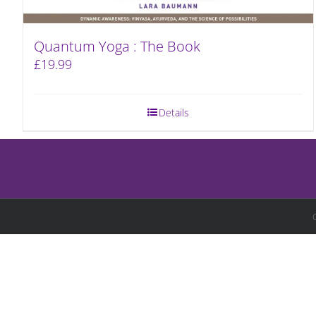
Quantum Yoga : The Book
£
19.99
Details