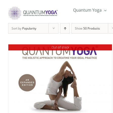
Skip
to
Quantum Yoga
content
Sort by
Popularity
Show
50 Products
Out of stock