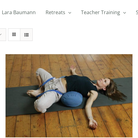
Lara Baumann
Retreats
Teacher Training