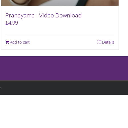
Pranayama : Video Download
£
4.99
Add to cart
Details
n