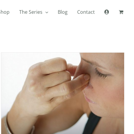
Shop
The Series
Blog
Contact