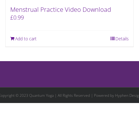
Menstrual Practice Video Download
£
0.99
Add to cart
Details
Copyright © 2023 Quantum Yoga | All Rights Reserved | Powered by
Hyphen Desig