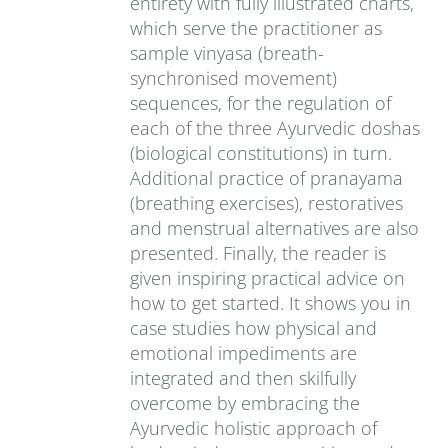
entirety with fully illustrated charts,
which serve the practitioner as
sample vinyasa (breath-
synchronised movement)
sequences, for the regulation of
each of the three Ayurvedic doshas
(biological constitutions) in turn.
Additional practice of pranayama
(breathing exercises), restoratives
and menstrual alternatives are also
presented. Finally, the reader is
given inspiring practical advice on
how to get started. It shows you in
case studies how physical and
emotional impediments are
integrated and then skilfully
overcome by embracing the
Ayurvedic holistic approach of