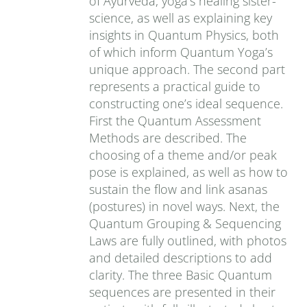
of Ayurveda, yoga’s healing sister-
science, as well as explaining key
insights in Quantum Physics, both
of which inform Quantum Yoga’s
unique approach. The second part
represents a practical guide to
constructing one’s ideal sequence.
First the Quantum Assessment
Methods are described. The
choosing of a theme and/or peak
pose is explained, as well as how to
sustain the flow and link asanas
(postures) in novel ways. Next, the
Quantum Grouping & Sequencing
Laws are fully outlined, with photos
and detailed descriptions to add
clarity. The three Basic Quantum
sequences are presented in their