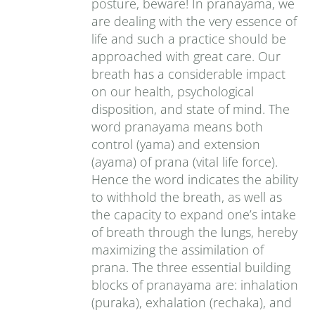
posture, beware! In pranayama, we
are dealing with the very essence of
life and such a practice should be
approached with great care. Our
breath has a considerable impact
on our health, psychological
disposition, and state of mind. The
word pranayama means both
control (yama) and extension
(ayama) of prana (vital life force).
Hence the word indicates the ability
to withhold the breath, as well as
the capacity to expand one’s intake
of breath through the lungs, hereby
maximizing the assimilation of
prana. The three essential building
blocks of pranayama are: inhalation
(puraka), exhalation (rechaka), and