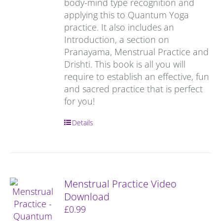
body-mind type recognition and
applying this to Quantum Yoga
practice. It also includes an
Introduction, a section on
Pranayama, Menstrual Practice and
Drishti. This book is all you will
require to establish an effective, fun
and sacred practice that is perfect
for you!
Details
Menstrual Practice Video
Download
£
0.99