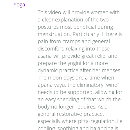
This video will provide women with
a clear explanation of the two
postures most beneficial during
menstruation. Particularly if there is
pain from cramps and general
discomfort, relaxing into these
asana will provide great relief and
prepare the yogini for a more
dynamic practice after her menses.
The moon days are a time when
apana vayu, the eliminatory “wind”
needs to be supported, allowing for
an easy shedding of that which the
body no longer requires. As a
general restorative practice,
especially where pitta-regulation, i.e.
cooling, soothing and balancing is