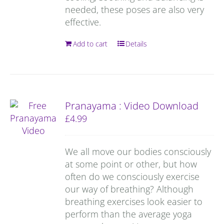
needed, these poses are also very
effective.
Add to cart
Details
Pranayama : Video Download
£
4.99
We all move our bodies consciously
at some point or other, but how
often do we consciously exercise
our way of breathing? Although
breathing exercises look easier to
perform than the average yoga