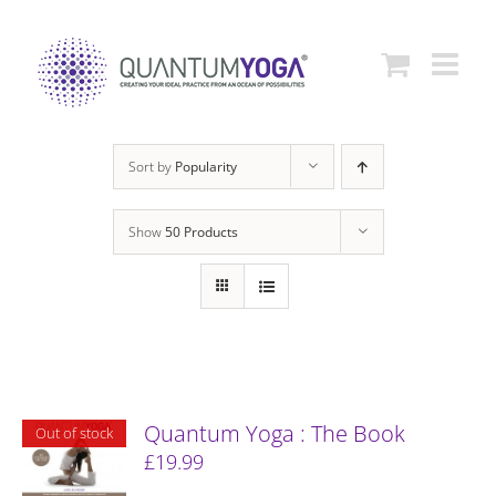
Skip
to
content
Sort by
Popularity
Show
50 Products
Quantum Yoga : The Book
Out of stock
£
19.99