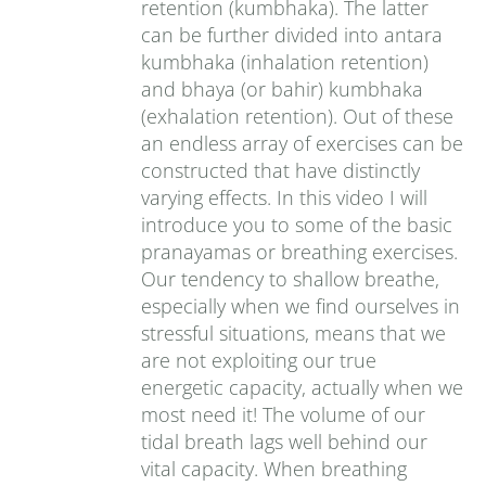
retention (kumbhaka). The latter
can be further divided into antara
kumbhaka (inhalation retention)
and bhaya (or bahir) kumbhaka
(exhalation retention). Out of these
an endless array of exercises can be
constructed that have distinctly
varying effects. In this video I will
introduce you to some of the basic
pranayamas or breathing exercises.
Our tendency to shallow breathe,
especially when we find ourselves in
stressful situations, means that we
are not exploiting our true
energetic capacity, actually when we
most need it! The volume of our
tidal breath lags well behind our
vital capacity. When breathing