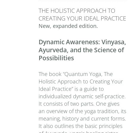
THE HOLISTIC APPROACH TO
CREATING YOUR IDEAL PRACTICE
New, expanded edition.
Dynamic Awareness: Vinyasa,
Ayurveda, and the Science of
Possibilities
The book “Quantum Yoga, The
Holistic Approach to Creating Your
Ideal Practice” is a guide to
individualized dynamic self-practice.
It consists of two parts. One gives
an overview of the yoga tradition, its
meaning, history and current forms.
It also outlines the basic principles