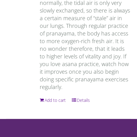
normally, the tidal air is only very
slowly exchanged, so there is always
a certain measure of “stale” air in
our lungs. Through regular practice
of pranayama, the body has access
to more oxygen-rich fresh air. It is
no wonder therefore, that it leads
to higher levels of vitality and joy. If
you love asana practice, watch how
it improves once you also begin
doing specific pranayama exercises
regularly.
Add to cart
Details