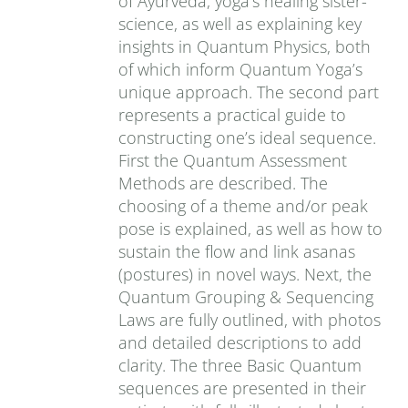
of Ayurveda, yoga’s healing sister-
science, as well as explaining key
insights in Quantum Physics, both
of which inform Quantum Yoga’s
unique approach. The second part
represents a practical guide to
constructing one’s ideal sequence.
First the Quantum Assessment
Methods are described. The
choosing of a theme and/or peak
pose is explained, as well as how to
sustain the flow and link asanas
(postures) in novel ways. Next, the
Quantum Grouping & Sequencing
Laws are fully outlined, with photos
and detailed descriptions to add
clarity. The three Basic Quantum
sequences are presented in their