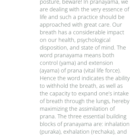
posture, beware! In pranayama, we
are dealing with the very essence of
life and such a practice should be
approached with great care. Our
breath has a considerable impact
on our health, psychological
disposition, and state of mind. The
word pranayama means both
control (yama) and extension
(ayama) of prana (vital life force).
Hence the word indicates the ability
to withhold the breath, as well as
the capacity to expand one’s intake
of breath through the lungs, hereby
maximizing the assimilation of
prana. The three essential building
blocks of pranayama are: inhalation
(puraka), exhalation (rechaka), and