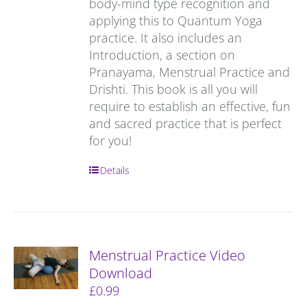
body-mind type recognition and
applying this to Quantum Yoga
practice. It also includes an
Introduction, a section on
Pranayama, Menstrual Practice and
Drishti. This book is all you will
require to establish an effective, fun
and sacred practice that is perfect
for you!
Details
Menstrual Practice Video
Download
£
0.99