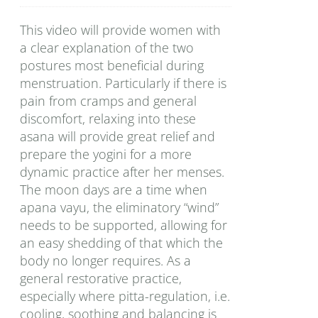
This video will provide women with
a clear explanation of the two
postures most beneficial during
menstruation. Particularly if there is
pain from cramps and general
discomfort, relaxing into these
asana will provide great relief and
prepare the yogini for a more
dynamic practice after her menses.
The moon days are a time when
apana vayu, the eliminatory “wind”
needs to be supported, allowing for
an easy shedding of that which the
body no longer requires. As a
general restorative practice,
especially where pitta-regulation, i.e.
cooling, soothing and balancing is