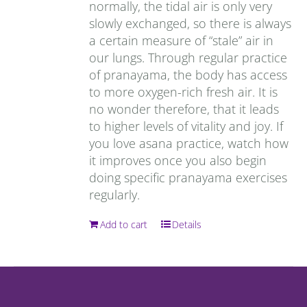
normally, the tidal air is only very
slowly exchanged, so there is always
a certain measure of “stale” air in
our lungs. Through regular practice
of pranayama, the body has access
to more oxygen-rich fresh air. It is
no wonder therefore, that it leads
to higher levels of vitality and joy. If
you love asana practice, watch how
it improves once you also begin
doing specific pranayama exercises
regularly.
Add to cart
Details