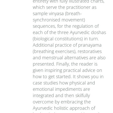
entirety with fully illustrated charts,
which serve the practitioner as
sample vinyasa (breath-
synchronised movement)
sequences, for the regulation of
each of the three Ayurvedic doshas
(biological constitutions) in turn.
Additional practice of pranayama
(breathing exercises), restoratives
and menstrual alternatives are also
presented. Finally, the reader is
given inspiring practical advice on
how to get started. It shows you in
case studies how physical and
emotional impediments are
integrated and then skilfully
overcome by embracing the
Ayurvedic holistic approach of