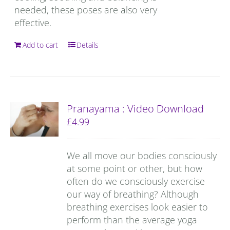
needed, these poses are also very
effective.
Add to cart
Details
Pranayama : Video Download
£
4.99
We all move our bodies consciously
at some point or other, but how
often do we consciously exercise
our way of breathing? Although
breathing exercises look easier to
perform than the average yoga