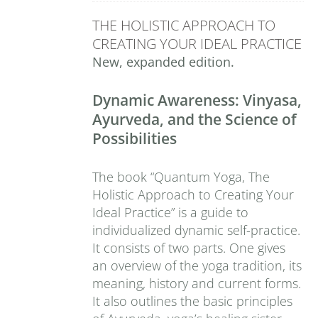
THE HOLISTIC APPROACH TO
CREATING YOUR IDEAL PRACTICE
New, expanded edition.
Dynamic Awareness: Vinyasa,
Ayurveda, and the Science of
Possibilities
The book “Quantum Yoga, The
Holistic Approach to Creating Your
Ideal Practice” is a guide to
individualized dynamic self-practice.
It consists of two parts. One gives
an overview of the yoga tradition, its
meaning, history and current forms.
It also outlines the basic principles