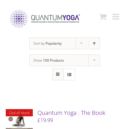
Skip
to
content
Sort by
Popularity
Show
100 Products
Quantum Yoga : The Book
Out of stock
£
19.99