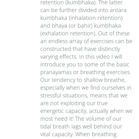
retention (kumbhaka). The latter
can be further divided into antara
kumbhaka (inhalation retention)
and bhaya (or bahir) kumbhaka
(exhalation retention). Out of these
an endless array of exercises can be
constructed that have distinctly
varying effects. In this video I will
introduce you to some of the basic
pranayamas or breathing exercises.
Our tendency to shallow breathe,
especially when we find ourselves in
stressful situations, means that we
are not exploiting our true
energetic capacity, actually when we
most need it! The volume of our
tidal breath lags well behind our
vital capacity. When breathing