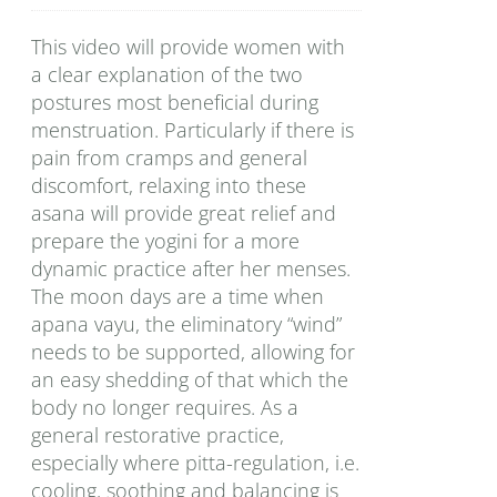
This video will provide women with
a clear explanation of the two
postures most beneficial during
menstruation. Particularly if there is
pain from cramps and general
discomfort, relaxing into these
asana will provide great relief and
prepare the yogini for a more
dynamic practice after her menses.
The moon days are a time when
apana vayu, the eliminatory “wind”
needs to be supported, allowing for
an easy shedding of that which the
body no longer requires. As a
general restorative practice,
especially where pitta-regulation, i.e.
cooling, soothing and balancing is