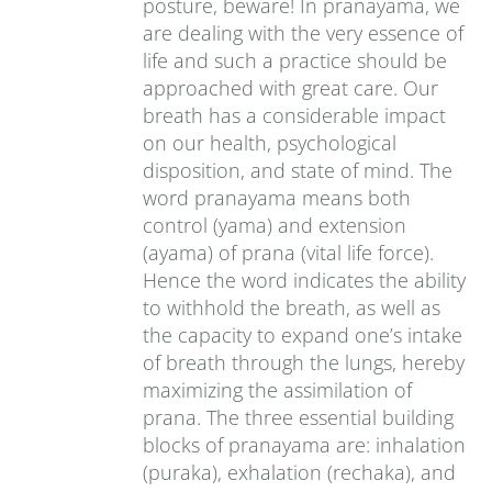
posture, beware! In pranayama, we
are dealing with the very essence of
life and such a practice should be
approached with great care. Our
breath has a considerable impact
on our health, psychological
disposition, and state of mind. The
word pranayama means both
control (yama) and extension
(ayama) of prana (vital life force).
Hence the word indicates the ability
to withhold the breath, as well as
the capacity to expand one’s intake
of breath through the lungs, hereby
maximizing the assimilation of
prana. The three essential building
blocks of pranayama are: inhalation
(puraka), exhalation (rechaka), and