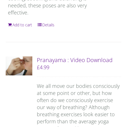
needed, these poses are also very
effective.
Add to cart
Details
Pranayama : Video Download
£
4.99
We all move our bodies consciously
at some point or other, but how
often do we consciously exercise
our way of breathing? Although
breathing exercises look easier to
perform than the average yoga