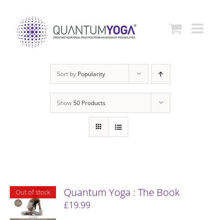
Skip
to
content
Sort by
Popularity
Show
50 Products
Quantum Yoga : The Book
Out of stock
£
19.99