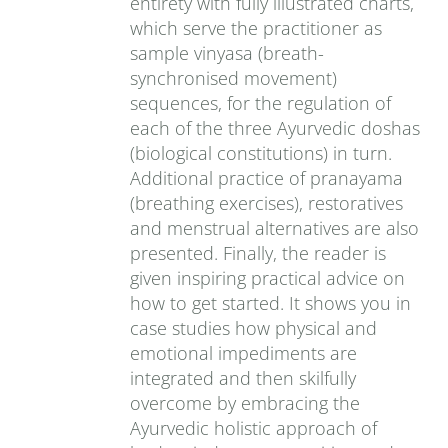
entirety with fully illustrated charts,
which serve the practitioner as
sample vinyasa (breath-
synchronised movement)
sequences, for the regulation of
each of the three Ayurvedic doshas
(biological constitutions) in turn.
Additional practice of pranayama
(breathing exercises), restoratives
and menstrual alternatives are also
presented. Finally, the reader is
given inspiring practical advice on
how to get started. It shows you in
case studies how physical and
emotional impediments are
integrated and then skilfully
overcome by embracing the
Ayurvedic holistic approach of