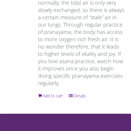
normally, the tidal air is only very
slowly exchanged, so there is always
a certain measure of “stale” air in
our lungs. Through regular practice
of pranayama, the body has access
to more oxygen-rich fresh air. It is
no wonder therefore, that it leads
to higher levels of vitality and joy. If
you love asana practice, watch how
it improves once you also begin
doing specific pranayama exercises
regularly.
Add to cart
Details