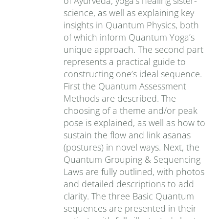
of Ayurveda, yoga’s healing sister-
science, as well as explaining key
insights in Quantum Physics, both
of which inform Quantum Yoga’s
unique approach. The second part
represents a practical guide to
constructing one’s ideal sequence.
First the Quantum Assessment
Methods are described. The
choosing of a theme and/or peak
pose is explained, as well as how to
sustain the flow and link asanas
(postures) in novel ways. Next, the
Quantum Grouping & Sequencing
Laws are fully outlined, with photos
and detailed descriptions to add
clarity. The three Basic Quantum
sequences are presented in their