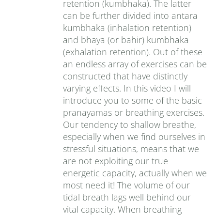
retention (kumbhaka). The latter
can be further divided into antara
kumbhaka (inhalation retention)
and bhaya (or bahir) kumbhaka
(exhalation retention). Out of these
an endless array of exercises can be
constructed that have distinctly
varying effects. In this video I will
introduce you to some of the basic
pranayamas or breathing exercises.
Our tendency to shallow breathe,
especially when we find ourselves in
stressful situations, means that we
are not exploiting our true
energetic capacity, actually when we
most need it! The volume of our
tidal breath lags well behind our
vital capacity. When breathing