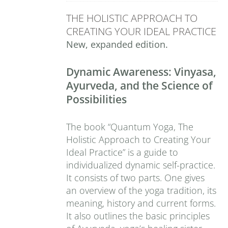
THE HOLISTIC APPROACH TO
CREATING YOUR IDEAL PRACTICE
New, expanded edition.
Dynamic Awareness: Vinyasa,
Ayurveda, and the Science of
Possibilities
The book “Quantum Yoga, The
Holistic Approach to Creating Your
Ideal Practice” is a guide to
individualized dynamic self-practice.
It consists of two parts. One gives
an overview of the yoga tradition, its
meaning, history and current forms.
It also outlines the basic principles