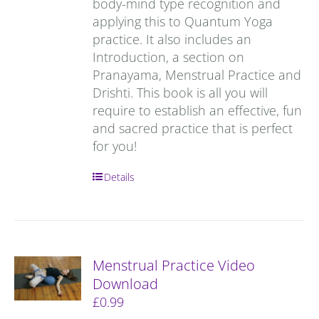
body-mind type recognition and
applying this to Quantum Yoga
practice. It also includes an
Introduction, a section on
Pranayama, Menstrual Practice and
Drishti. This book is all you will
require to establish an effective, fun
and sacred practice that is perfect
for you!
Details
Menstrual Practice Video
Download
£
0.99