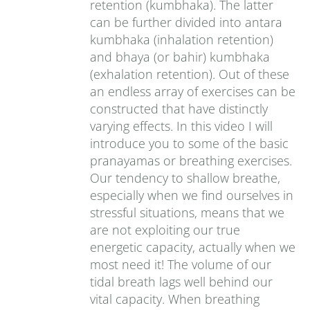
retention (kumbhaka). The latter
can be further divided into antara
kumbhaka (inhalation retention)
and bhaya (or bahir) kumbhaka
(exhalation retention). Out of these
an endless array of exercises can be
constructed that have distinctly
varying effects. In this video I will
introduce you to some of the basic
pranayamas or breathing exercises.
Our tendency to shallow breathe,
especially when we find ourselves in
stressful situations, means that we
are not exploiting our true
energetic capacity, actually when we
most need it! The volume of our
tidal breath lags well behind our
vital capacity. When breathing