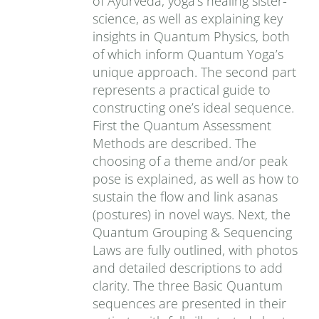
of Ayurveda, yoga’s healing sister-
science, as well as explaining key
insights in Quantum Physics, both
of which inform Quantum Yoga’s
unique approach. The second part
represents a practical guide to
constructing one’s ideal sequence.
First the Quantum Assessment
Methods are described. The
choosing of a theme and/or peak
pose is explained, as well as how to
sustain the flow and link asanas
(postures) in novel ways. Next, the
Quantum Grouping & Sequencing
Laws are fully outlined, with photos
and detailed descriptions to add
clarity. The three Basic Quantum
sequences are presented in their