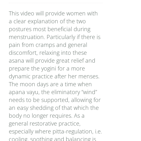
This video will provide women with
a clear explanation of the two
postures most beneficial during
menstruation. Particularly if there is
pain from cramps and general
discomfort, relaxing into these
asana will provide great relief and
prepare the yogini for a more
dynamic practice after her menses.
The moon days are a time when
apana vayu, the eliminatory “wind”
needs to be supported, allowing for
an easy shedding of that which the
body no longer requires. As a
general restorative practice,
especially where pitta-regulation, i.e.
cooling, soothing and balancing is