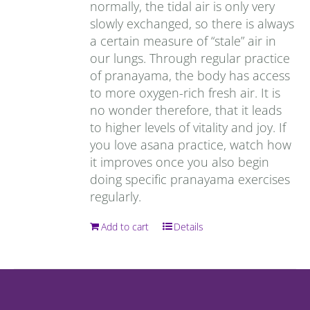
normally, the tidal air is only very
slowly exchanged, so there is always
a certain measure of “stale” air in
our lungs. Through regular practice
of pranayama, the body has access
to more oxygen-rich fresh air. It is
no wonder therefore, that it leads
to higher levels of vitality and joy. If
you love asana practice, watch how
it improves once you also begin
doing specific pranayama exercises
regularly.
Add to cart
Details