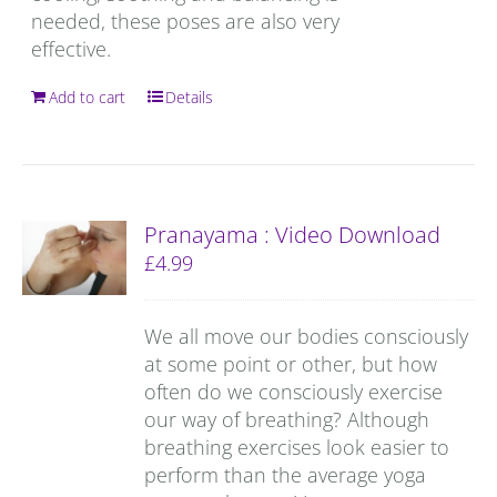
needed, these poses are also very
effective.
Add to cart
Details
Pranayama : Video Download
£
4.99
We all move our bodies consciously
at some point or other, but how
often do we consciously exercise
our way of breathing? Although
breathing exercises look easier to
perform than the average yoga