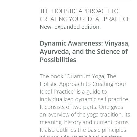
THE HOLISTIC APPROACH TO
CREATING YOUR IDEAL PRACTICE
New, expanded edition.
Dynamic Awareness: Vinyasa,
Ayurveda, and the Science of
Possibilities
The book “Quantum Yoga, The
Holistic Approach to Creating Your
Ideal Practice” is a guide to
individualized dynamic self-practice.
It consists of two parts. One gives
an overview of the yoga tradition, its
meaning, history and current forms.
It also outlines the basic principles