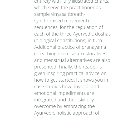
entirety with fully illustrated charts,
which serve the practitioner as
sample vinyasa (breath-
synchronised movement)
sequences, for the regulation of
each of the three Ayurvedic doshas
(biological constitutions) in turn.
Additional practice of pranayama
(breathing exercises), restoratives
and menstrual alternatives are also
presented. Finally, the reader is
given inspiring practical advice on
how to get started. It shows you in
case studies how physical and
emotional impediments are
integrated and then skilfully
overcome by embracing the
Ayurvedic holistic approach of