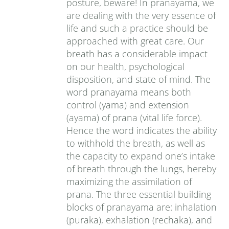
posture, beware! In pranayama, we
are dealing with the very essence of
life and such a practice should be
approached with great care. Our
breath has a considerable impact
on our health, psychological
disposition, and state of mind. The
word pranayama means both
control (yama) and extension
(ayama) of prana (vital life force).
Hence the word indicates the ability
to withhold the breath, as well as
the capacity to expand one’s intake
of breath through the lungs, hereby
maximizing the assimilation of
prana. The three essential building
blocks of pranayama are: inhalation
(puraka), exhalation (rechaka), and