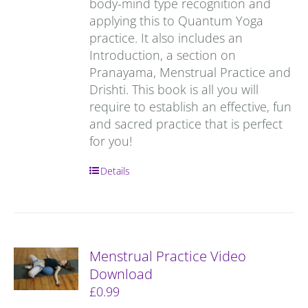
body-mind type recognition and
applying this to Quantum Yoga
practice. It also includes an
Introduction, a section on
Pranayama, Menstrual Practice and
Drishti. This book is all you will
require to establish an effective, fun
and sacred practice that is perfect
for you!
Details
Menstrual Practice Video
Download
£
0.99