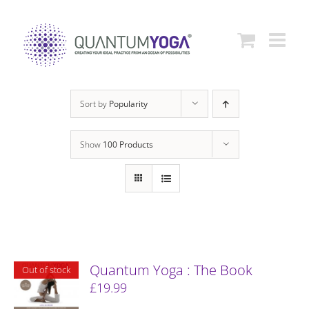
Skip
to
content
Sort by
Popularity
Show
100 Products
Quantum Yoga : The Book
Out of stock
£
19.99