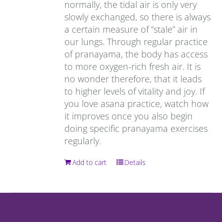
normally, the tidal air is only very
slowly exchanged, so there is always
a certain measure of “stale” air in
our lungs. Through regular practice
of pranayama, the body has access
to more oxygen-rich fresh air. It is
no wonder therefore, that it leads
to higher levels of vitality and joy. If
you love asana practice, watch how
it improves once you also begin
doing specific pranayama exercises
regularly.
Add to cart
Details