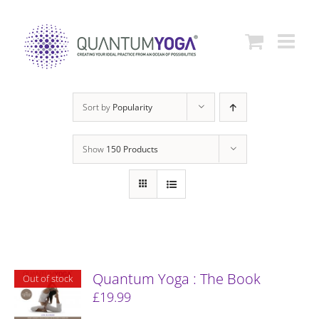
Skip
to
content
Sort by
Popularity
Show
150 Products
Quantum Yoga : The Book
Out of stock
£
19.99