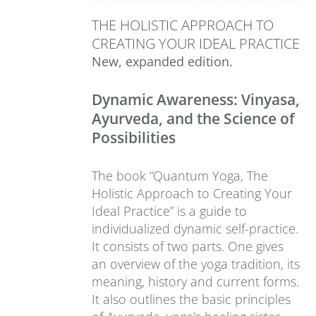
THE HOLISTIC APPROACH TO
CREATING YOUR IDEAL PRACTICE
New, expanded edition.
Dynamic Awareness: Vinyasa,
Ayurveda, and the Science of
Possibilities
The book “Quantum Yoga, The
Holistic Approach to Creating Your
Ideal Practice” is a guide to
individualized dynamic self-practice.
It consists of two parts. One gives
an overview of the yoga tradition, its
meaning, history and current forms.
It also outlines the basic principles