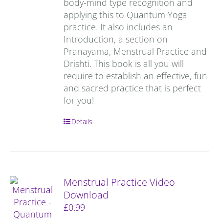
body-mind type recognition and
applying this to Quantum Yoga
practice. It also includes an
Introduction, a section on
Pranayama, Menstrual Practice and
Drishti. This book is all you will
require to establish an effective, fun
and sacred practice that is perfect
for you!
Details
Menstrual Practice Video
Download
£
0.99