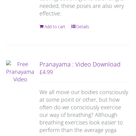
needed, these poses are also very
effective.
Add to cart
Details
Pranayama : Video Download
£
4.99
We all move our bodies consciously
at some point or other, but how
often do we consciously exercise
our way of breathing? Although
breathing exercises look easier to
perform than the average yoga