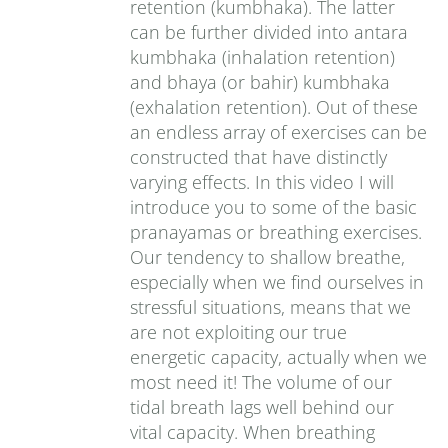
retention (kumbhaka). The latter
can be further divided into antara
kumbhaka (inhalation retention)
and bhaya (or bahir) kumbhaka
(exhalation retention). Out of these
an endless array of exercises can be
constructed that have distinctly
varying effects. In this video I will
introduce you to some of the basic
pranayamas or breathing exercises.
Our tendency to shallow breathe,
especially when we find ourselves in
stressful situations, means that we
are not exploiting our true
energetic capacity, actually when we
most need it! The volume of our
tidal breath lags well behind our
vital capacity. When breathing