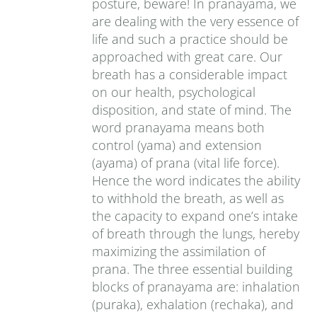
posture, beware! In pranayama, we
are dealing with the very essence of
life and such a practice should be
approached with great care. Our
breath has a considerable impact
on our health, psychological
disposition, and state of mind. The
word pranayama means both
control (yama) and extension
(ayama) of prana (vital life force).
Hence the word indicates the ability
to withhold the breath, as well as
the capacity to expand one’s intake
of breath through the lungs, hereby
maximizing the assimilation of
prana. The three essential building
blocks of pranayama are: inhalation
(puraka), exhalation (rechaka), and