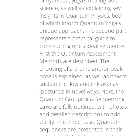
of Ayurveda, yoga’s healing sister-
science, as well as explaining key
insights in Quantum Physics, both
of which inform Quantum Yoga’s
unique approach. The second part
represents a practical guide to
constructing one’s ideal sequence.
First the Quantum Assessment
Methods are described. The
choosing of a theme and/or peak
pose is explained, as well as how to
sustain the flow and link asanas
(postures) in novel ways. Next, the
Quantum Grouping & Sequencing
Laws are fully outlined, with photos
and detailed descriptions to add
clarity. The three Basic Quantum
sequences are presented in their