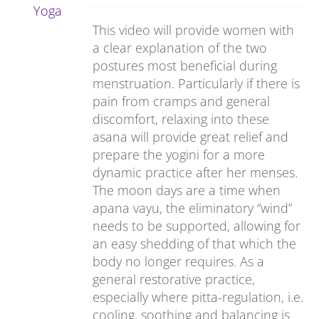
This video will provide women with
a clear explanation of the two
postures most beneficial during
menstruation. Particularly if there is
pain from cramps and general
discomfort, relaxing into these
asana will provide great relief and
prepare the yogini for a more
dynamic practice after her menses.
The moon days are a time when
apana vayu, the eliminatory “wind”
needs to be supported, allowing for
an easy shedding of that which the
body no longer requires. As a
general restorative practice,
especially where pitta-regulation, i.e.
cooling, soothing and balancing is