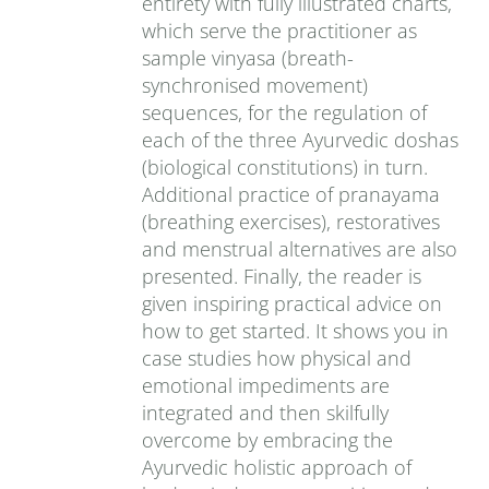
entirety with fully illustrated charts,
which serve the practitioner as
sample vinyasa (breath-
synchronised movement)
sequences, for the regulation of
each of the three Ayurvedic doshas
(biological constitutions) in turn.
Additional practice of pranayama
(breathing exercises), restoratives
and menstrual alternatives are also
presented. Finally, the reader is
given inspiring practical advice on
how to get started. It shows you in
case studies how physical and
emotional impediments are
integrated and then skilfully
overcome by embracing the
Ayurvedic holistic approach of