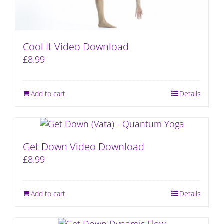
Cool It Video Download
£
8.99
Add to cart
Details
Get Down Video Download
£
8.99
Add to cart
Details