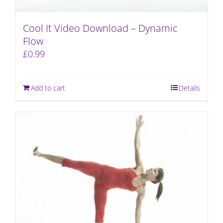
Cool It Video Download – Dynamic
Flow
£
0.99
Add to cart
Details