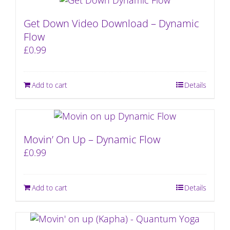
Get Down Video Download – Dynamic
Flow
£
0.99
Add to cart
Details
Movin’ On Up – Dynamic Flow
£
0.99
Add to cart
Details