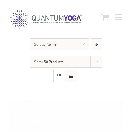
Skip
to
content
Sort by
Name
Show
50 Products