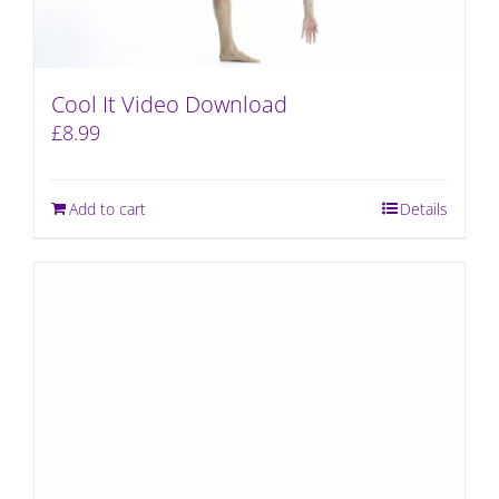
Cool It Video Download
£
8.99
Add to cart
Details