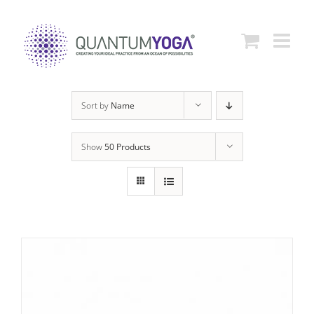
Skip
to
content
Sort by
Name
Show
50 Products