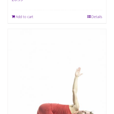
Add to cart
Details