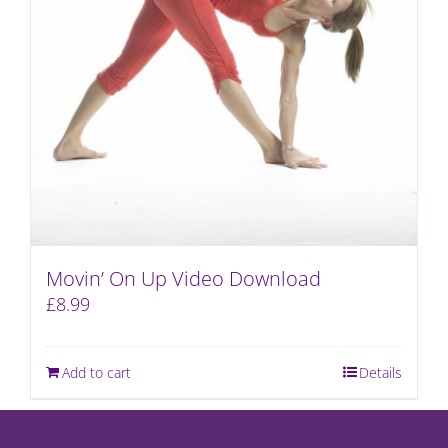
Movin’ On Up Video Download
£
8.99
Add to cart
Details