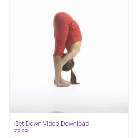
Get Down Video Download
£
8.99