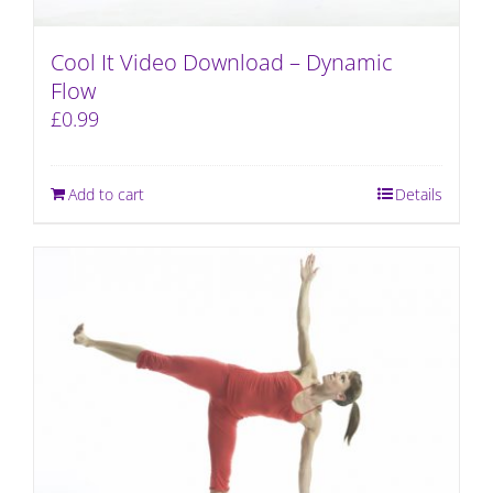
Cool It Video Download – Dynamic
Flow
£
0.99
Add to cart
Details