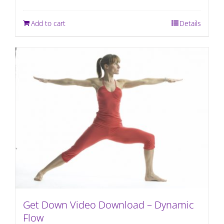
Add to cart
Details
Get Down Video Download – Dynamic
Flow