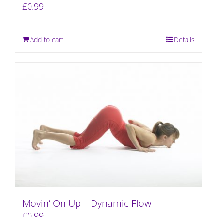
£
0.99
Add to cart
Details
Movin’ On Up – Dynamic Flow
£
0.99