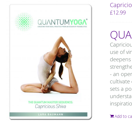
Capricio
£
12.99
QUA
Capricio
use of vi
deepens 
strengthe
- an ope
cultivate
sets a po
understan
inspirati
Add to ca