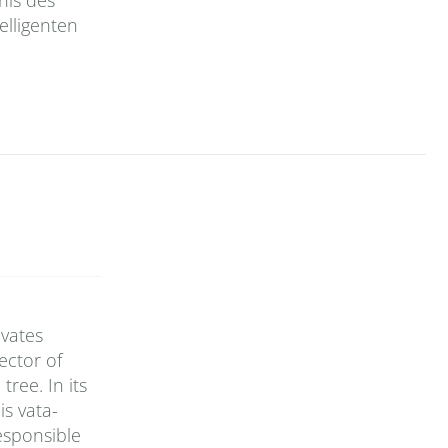
elligenten
ivates
ector of
tree. In its
is vata-
esponsible