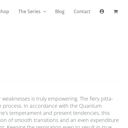
Shop
The Series
Blog
Contact
r weaknesses is truly empowering. The fiery pitta-
han process. In accordance with the Quantum
one’s temperament and present tendencies, this
ation of smooth transitions and an even expenditure
t. Keeping the respiration even to result in true