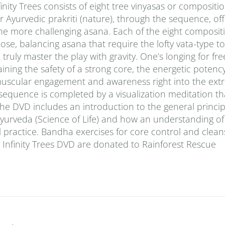
finity Trees consists of eight tree vinyasas or compositi
 Ayurvedic prakriti (nature), through the sequence, off
the more challenging asana. Each of the eight compositi
pose, balancing asana that require the lofty vata-type t
ruly master the play with gravity. One’s longing for fre
aining the safety of a strong core, the energetic potency
f muscular engagement and awareness right into the extr
 sequence is completed by a visualization meditation t
he DVD includes an introduction to the general princip
urveda (Science of Life) and how an understanding of 
 practice. Bandha exercises for core control and cleans
he Infinity Trees DVD are donated to Rainforest Rescue