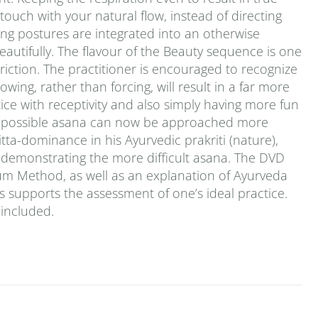
ouch with your natural flow, instead of directing
oling postures are integrated into an otherwise
eautifully. The flavour of the Beauty sequence is one
iction. The practitioner is encouraged to recognize
wing, rather than forcing, will result in a far more
ce with receptivity and also simply having more fun
ly impossible asana can now be approached more
itta-dominance in his Ayurvedic prakriti (nature),
t demonstrating the more difficult asana. The DVD
tum Method, as well as an explanation of Ayurveda
es supports the assessment of one’s ideal practice.
 included.