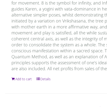
for movement. 8 is the symbol for infinity, and In
guides Karen, a yogini with vata-dominance in her
alternative simpler poses, whilst demonstrating 
initiated by a variation on Vrikshasana, the tree 
with mother earth in a more affirmative way, and t
movement and play is satisfied, all the while sust
coherent central axis, as well as the integrity o
order to consolidate the system as a whole. The
conscious manifestation within a sacred space. T
Quantum Method, as well as an explanation of Ay
principles supports the assessment of one’s ideal
are also included. All net profits from sales of t
Add to cart
Details