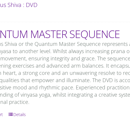
us Shiva : DVD
NTUM MASTER SEQUENCE
us Shiva or the Quantum Master Sequence represents a
nyasa to another level. Whilst always increasing prana or 
movement, ensuring integrity and grace. The sequence 
ning exercises and advanced arm balances. It encapsula
n heart, a strong core and an unwavering resolve to re
 qualities that empower and illuminate. The DVD is acc
sitive mood and rhythmic pace. Experienced practitioner
ding of vinyasa yoga, whilst integrating a creative syst
onal practice.
rt
Details