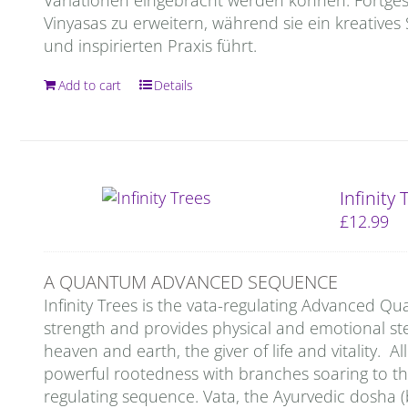
Vinyasas zu erweitern, während sie ein kreatives
und inspirierten Praxis führt.
Add to cart
Details
Infinity
£
12.99
A QUANTUM ADVANCED SEQUENCE
Infinity Trees is the vata-regulating Advanced 
strength and provides physical and emotional stea
heaven and earth, the giver of life and vitality. A
powerful rootedness with branches soaring to the 
regulating sequence. Vata, the Ayurvedic dosha (b