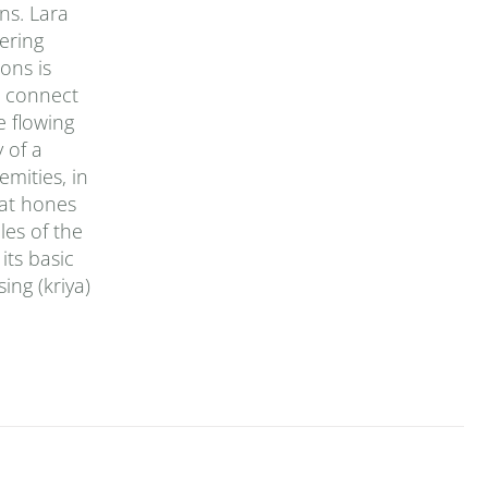
ons. Lara
ering
ons is
o connect
e flowing
 of a
emities, in
hat hones
les of the
its basic
ing (kriya)