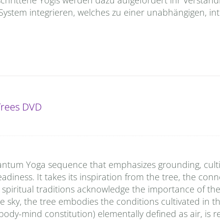
 System integrieren, welches zu einer unabhängigen, int
 Trees DVD
Quantum Yoga sequence that emphasizes grounding, cult
diness. It takes its inspiration from the tree, the conn
ll spiritual traditions acknowledge the importance of the 
sky, the tree embodies the conditions cultivated in th
ody-mind constitution) elementally defined as air, is r