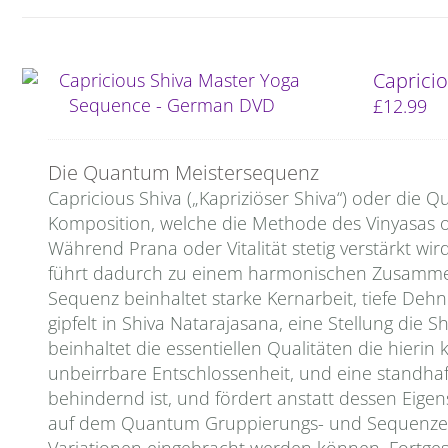
Capricio
£
12.99
Die Quantum Meistersequenz
Capricious Shiva („Kapriziöser Shiva“) oder di
Komposition, welche die Methode des Vinyasas o
Während Prana oder Vitalität stetig verstärkt wird
führt dadurch zu einem harmonischen Zusammen
Sequenz beinhaltet starke Kernarbeit, tiefe De
gipfelt in Shiva Natarajasana, eine Stellung di
beinhaltet die essentiellen Qualitäten die hierin 
unbeirrbare Entschlossenheit, und eine standha
behindernd ist, und fördert anstatt dessen Eige
auf dem Quantum Gruppierungs- und Sequenzen 
Variationen eingebracht werden können. Fortges