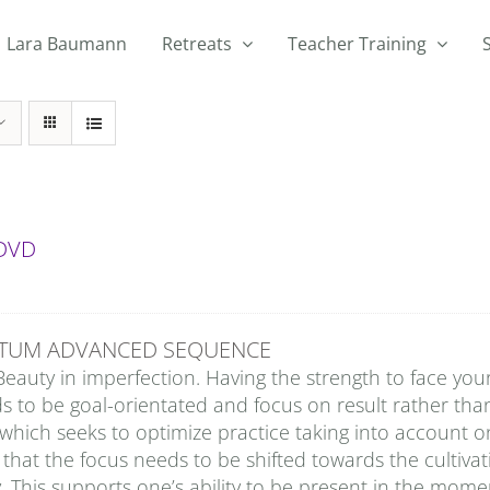
Lara Baumann
Retreats
Teacher Training
 DVD
TUM ADVANCED SEQUENCE
Beauty in imperfection. Having the strength to face you
ds to be goal-orientated and focus on result rather t
which seeks to optimize practice taking into account 
 that the focus needs to be shifted towards the cultiv
. This supports one’s ability to be present in the momen