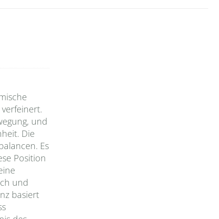
amische
verfeinert.
Bewegung, und
eit. Die
balancen. Es
ese Position
eine
sch und
nz basiert
ss
nis des