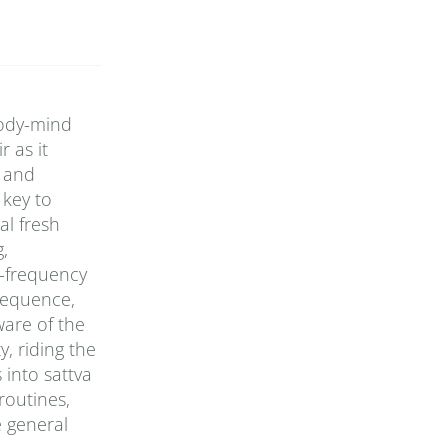
body-mind
 as it
y and
 key to
al fresh
g,
h-frequency
 sequence,
ware of the
, riding the
 into sattva
routines,
e general