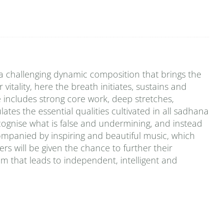
 challenging dynamic composition that brings the
vitality, here the breath initiates, sustains and
includes strong core work, deep stretches,
tes the essential qualities cultivated in all sadhana
cognise what is false and undermining, and instead
ompanied by inspiring and beautiful music, which
s will be given the chance to further their
em that leads to independent, intelligent and