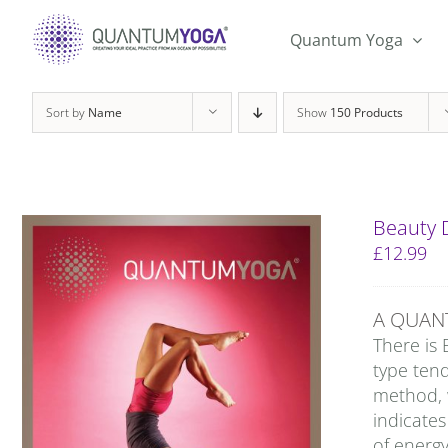
Skip
to
Quantum Yoga
content
Sort by
Name
Show
150 Products
Beauty
£
12.99
A QUAN
There is 
type ten
method, 
indicates
of energy