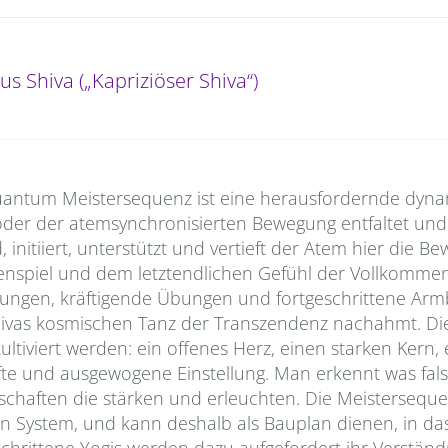
us Shiva („Kapriziöser Shiva“)
e Quantum Meistersequenz ist eine herausfordernde dyn
der der atemsynchronisierten Bewegung entfaltet und 
, initiiert, unterstützt und vertieft der Atem hier die 
spiel und dem letztendlichen Gefühl der Vollkommenh
hnungen, kräftigende Übungen und fortgeschrittene Arm
e Shivas kosmischen Tanz der Transzendenz nachahmt. Di
kultiviert werden: ein offenes Herz, einen starken Kern, 
fte und ausgewogene Einstellung. Man erkennt was fal
nschaften die stärken und erleuchten. Die Meisterseque
System, und kann deshalb als Bauplan dienen, in da
chrittene Yogis werden dazu aufgefordert ihr Verständ