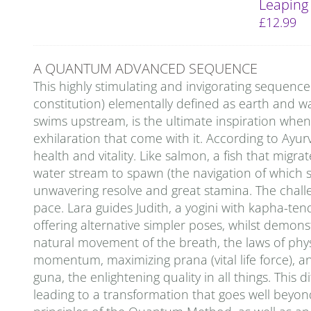
Leaping
£
12.99
A QUANTUM ADVANCED SEQUENCE
This highly stimulating and invigorating sequenc
constitution) elementally defined as earth and wa
swims upstream, is the ultimate inspiration whe
exhilaration that come with it. According to Ayu
health and vitality. Like salmon, a fish that migra
water stream to spawn (the navigation of which sti
unwavering resolve and great stamina. The challeng
pace. Lara guides Judith, a yogini with kapha-ten
offering alternative simpler poses, whilst demon
natural movement of the breath, the laws of physi
momentum, maximizing prana (vital life force), an
guna, the enlightening quality in all things. This
leading to a transformation that goes well beyon