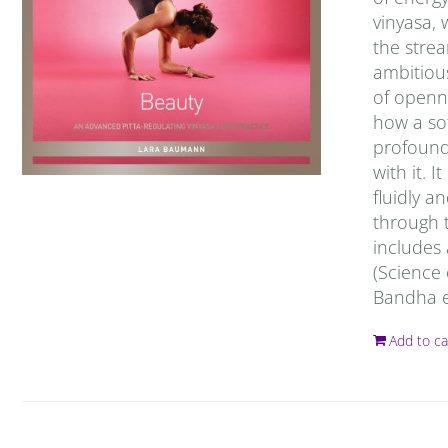
vinyasa, 
the strea
ambitious
of openne
how a sof
profound
with it. 
fluidly a
through t
includes
(Science 
Bandha ex
Add to ca