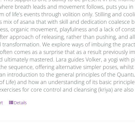
where breath leads and movement follows, puts you in t
m of life’s events through volition only. Stilling and co
 mix of asana that with skill and dedication coalesce b
ss, organic movement, playfulness and a lack of constr
ter approach of releasing, rather than pushing, and allo
 transformation. We explore ways of imbuing the practi
It often comes as a surprise that as a result previous
nd ultimately mastered. Lara guides Volker, a yogi with p
he sequence, offering alternative simpler poses, whils
 an introduction to the general principles of the Quan
of Life) and how an understanding of its basic principl
ercises for core control and cleansing (kriya) are also
rt
Details