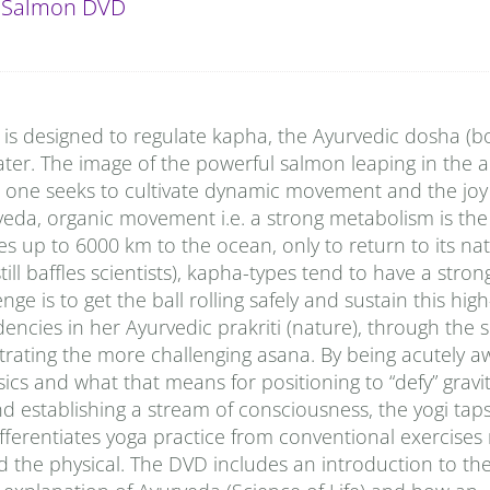
 Salmon DVD
e is designed to regulate kapha, the Ayurvedic dosha (
ter. The image of the powerful salmon leaping in the air
n one seeks to cultivate dynamic movement and the jo
rveda, organic movement i.e. a strong metabolism is the
tes up to 6000 km to the ocean, only to return to its nat
ll baffles scientists), kapha-types tend to have a stron
e is to get the ball rolling safely and sustain this hig
dencies in her Ayurvedic prakriti (nature), through the
strating the more challenging asana. By being acutely a
cs and what that means for positioning to “defy” gravity
d establishing a stream of consciousness, the yogi taps
 differentiates yoga practice from conventional exercises 
d the physical. The DVD includes an introduction to th