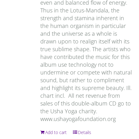
even and balanced flow of energy.
Thus in the Lotus-Mandala, the
strength and stamina inherent in
the human organism in particular
and the universe as a whole is
drawn upon to realign itself with its
true sublime shape. The artists who
have contributed the music for this
album use technology not to
undermine or compete with natural
sound, but rather to compliment
and highlight its supreme beauty. Ill.
chart incl. All net revenue from
sales of this double-album CD go to
the Usha Yoga charity.
www.ushayogafoundation.org
Add to cart
Details