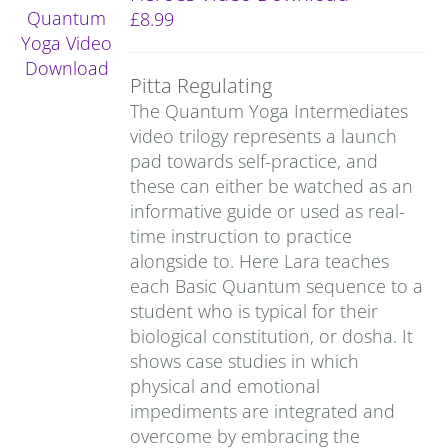
£
8.99
Pitta Regulating
The Quantum Yoga Intermediates
video trilogy represents a launch
pad towards self-practice, and
these can either be watched as an
informative guide or used as real-
time instruction to practice
alongside to. Here Lara teaches
each Basic Quantum sequence to a
student who is typical for their
biological constitution, or dosha. It
shows case studies in which
physical and emotional
impediments are integrated and
overcome by embracing the