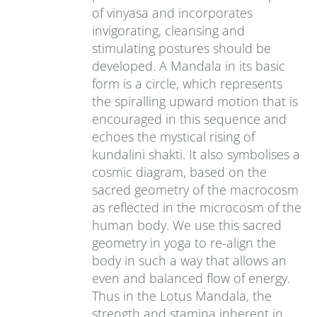
of vinyasa and incorporates
invigorating, cleansing and
stimulating postures should be
developed. A Mandala in its basic
form is a circle, which represents
the spiralling upward motion that is
encouraged in this sequence and
echoes the mystical rising of
kundalini shakti. It also symbolises a
cosmic diagram, based on the
sacred geometry of the macrocosm
as reflected in the microcosm of the
human body. We use this sacred
geometry in yoga to re-align the
body in such a way that allows an
even and balanced flow of energy.
Thus in the Lotus Mandala, the
strength and stamina inherent in