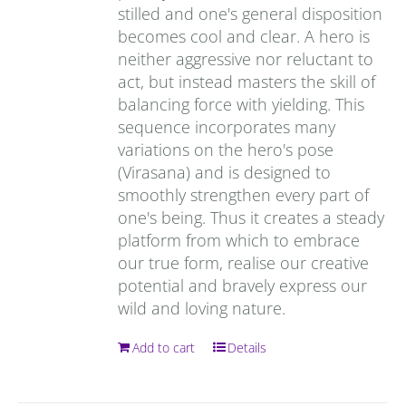
stilled and one's general disposition
becomes cool and clear. A hero is
neither aggressive nor reluctant to
act, but instead masters the skill of
balancing force with yielding. This
sequence incorporates many
variations on the hero's pose
(Virasana) and is designed to
smoothly strengthen every part of
one's being. Thus it creates a steady
platform from which to embrace
our true form, realise our creative
potential and bravely express our
wild and loving nature.
Add to cart
Details