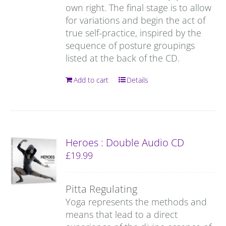
own right. The final stage is to allow
for variations and begin the act of
true self-practice, inspired by the
sequence of posture groupings
listed at the back of the CD.
Add to cart
Details
Heroes : Double Audio CD
£
19.99
Pitta Regulating
Yoga represents the methods and
means that lead to a direct