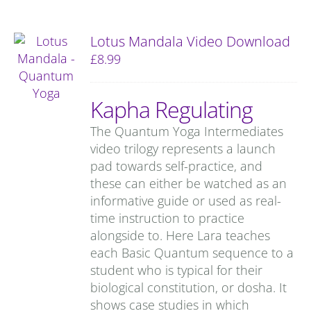
Lotus Mandala Video Download
£
8.99
Kapha Regulating
The Quantum Yoga Intermediates
video trilogy represents a launch
pad towards self-practice, and
these can either be watched as an
informative guide or used as real-
time instruction to practice
alongside to. Here Lara teaches
each Basic Quantum sequence to a
student who is typical for their
biological constitution, or dosha. It
shows case studies in which