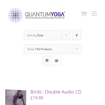
Skip
to
content
Sort by
Date
Show
150 Products
Birds : Double Audio CD
£
19.99