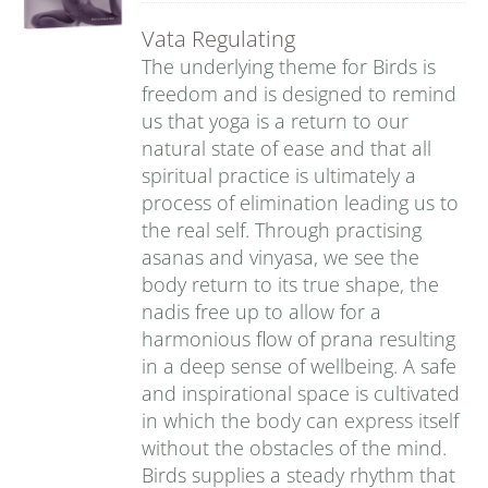
Vata Regulating
The underlying theme for Birds is
freedom and is designed to remind
us that yoga is a return to our
natural state of ease and that all
spiritual practice is ultimately a
process of elimination leading us to
the real self. Through practising
asanas and vinyasa, we see the
body return to its true shape, the
nadis free up to allow for a
harmonious flow of prana resulting
in a deep sense of wellbeing. A safe
and inspirational space is cultivated
in which the body can express itself
without the obstacles of the mind.
Birds supplies a steady rhythm that