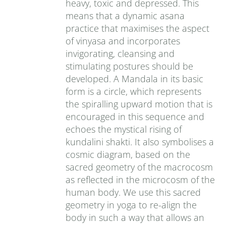
heavy, toxic and depressed. This
means that a dynamic asana
practice that maximises the aspect
of vinyasa and incorporates
invigorating, cleansing and
stimulating postures should be
developed. A Mandala in its basic
form is a circle, which represents
the spiralling upward motion that is
encouraged in this sequence and
echoes the mystical rising of
kundalini shakti. It also symbolises a
cosmic diagram, based on the
sacred geometry of the macrocosm
as reflected in the microcosm of the
human body. We use this sacred
geometry in yoga to re-align the
body in such a way that allows an