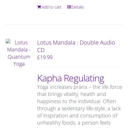
Add to cart
Details
Lotus Mandala : Double Audio
CD
£
19.99
Kapha Regulating
Yoga increases prana – the life force
that brings vitality, health and
happiness to the individual. Often
through a sedentary life-style, a lack
of inspiration and consumption of
unhealthy foods, a person feels