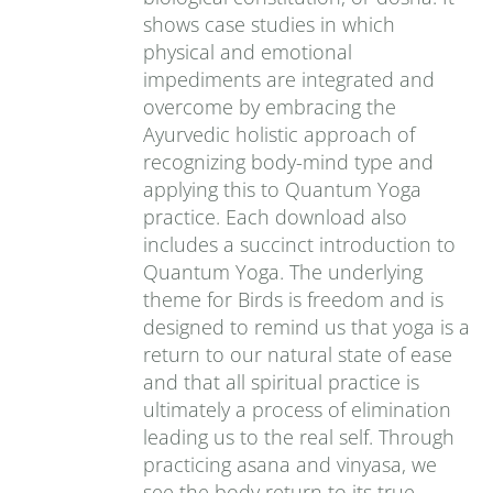
shows case studies in which
physical and emotional
impediments are integrated and
overcome by embracing the
Ayurvedic holistic approach of
recognizing body-mind type and
applying this to Quantum Yoga
practice. Each download also
includes a succinct introduction to
Quantum Yoga. The underlying
theme for Birds is freedom and is
designed to remind us that yoga is a
return to our natural state of ease
and that all spiritual practice is
ultimately a process of elimination
leading us to the real self. Through
practicing asana and vinyasa, we
see the body return to its true