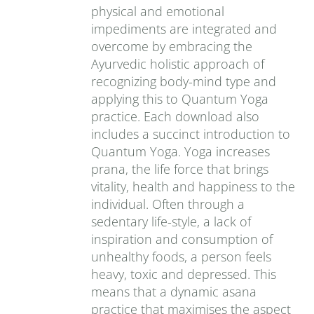
physical and emotional
impediments are integrated and
overcome by embracing the
Ayurvedic holistic approach of
recognizing body-mind type and
applying this to Quantum Yoga
practice. Each download also
includes a succinct introduction to
Quantum Yoga. Yoga increases
prana‚ the life force that brings
vitality, health and happiness to the
individual. Often through a
sedentary life-style, a lack of
inspiration and consumption of
unhealthy foods, a person feels
heavy, toxic and depressed. This
means that a dynamic asana
practice that maximises the aspect