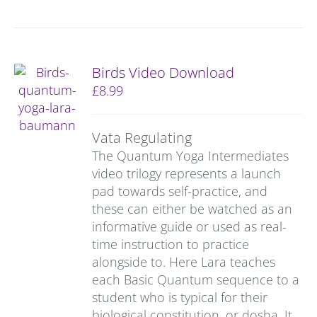
Birds Video Download
£
8.99
Vata Regulating
The Quantum Yoga Intermediates
video trilogy represents a launch
pad towards self-practice, and
these can either be watched as an
informative guide or used as real-
time instruction to practice
alongside to. Here Lara teaches
each Basic Quantum sequence to a
student who is typical for their
biological constitution, or dosha. It