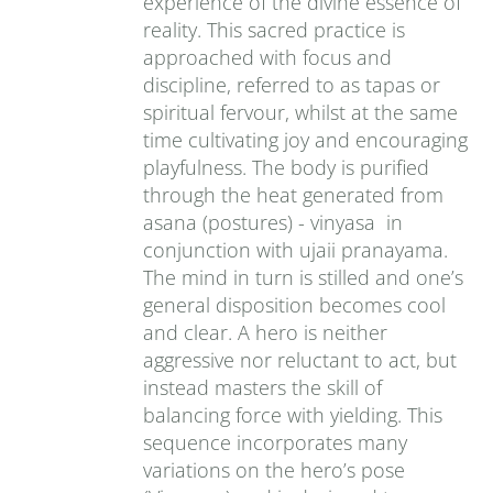
experience of the divine essence of
reality. This sacred practice is
approached with focus and
discipline, referred to as tapas or
spiritual fervour, whilst at the same
time cultivating joy and encouraging
playfulness. The body is purified
through the heat generated from
asana (postures) - vinyasa in
conjunction with ujaii pranayama.
The mind in turn is stilled and one’s
general disposition becomes cool
and clear. A hero is neither
aggressive nor reluctant to act, but
instead masters the skill of
balancing force with yielding. This
sequence incorporates many
variations on the hero’s pose