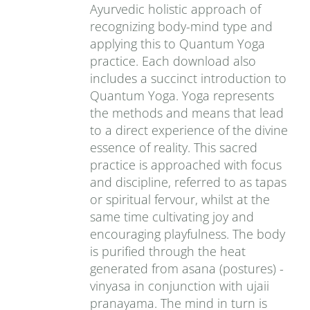
Ayurvedic holistic approach of
recognizing body-mind type and
applying this to Quantum Yoga
practice. Each download also
includes a succinct introduction to
Quantum Yoga. Yoga represents
the methods and means that lead
to a direct experience of the divine
essence of reality. This sacred
practice is approached with focus
and discipline, referred to as tapas
or spiritual fervour, whilst at the
same time cultivating joy and
encouraging playfulness. The body
is purified through the heat
generated from asana (postures) -
vinyasa in conjunction with ujaii
pranayama. The mind in turn is