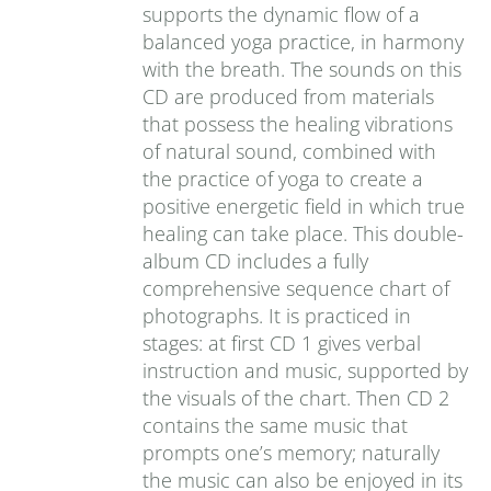
supports the dynamic flow of a
balanced yoga practice, in harmony
with the breath. The sounds on this
CD are produced from materials
that possess the healing vibrations
of natural sound, combined with
the practice of yoga to create a
positive energetic field in which true
healing can take place. This double-
album CD includes a fully
comprehensive sequence chart of
photographs. It is practiced in
stages: at first CD 1 gives verbal
instruction and music, supported by
the visuals of the chart. Then CD 2
contains the same music that
prompts one’s memory; naturally
the music can also be enjoyed in its