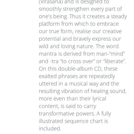
(Virasana) and is designed to
smoothly strengthen every part of
one’s being. Thus it creates a steady
platform from which to embrace
our true form, realise our creative
potential and bravely express our
wild and loving nature. The word
mantra is derived from man-“mind”
and -tra “to cross over” or “liberate”.
On this double-album CD, these
exalted phrases are repeatedly
uttered in a musical way and the
resulting vibration of healing sound,
more even than their lyrical
content, is said to carry
transformative powers. A fully
illustrated sequence chart is
included.