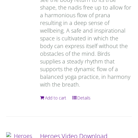
shape, the nadis free up to allow for
a harmonious flow of prana
resulting in a deep sense of
wellbeing. A safe and inspirational
space is cultivated in which the
body can express itself without the
obstacles of the mind. Birds
supplies a steady rhythm that
supports the dynamic flow of a
balanced yoga practice, in harmony
with the breath.
Add to cart
Details
Heroes Video Download