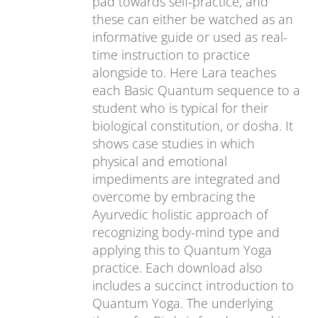
pad towards self-practice, and
these can either be watched as an
informative guide or used as real-
time instruction to practice
alongside to. Here Lara teaches
each Basic Quantum sequence to a
student who is typical for their
biological constitution, or dosha. It
shows case studies in which
physical and emotional
impediments are integrated and
overcome by embracing the
Ayurvedic holistic approach of
recognizing body-mind type and
applying this to Quantum Yoga
practice. Each download also
includes a succinct introduction to
Quantum Yoga. The underlying