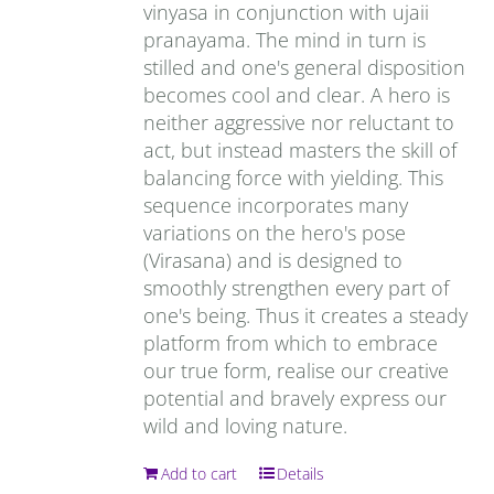
vinyasa in conjunction with ujaii
pranayama. The mind in turn is
stilled and one's general disposition
becomes cool and clear. A hero is
neither aggressive nor reluctant to
act, but instead masters the skill of
balancing force with yielding. This
sequence incorporates many
variations on the hero's pose
(Virasana) and is designed to
smoothly strengthen every part of
one's being. Thus it creates a steady
platform from which to embrace
our true form, realise our creative
potential and bravely express our
wild and loving nature.
Add to cart
Details