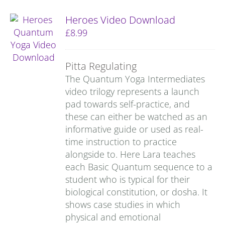
Heroes Video Download
£
8.99
Pitta Regulating
The Quantum Yoga Intermediates
video trilogy represents a launch
pad towards self-practice, and
these can either be watched as an
informative guide or used as real-
time instruction to practice
alongside to. Here Lara teaches
each Basic Quantum sequence to a
student who is typical for their
biological constitution, or dosha. It
shows case studies in which
physical and emotional