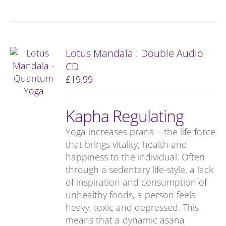
Lotus Mandala : Double Audio
CD
£
19.99
Kapha Regulating
Yoga increases prana – the life force
that brings vitality, health and
happiness to the individual. Often
through a sedentary life-style, a lack
of inspiration and consumption of
unhealthy foods, a person feels
heavy, toxic and depressed. This
means that a dynamic asana