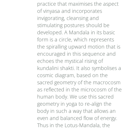
practice that maximises the aspect
of vinyasa and incorporates
invigorating, cleansing and
stimulating postures should be
developed. A Mandala in its basic
form is a circle, which represents
the spiralling upward motion that is
encouraged in this sequence and
echoes the mystical rising of
kundalini shakti. It also symbolises a
cosmic diagram, based on the
sacred geometry of the macrocosm
as reflected in the microcosm of the
human body. We use this sacred
geometry in yoga to re-align the
body in such a way that allows an
even and balanced flow of energy.
Thus in the Lotus-Mandala, the