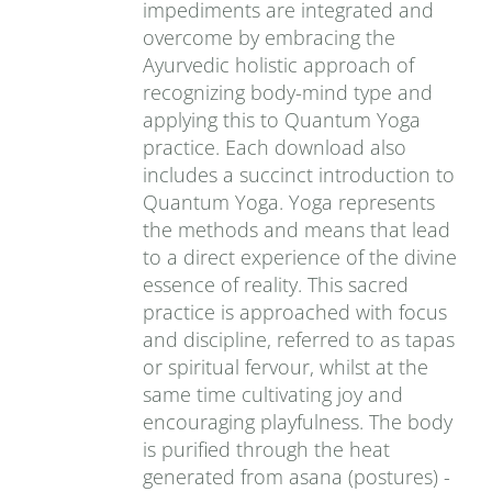
impediments are integrated and
overcome by embracing the
Ayurvedic holistic approach of
recognizing body-mind type and
applying this to Quantum Yoga
practice. Each download also
includes a succinct introduction to
Quantum Yoga. Yoga represents
the methods and means that lead
to a direct experience of the divine
essence of reality. This sacred
practice is approached with focus
and discipline, referred to as tapas
or spiritual fervour, whilst at the
same time cultivating joy and
encouraging playfulness. The body
is purified through the heat
generated from asana (postures) -