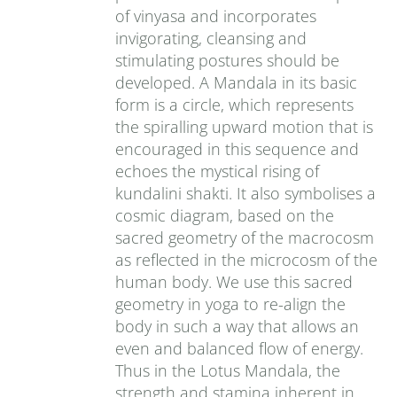
of vinyasa and incorporates
invigorating, cleansing and
stimulating postures should be
developed. A Mandala in its basic
form is a circle, which represents
the spiralling upward motion that is
encouraged in this sequence and
echoes the mystical rising of
kundalini shakti. It also symbolises a
cosmic diagram, based on the
sacred geometry of the macrocosm
as reflected in the microcosm of the
human body. We use this sacred
geometry in yoga to re-align the
body in such a way that allows an
even and balanced flow of energy.
Thus in the Lotus Mandala, the
strength and stamina inherent in