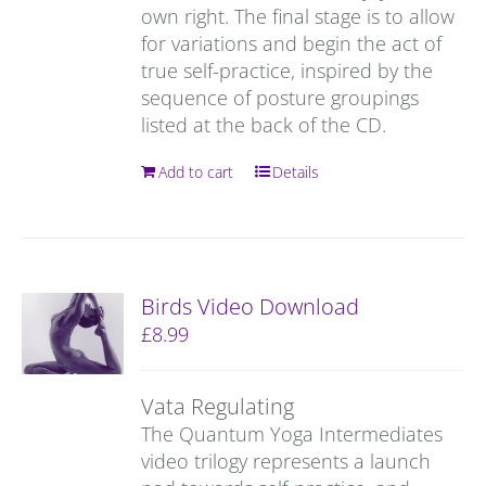
own right. The final stage is to allow
for variations and begin the act of
true self-practice, inspired by the
sequence of posture groupings
listed at the back of the CD.
Add to cart
Details
Birds Video Download
£
8.99
Vata Regulating
The Quantum Yoga Intermediates
video trilogy represents a launch