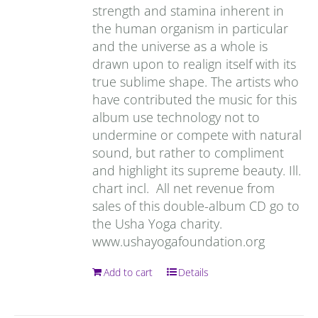
strength and stamina inherent in
the human organism in particular
and the universe as a whole is
drawn upon to realign itself with its
true sublime shape. The artists who
have contributed the music for this
album use technology not to
undermine or compete with natural
sound, but rather to compliment
and highlight its supreme beauty. Ill.
chart incl. All net revenue from
sales of this double-album CD go to
the Usha Yoga charity.
www.ushayogafoundation.org
Add to cart
Details