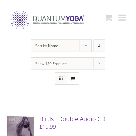
Skip
to
content
Sort by
Name
Show
150 Products
Birds : Double Audio CD
£
19.99