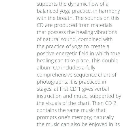
supports the dynamic flow of a
balanced yoga practice, in harmony
with the breath. The sounds on this
CD are produced from materials
that possess the healing vibrations
of natural sound, combined with
the practice of yoga to create a
positive energetic field in which true
healing can take place. This double-
album CD includes a fully
comprehensive sequence chart of
photographs. It is practiced in
stages: at first CD 1 gives verbal
instruction and music, supported by
the visuals of the chart. Then CD 2
contains the same music that
prompts one’s memory; naturally
the music can also be enjoyed in its