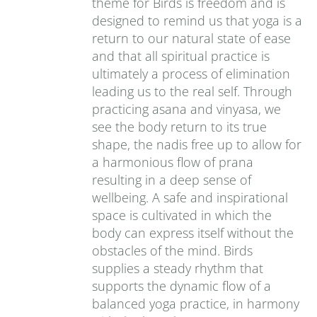
theme for Birds is freedom and is
designed to remind us that yoga is a
return to our natural state of ease
and that all spiritual practice is
ultimately a process of elimination
leading us to the real self. Through
practicing asana and vinyasa, we
see the body return to its true
shape, the nadis free up to allow for
a harmonious flow of prana
resulting in a deep sense of
wellbeing. A safe and inspirational
space is cultivated in which the
body can express itself without the
obstacles of the mind. Birds
supplies a steady rhythm that
supports the dynamic flow of a
balanced yoga practice, in harmony