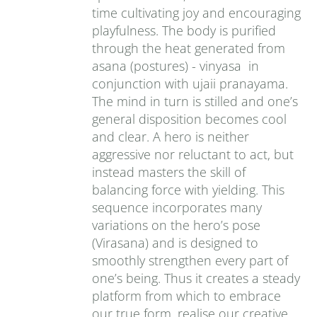
time cultivating joy and encouraging
playfulness. The body is purified
through the heat generated from
asana (postures) - vinyasa in
conjunction with ujaii pranayama.
The mind in turn is stilled and one’s
general disposition becomes cool
and clear. A hero is neither
aggressive nor reluctant to act, but
instead masters the skill of
balancing force with yielding. This
sequence incorporates many
variations on the hero’s pose
(Virasana) and is designed to
smoothly strengthen every part of
one’s being. Thus it creates a steady
platform from which to embrace
our true form, realise our creative