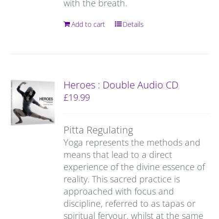
with the breath.
Add to cart
Details
Heroes : Double Audio CD
£
19.99
Pitta Regulating
Yoga represents the methods and
means that lead to a direct
experience of the divine essence of
reality. This sacred practice is
approached with focus and
discipline, referred to as tapas or
spiritual fervour, whilst at the same