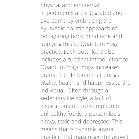
physical and emotional
impediments are integrated and
overcome by embracing the
Ayurvedic holistic approach of
recognizing body-mind type and
applying this to Quantum Yoga
practice. Each download also
includes a succinct introduction to
Quantum Yoga. Yoga increases
prana‚ the life force that brings
vitality, health and happiness to the
individual. Often through a
sedentary life-style, a lack of
inspiration and consumption of
unhealthy foods, a person feels
heavy, toxic and depressed. This
means that a dynamic asana
practice that maximises the aspect