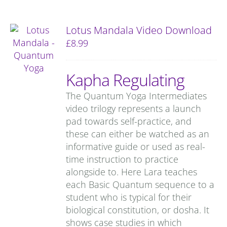
Lotus Mandala Video Download
£
8.99
Kapha Regulating
The Quantum Yoga Intermediates
video trilogy represents a launch
pad towards self-practice, and
these can either be watched as an
informative guide or used as real-
time instruction to practice
alongside to. Here Lara teaches
each Basic Quantum sequence to a
student who is typical for their
biological constitution, or dosha. It
shows case studies in which