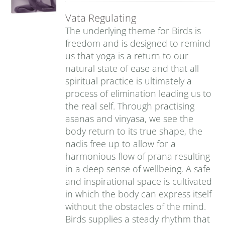
Vata Regulating
The underlying theme for Birds is
freedom and is designed to remind
us that yoga is a return to our
natural state of ease and that all
spiritual practice is ultimately a
process of elimination leading us to
the real self. Through practising
asanas and vinyasa, we see the
body return to its true shape, the
nadis free up to allow for a
harmonious flow of prana resulting
in a deep sense of wellbeing. A safe
and inspirational space is cultivated
in which the body can express itself
without the obstacles of the mind.
Birds supplies a steady rhythm that