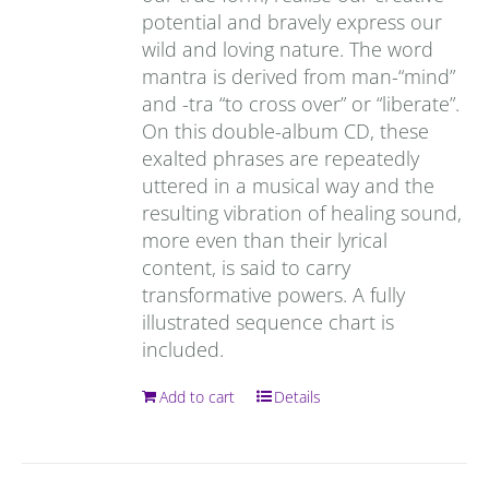
potential and bravely express our
wild and loving nature. The word
mantra is derived from man-“mind”
and -tra “to cross over” or “liberate”.
On this double-album CD, these
exalted phrases are repeatedly
uttered in a musical way and the
resulting vibration of healing sound,
more even than their lyrical
content, is said to carry
transformative powers. A fully
illustrated sequence chart is
included.
Add to cart
Details