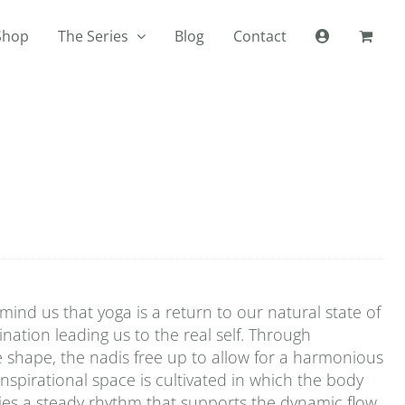
Shop
The Series
Blog
Contact
ind us that yoga is a return to our natural state of
mination leading us to the real self. Through
e shape, the nadis free up to allow for a harmonious
inspirational space is cultivated in which the body
plies a steady rhythm that supports the dynamic flow