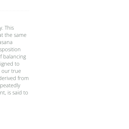
. This
 at the same
 asana
sposition
of balancing
signed to
 our true
 derived from
epeatedly
t, is said to