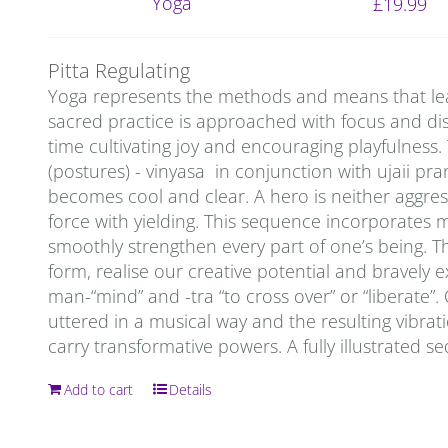
£
19.99
Pitta Regulating
Yoga represents the methods and means that lead 
sacred practice is approached with focus and disci
time cultivating joy and encouraging playfulness
(postures) - vinyasa in conjunction with ujaii pra
becomes cool and clear. A hero is neither aggress
force with yielding. This sequence incorporates 
smoothly strengthen every part of one’s being. T
form, realise our creative potential and bravely
man-“mind” and -tra “to cross over” or “liberate
uttered in a musical way and the resulting vibrati
carry transformative powers. A fully illustrated s
Add to cart
Details