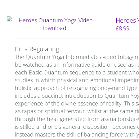
Heroes 
£
8.99
Pitta Regulating
The Quantum Yoga Intermediates video trilogy re
be watched as an informative guide or used as re
each Basic Quantum sequence to a student who is 
studies in which physical and emotional impedi
holistic approach of recognizing body-mind type
includes a succinct introduction to Quantum Yo
experience of the divine essence of reality. This 
as tapas or spiritual fervour, whilst at the same 
through the heat generated from asana (postures)
is stilled and one's general disposition becomes c
instead masters the skill of balancing force with