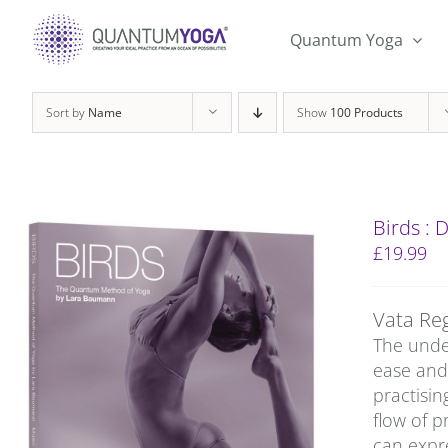
Skip
to
Quantum Yoga
content
Sort by
Name
Show
100 Products
Birds :
£
19.99
Vata Re
The under
ease and 
practisin
flow of p
can expre