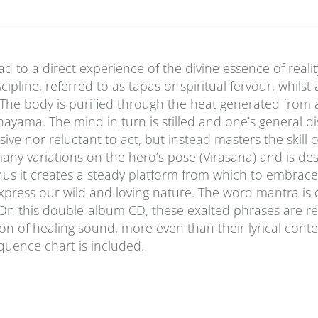
to a direct experience of the divine essence of reality
pline, referred to as tapas or spiritual fervour, whilst
. The body is purified through the heat generated from
nayama. The mind in turn is stilled and one’s general di
ive nor reluctant to act, but instead masters the skill 
many variations on the hero’s pose (Virasana) and is de
hus it creates a steady platform from which to embrace
 express our wild and loving nature. The word mantra is
”. On this double-album CD, these exalted phrases are r
on of healing sound, more even than their lyrical conten
equence chart is included.