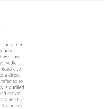
e can either
 teaches
 shows case
yurvedic
wnload also
o a direct
 referred to
y is purified
ind in turn
t to act, but
n the hero's