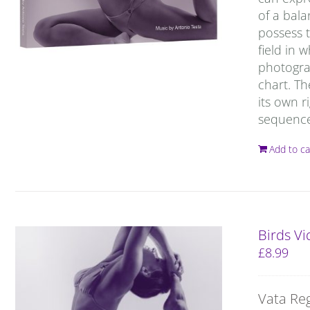
of a bal
possess t
field in 
photograp
chart. T
its own r
sequence 
Add to ca
Birds V
£
8.99
Vata Re