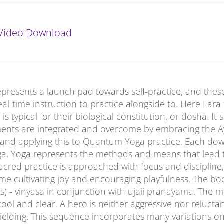
Video Download
presents a launch pad towards self-practice, and thes
al-time instruction to practice alongside to. Here Lara
typical for their biological constitution, or dosha. It
ments are integrated and overcome by embracing the A
 and applying this to Quantum Yoga practice. Each do
ga. Yoga represents the methods and means that lead t
sacred practice is approached with focus and discipline,
time cultivating joy and encouraging playfulness. The bod
 - vinyasa in conjunction with ujaii pranayama. The m
ool and clear. A hero is neither aggressive nor reluctan
 yielding. This sequence incorporates many variations o