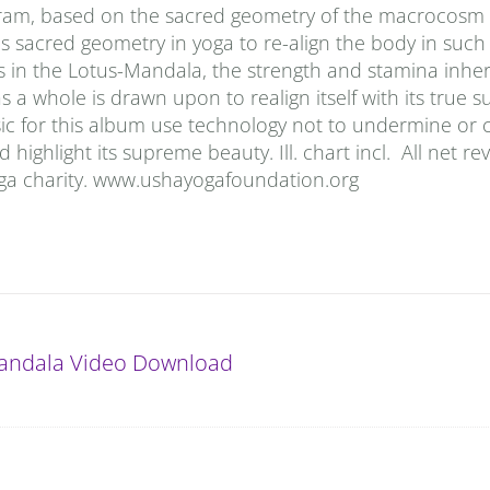
iagram, based on the sacred geometry of the macrocosm 
 sacred geometry in yoga to re-align the body in such
s in the Lotus-Mandala, the strength and stamina inher
a whole is drawn upon to realign itself with its true s
sic for this album use technology not to undermine or
highlight its supreme beauty. Ill. chart incl. All net r
oga charity. www.ushayogafoundation.org
andala Video Download