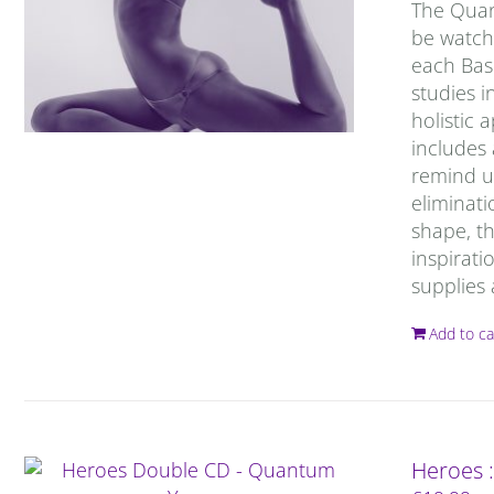
The Quan
be watche
each Basi
studies 
holistic
includes
remind us
eliminati
shape, th
inspirati
supplies 
Add to ca
Heroes 