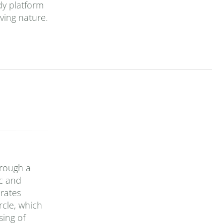
dy platform
ving nature.
hrough a
ic and
rates
rcle, which
sing of