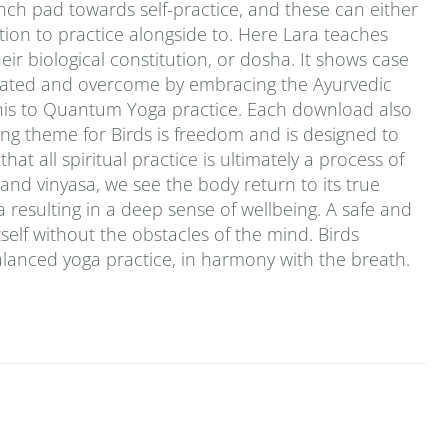
ch pad towards self-practice, and these can either
tion to practice alongside to. Here Lara teaches
ir biological constitution, or dosha. It shows case
grated and overcome by embracing the Ayurvedic
this to Quantum Yoga practice. Each download also
ng theme for Birds is freedom and is designed to
at all spiritual practice is ultimately a process of
 and vinyasa, we see the body return to its true
 resulting in a deep sense of wellbeing. A safe and
tself without the obstacles of the mind. Birds
alanced yoga practice, in harmony with the breath.