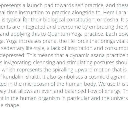
presents a launch pad towards self-practice, and thes
al-time instruction to practice alongside to. Here Lara
typical for their biological constitution, or dosha. It
ments are integrated and overcome by embracing the A
 and applying this to Quantum Yoga practice. Each do
Yoga increases prana‚ the life force that brings vitalit
sedentary life-style, a lack of inspiration and consumpt
d depressed. This means that a dynamic asana practice 
 invigorating, cleansing and stimulating postures shou
le, which represents the spiralling upward motion that 
f kundalini shakti. It also symbolises a cosmic diagram
ted in the microcosm of the human body. We use this 
way that allows an even and balanced flow of energy. Th
t in the human organism in particular and the univers
ime shape.