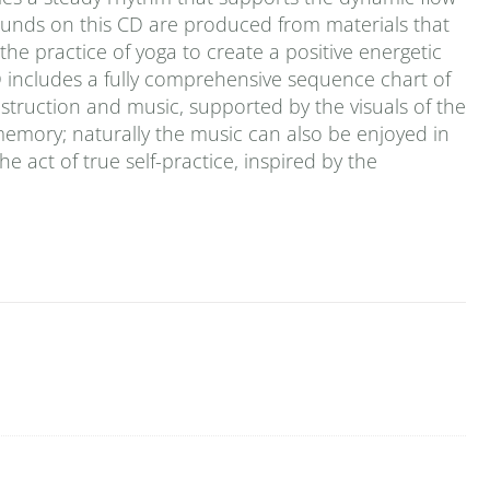
ounds on this CD are produced from materials that
he practice of yoga to create a positive energetic
D includes a fully comprehensive sequence chart of
 instruction and music, supported by the visuals of the
emory; naturally the music can also be enjoyed in
the act of true self-practice, inspired by the