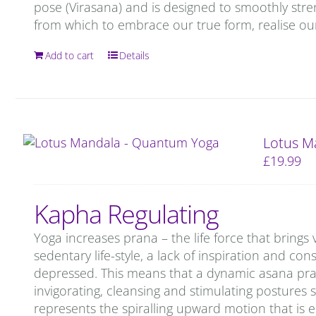
pose (Virasana) and is designed to smoothly stren
from which to embrace our true form, realise our
Add to cart
Details
Lotus M
£
19.99
Kapha Regulating
Yoga increases prana – the life force that brings 
sedentary life-style, a lack of inspiration and c
depressed. This means that a dynamic asana prac
invigorating, cleansing and stimulating postures 
represents the spiralling upward motion that is 