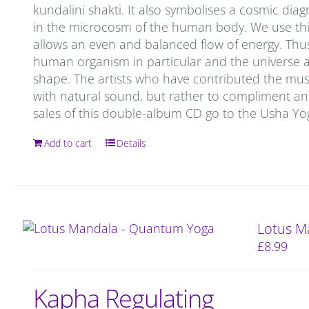
kundalini shakti. It also symbolises a cosmic d
in the microcosm of the human body. We use this
allows an even and balanced flow of energy. Thu
human organism in particular and the universe as 
shape. The artists who have contributed the mu
with natural sound, but rather to compliment and 
sales of this double-album CD go to the Usha Y
Add to cart
Details
Lotus M
£
8.99
Kapha Regulating