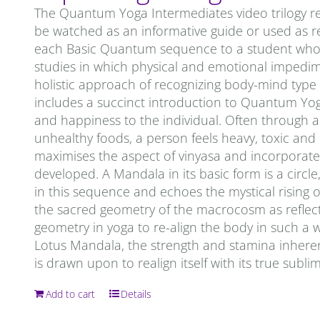
The Quantum Yoga Intermediates video trilogy re
be watched as an informative guide or used as re
each Basic Quantum sequence to a student who is 
studies in which physical and emotional impedi
holistic approach of recognizing body-mind type
includes a succinct introduction to Quantum Yoga. 
and happiness to the individual. Often through a 
unhealthy foods, a person feels heavy, toxic an
maximises the aspect of vinyasa and incorporates
developed. A Mandala in its basic form is a circ
in this sequence and echoes the mystical rising o
the sacred geometry of the macrocosm as reflec
geometry in yoga to re-align the body in such a 
Lotus Mandala, the strength and stamina inheren
is drawn upon to realign itself with its true subl
Add to cart
Details