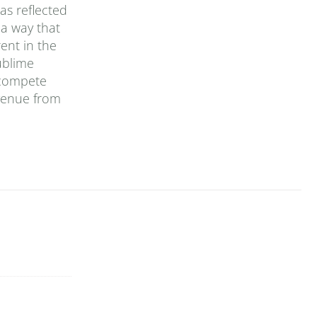
as reflected
 a way that
ent in the
ublime
 compete
evenue from