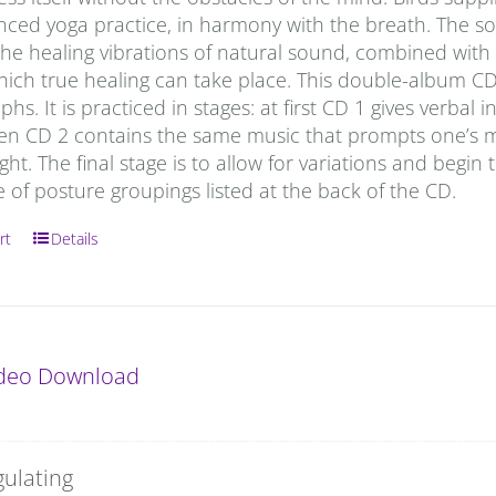
anced yoga practice, in harmony with the breath. The s
he healing vibrations of natural sound, combined with t
which true healing can take place. This double-album C
hs. It is practiced in stages: at first CD 1 gives verbal
hen CD 2 contains the same music that prompts one’s m
ight. The final stage is to allow for variations and begin 
of posture groupings listed at the back of the CD.
rt
Details
ideo Download
gulating