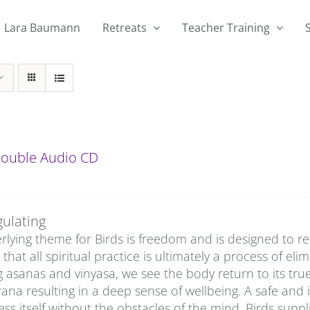
Lara Baumann
Retreats
Teacher Training
 Double Audio CD
gulating
lying theme for Birds is freedom and is designed to rem
that all spiritual practice is ultimately a process of eli
g asanas and vinyasa, we see the body return to its tru
rana resulting in a deep sense of wellbeing. A safe and 
ss itself without the obstacles of the mind. Birds sup