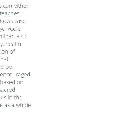
e can either
 teaches
 shows case
yurvedic
wnload also
y, health
ion of
that
ld be
is encouraged
, based on
sacred
us in the
e as a whole