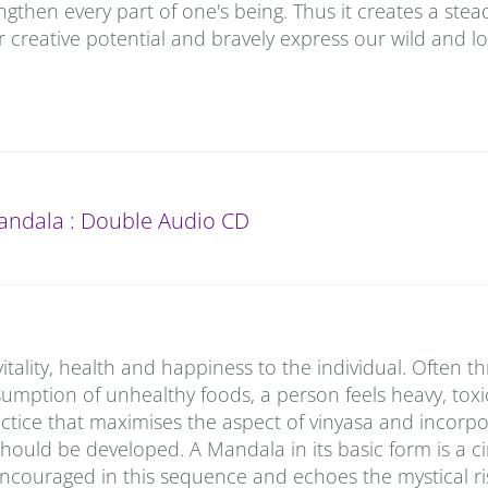
gthen every part of one's being. Thus it creates a stea
 creative potential and bravely express our wild and lo
andala : Double Audio CD
vitality, health and happiness to the individual. Often t
onsumption of unhealthy foods, a person feels heavy, tox
tice that maximises the aspect of vinyasa and incorpo
should be developed. A Mandala in its basic form is a ci
encouraged in this sequence and echoes the mystical ri