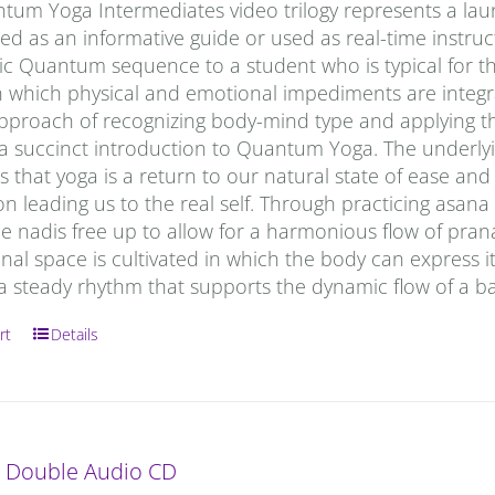
tum Yoga Intermediates video trilogy represents a laun
d as an informative guide or used as real-time instruc
c Quantum sequence to a student who is typical for the
in which physical and emotional impediments are inte
 approach of recognizing body-mind type and applying 
 a succinct introduction to Quantum Yoga. The underlyi
 that yoga is a return to our natural state of ease and th
on leading us to the real self. Through practicing asana
e nadis free up to allow for a harmonious flow of prana
onal space is cultivated in which the body can express i
a steady rhythm that supports the dynamic flow of a b
rt
Details
: Double Audio CD