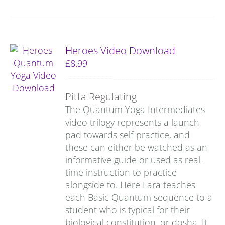
Heroes Video Download
£
8.99
Pitta Regulating
The Quantum Yoga Intermediates
video trilogy represents a launch
pad towards self-practice, and
these can either be watched as an
informative guide or used as real-
time instruction to practice
alongside to. Here Lara teaches
each Basic Quantum sequence to a
student who is typical for their
biological constitution, or dosha. It