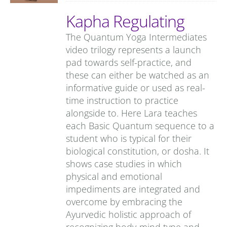
Kapha Regulating
The Quantum Yoga Intermediates
video trilogy represents a launch
pad towards self-practice, and
these can either be watched as an
informative guide or used as real-
time instruction to practice
alongside to. Here Lara teaches
each Basic Quantum sequence to a
student who is typical for their
biological constitution, or dosha. It
shows case studies in which
physical and emotional
impediments are integrated and
overcome by embracing the
Ayurvedic holistic approach of