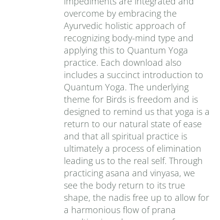
impediments are integrated and
overcome by embracing the
Ayurvedic holistic approach of
recognizing body-mind type and
applying this to Quantum Yoga
practice. Each download also
includes a succinct introduction to
Quantum Yoga. The underlying
theme for Birds is freedom and is
designed to remind us that yoga is a
return to our natural state of ease
and that all spiritual practice is
ultimately a process of elimination
leading us to the real self. Through
practicing asana and vinyasa, we
see the body return to its true
shape, the nadis free up to allow for
a harmonious flow of prana