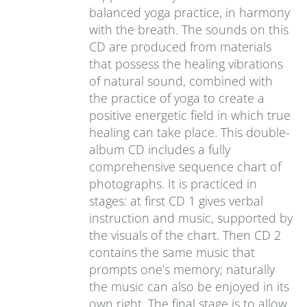
balanced yoga practice, in harmony
with the breath. The sounds on this
CD are produced from materials
that possess the healing vibrations
of natural sound, combined with
the practice of yoga to create a
positive energetic field in which true
healing can take place. This double-
album CD includes a fully
comprehensive sequence chart of
photographs. It is practiced in
stages: at first CD 1 gives verbal
instruction and music, supported by
the visuals of the chart. Then CD 2
contains the same music that
prompts one’s memory; naturally
the music can also be enjoyed in its
own right. The final stage is to allow