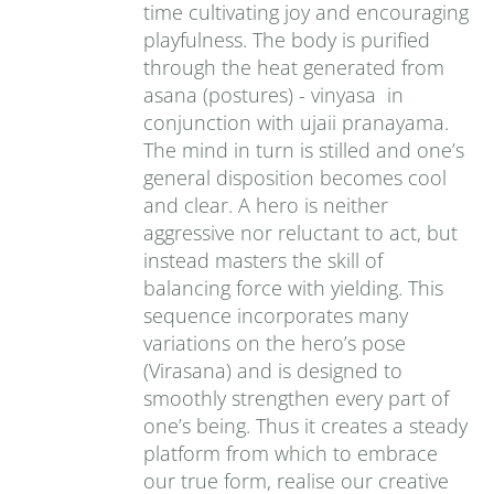
time cultivating joy and encouraging
playfulness. The body is purified
through the heat generated from
asana (postures) - vinyasa in
conjunction with ujaii pranayama.
The mind in turn is stilled and one’s
general disposition becomes cool
and clear. A hero is neither
aggressive nor reluctant to act, but
instead masters the skill of
balancing force with yielding. This
sequence incorporates many
variations on the hero’s pose
(Virasana) and is designed to
smoothly strengthen every part of
one’s being. Thus it creates a steady
platform from which to embrace
our true form, realise our creative