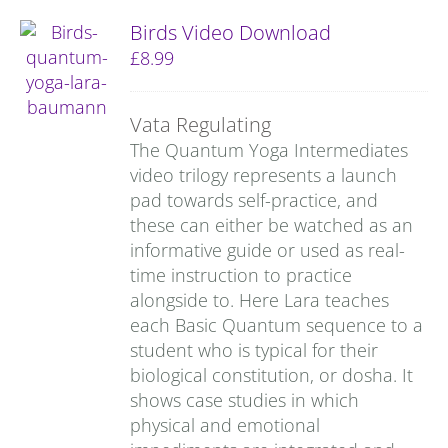
Birds Video Download
£
8.99
Vata Regulating
The Quantum Yoga Intermediates
video trilogy represents a launch
pad towards self-practice, and
these can either be watched as an
informative guide or used as real-
time instruction to practice
alongside to. Here Lara teaches
each Basic Quantum sequence to a
student who is typical for their
biological constitution, or dosha. It
shows case studies in which
physical and emotional