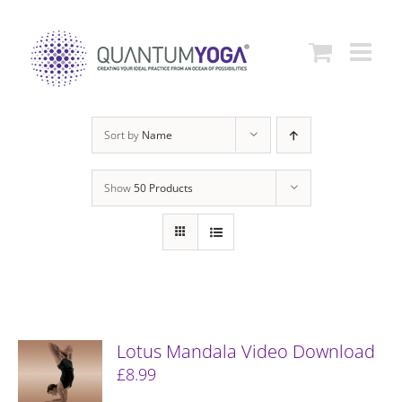
Skip
to
content
Sort by
Name
Show
50 Products
Lotus Mandala Video Download
£
8.99