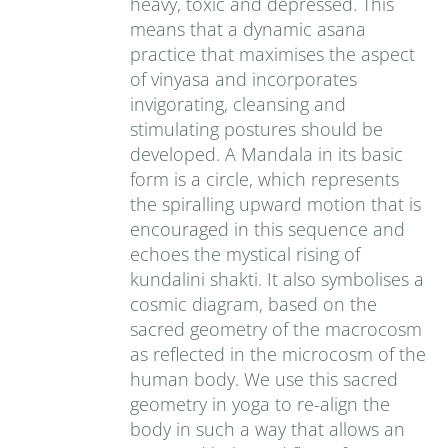
heavy, toxic and depressed. This
means that a dynamic asana
practice that maximises the aspect
of vinyasa and incorporates
invigorating, cleansing and
stimulating postures should be
developed. A Mandala in its basic
form is a circle, which represents
the spiralling upward motion that is
encouraged in this sequence and
echoes the mystical rising of
kundalini shakti. It also symbolises a
cosmic diagram, based on the
sacred geometry of the macrocosm
as reflected in the microcosm of the
human body. We use this sacred
geometry in yoga to re-align the
body in such a way that allows an