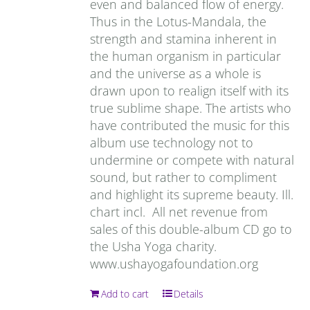
even and balanced flow of energy.
Thus in the Lotus-Mandala, the
strength and stamina inherent in
the human organism in particular
and the universe as a whole is
drawn upon to realign itself with its
true sublime shape. The artists who
have contributed the music for this
album use technology not to
undermine or compete with natural
sound, but rather to compliment
and highlight its supreme beauty. Ill.
chart incl. All net revenue from
sales of this double-album CD go to
the Usha Yoga charity.
www.ushayogafoundation.org
Add to cart
Details