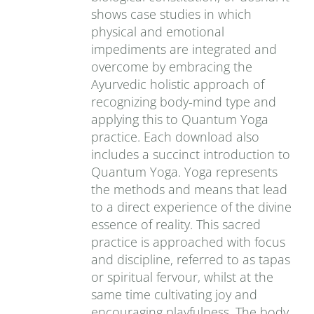
shows case studies in which
physical and emotional
impediments are integrated and
overcome by embracing the
Ayurvedic holistic approach of
recognizing body-mind type and
applying this to Quantum Yoga
practice. Each download also
includes a succinct introduction to
Quantum Yoga. Yoga represents
the methods and means that lead
to a direct experience of the divine
essence of reality. This sacred
practice is approached with focus
and discipline, referred to as tapas
or spiritual fervour, whilst at the
same time cultivating joy and
encouraging playfulness. The body