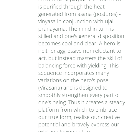
is purified through the heat
generated from asana (postures) -
vinyasa in conjunction with ujaii
pranayama. The mind in turn is
stilled and one's general disposition
becomes cool and clear. A hero is
neither aggressive nor reluctant to
act, but instead masters the skill of
balancing force with yielding. This
sequence incorporates many
variations on the hero's pose
(Virasana) and is designed to
smoothly strengthen every part of
one's being. Thus it creates a steady
platform from which to embrace
our true form, realise our creative
potential and bravely express our
wild and loving nature.