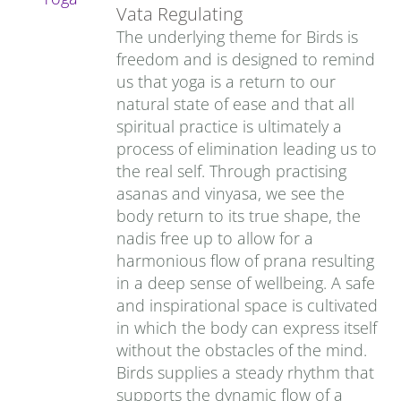
Vata Regulating
The underlying theme for Birds is
freedom and is designed to remind
us that yoga is a return to our
natural state of ease and that all
spiritual practice is ultimately a
process of elimination leading us to
the real self. Through practising
asanas and vinyasa, we see the
body return to its true shape, the
nadis free up to allow for a
harmonious flow of prana resulting
in a deep sense of wellbeing. A safe
and inspirational space is cultivated
in which the body can express itself
without the obstacles of the mind.
Birds supplies a steady rhythm that
supports the dynamic flow of a