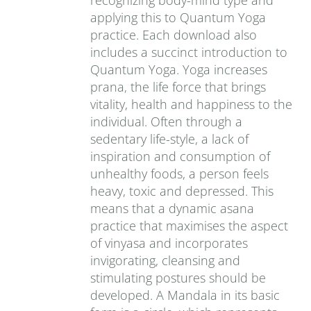
recognizing body-mind type and
applying this to Quantum Yoga
practice. Each download also
includes a succinct introduction to
Quantum Yoga. Yoga increases
prana‚ the life force that brings
vitality, health and happiness to the
individual. Often through a
sedentary life-style, a lack of
inspiration and consumption of
unhealthy foods, a person feels
heavy, toxic and depressed. This
means that a dynamic asana
practice that maximises the aspect
of vinyasa and incorporates
invigorating, cleansing and
stimulating postures should be
developed. A Mandala in its basic