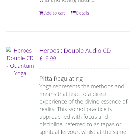
Add to cart
Details
Heroes : Double Audio CD
£
19.99
Pitta Regulating
Yoga represents the methods and
means that lead to a direct
experience of the divine essence of
reality. This sacred practice is
approached with focus and
discipline, referred to as tapas or
spiritual fervour, whilst at the same