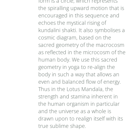
form is a circle, which represents
the spiralling upward motion that is
encouraged in this sequence and
echoes the mystical rising of
kundalini shakti. It also symbolises a
cosmic diagram, based on the
sacred geometry of the macrocosm
as reflected in the microcosm of the
human body. We use this sacred
geometry in yoga to re-align the
body in such a way that allows an
even and balanced flow of energy.
Thus in the Lotus Mandala, the
strength and stamina inherent in
the human organism in particular
and the universe as a whole is
drawn upon to realign itself with its
true sublime shape.