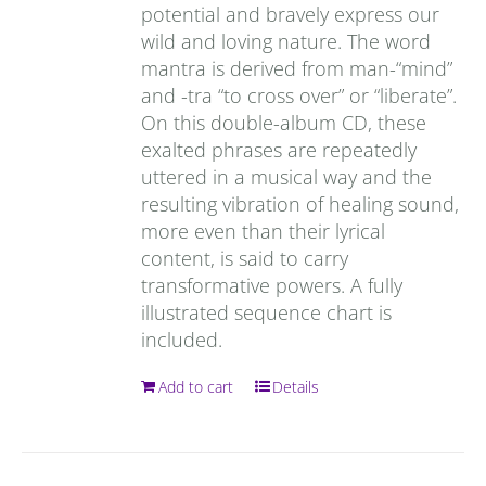
potential and bravely express our
wild and loving nature. The word
mantra is derived from man-“mind”
and -tra “to cross over” or “liberate”.
On this double-album CD, these
exalted phrases are repeatedly
uttered in a musical way and the
resulting vibration of healing sound,
more even than their lyrical
content, is said to carry
transformative powers. A fully
illustrated sequence chart is
included.
Add to cart
Details