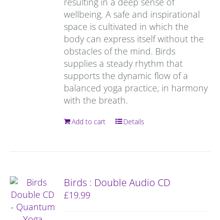
resulting in a deep sense of
wellbeing. A safe and inspirational
space is cultivated in which the
body can express itself without the
obstacles of the mind. Birds
supplies a steady rhythm that
supports the dynamic flow of a
balanced yoga practice, in harmony
with the breath.
Add to cart
Details
Birds : Double Audio CD
£
19.99