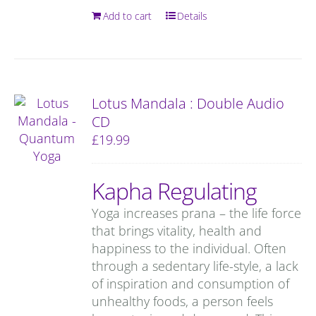
Add to cart
Details
Lotus Mandala : Double Audio
CD
£
19.99
Kapha Regulating
Yoga increases prana – the life force
that brings vitality, health and
happiness to the individual. Often
through a sedentary life-style, a lack
of inspiration and consumption of
unhealthy foods, a person feels