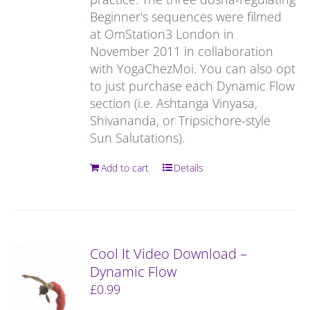
Beginner's sequences were filmed
at OmStation3 London in
November 2011 in collaboration
with YogaChezMoi. You can also opt
to just purchase each Dynamic Flow
section (i.e. Ashtanga Vinyasa,
Shivananda, or Tripsichore-style
Sun Salutations).
Add to cart
Details
Cool It Video Download –
Dynamic Flow
£
0.99