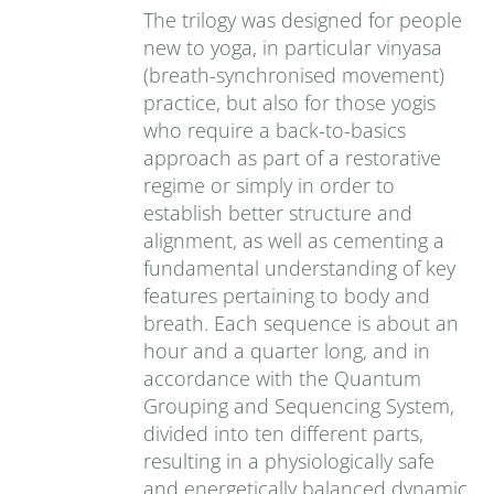
The trilogy was designed for people
new to yoga, in particular vinyasa
(breath-synchronised movement)
practice, but also for those yogis
who require a back-to-basics
approach as part of a restorative
regime or simply in order to
establish better structure and
alignment, as well as cementing a
fundamental understanding of key
features pertaining to body and
breath. Each sequence is about an
hour and a quarter long, and in
accordance with the Quantum
Grouping and Sequencing System,
divided into ten different parts,
resulting in a physiologically safe
and energetically balanced dynamic