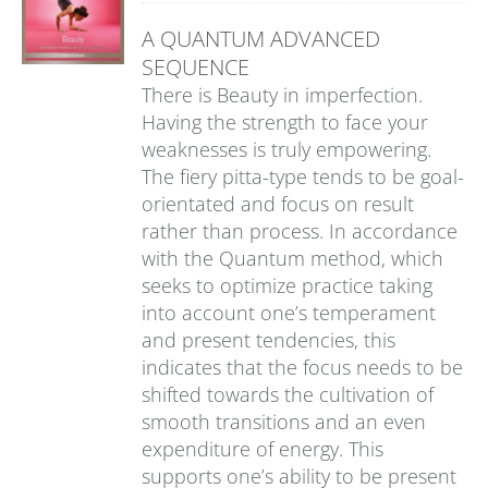
A QUANTUM ADVANCED
SEQUENCE
There is Beauty in imperfection.
Having the strength to face your
weaknesses is truly empowering.
The fiery pitta-type tends to be goal-
orientated and focus on result
rather than process. In accordance
with the Quantum method, which
seeks to optimize practice taking
into account one’s temperament
and present tendencies, this
indicates that the focus needs to be
shifted towards the cultivation of
smooth transitions and an even
expenditure of energy. This
supports one’s ability to be present