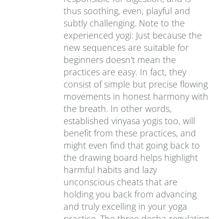
thus soothing, even, playful and
subtly challenging. Note to the
experienced yogi: Just because the
new sequences are suitable for
beginners doesn't mean the
practices are easy. In fact, they
consist of simple but precise flowing
movements in honest harmony with
the breath. In other words,
established vinyasa yogis too, will
benefit from these practices, and
might even find that going back to
the drawing board helps highlight
harmful habits and lazy
unconscious cheats that are
holding you back from advancing
and truly excelling in your yoga
practice. The three dosha-regulating