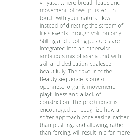
vinyasa, where breath leads and
movement follows, puts you in
touch with your natural flow,
instead of directing the stream of
life’s events through volition only.
Stilling and cooling postures are
integrated into an otherwise
ambitious mix of asana that with
skill and dedication coalesce
beautifully. The flavour of the
Beauty sequence is one of
openness, organic movement,
playfulness and a lack of
constriction. The practitioner is
encouraged to recognize how a
softer approach of releasing, rather
than pushing, and allowing, rather
than forcing, will result in a far more