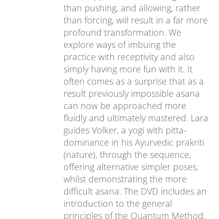
than pushing, and allowing, rather
than forcing, will result in a far more
profound transformation. We
explore ways of imbuing the
practice with receptivity and also
simply having more fun with it. It
often comes as a surprise that as a
result previously impossible asana
can now be approached more
fluidly and ultimately mastered. Lara
guides Volker, a yogi with pitta-
dominance in his Ayurvedic prakriti
(nature), through the sequence,
offering alternative simpler poses,
whilst demonstrating the more
difficult asana. The DVD includes an
introduction to the general
principles of the Quantum Method,