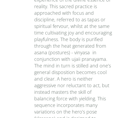
reality. This sacred practice is
approached with focus and
discipline, referred to as tapas or
spiritual fervour, whilst at the same
time cultivating joy and encouraging
playfulness. The body is purified
through the heat generated from
asana (postures) - vinyasa in
conjunction with ujaii pranayama.
The mind in turn is stilled and one’s
general disposition becomes cool
and clear. A hero is neither
aggressive nor reluctant to act, but
instead masters the skill of
balancing force with yielding. This
sequence incorporates many
variations on the hero’s pose