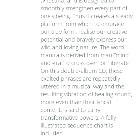
(Virasana) and is designed to
smoothly strengthen every part of
one’s being. Thus it creates a steady
platform from which to embrace
our true form, realise our creative
potential and bravely express our
wild and loving nature. The word
mantra is derived from man-“mind”
and -tra “to cross over” or “liberate”.
On this double-album CD, these
exalted phrases are repeatedly
uttered in a musical way and the
resulting vibration of healing sound,
more even than their lyrical
content, is said to carry
transformative powers. A fully
illustrated sequence chart is
included.