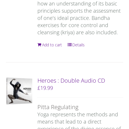
how an understanding of its basic
principles supports the assessment
of one’s ideal practice. Bandha
exercises for core control and
cleansing (kriya) are also included.
Add to cart
Details
Heroes : Double Audio CD
£
19.99
Pitta Regulating
Yoga represents the methods and
means that lead to a direct
experience of the divine essence of