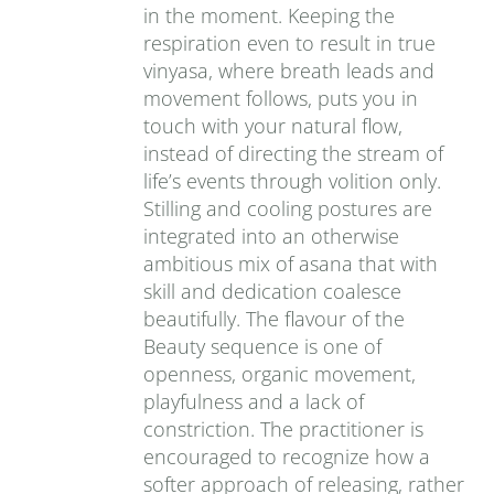
in the moment. Keeping the
respiration even to result in true
vinyasa, where breath leads and
movement follows, puts you in
touch with your natural flow,
instead of directing the stream of
life’s events through volition only.
Stilling and cooling postures are
integrated into an otherwise
ambitious mix of asana that with
skill and dedication coalesce
beautifully. The flavour of the
Beauty sequence is one of
openness, organic movement,
playfulness and a lack of
constriction. The practitioner is
encouraged to recognize how a
softer approach of releasing, rather