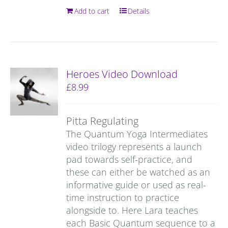
Add to cart
Details
Heroes Video Download
£
8.99
Pitta Regulating
The Quantum Yoga Intermediates
video trilogy represents a launch
pad towards self-practice, and
these can either be watched as an
informative guide or used as real-
time instruction to practice
alongside to. Here Lara teaches
each Basic Quantum sequence to a