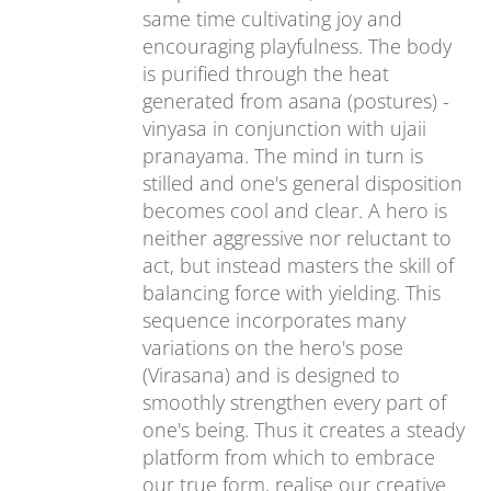
same time cultivating joy and
encouraging playfulness. The body
is purified through the heat
generated from asana (postures) -
vinyasa in conjunction with ujaii
pranayama. The mind in turn is
stilled and one's general disposition
becomes cool and clear. A hero is
neither aggressive nor reluctant to
act, but instead masters the skill of
balancing force with yielding. This
sequence incorporates many
variations on the hero's pose
(Virasana) and is designed to
smoothly strengthen every part of
one's being. Thus it creates a steady
platform from which to embrace
our true form, realise our creative