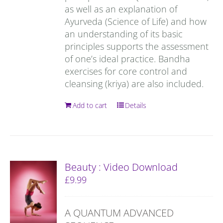
as well as an explanation of
Ayurveda (Science of Life) and how
an understanding of its basic
principles supports the assessment
of one’s ideal practice. Bandha
exercises for core control and
cleansing (kriya) are also included.
Add to cart
Details
Beauty : Video Download
£
9.99
A QUANTUM ADVANCED