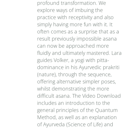
profound transformation. We
explore ways of imbuing the
practice with receptivity and also
simply having more fun with it. It
often comes as a surprise that as a
result previously impossible asana
can now be approached more
fluidly and ultimately mastered. Lara
guides Volker, a yogi with pitta-
dominance in his Ayurvedic prakriti
(nature), through the sequence,
offering alternative simpler poses,
whilst demonstrating the more
difficult asana. The Video Download
includes an introduction to the
general principles of the Quantum
Method, as well as an explanation
of Ayurveda (Science of Life) and