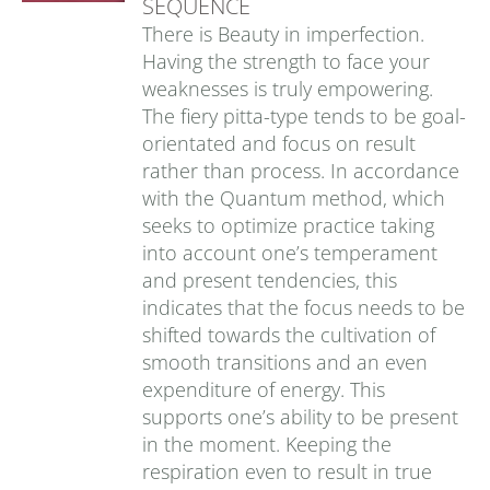
SEQUENCE
There is Beauty in imperfection.
Having the strength to face your
weaknesses is truly empowering.
The fiery pitta-type tends to be goal-
orientated and focus on result
rather than process. In accordance
with the Quantum method, which
seeks to optimize practice taking
into account one’s temperament
and present tendencies, this
indicates that the focus needs to be
shifted towards the cultivation of
smooth transitions and an even
expenditure of energy. This
supports one’s ability to be present
in the moment. Keeping the
respiration even to result in true