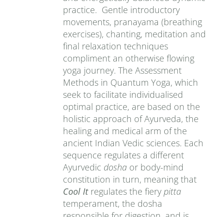
practice. Gentle introductory
movements, pranayama (breathing
exercises), chanting, meditation and
final relaxation techniques
compliment an otherwise flowing
yoga journey. The Assessment
Methods in Quantum Yoga, which
seek to facilitate individualised
optimal practice, are based on the
holistic approach of Ayurveda, the
healing and medical arm of the
ancient Indian Vedic sciences. Each
sequence regulates a different
Ayurvedic
dosha
or body-mind
constitution in turn, meaning that
Cool It
regulates the fiery
pitta
temperament, the dosha
responsible for digestion, and is