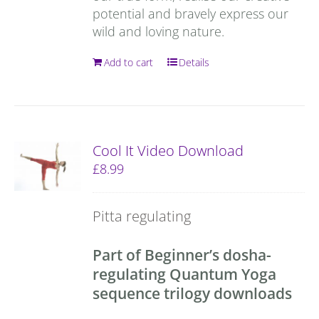
potential and bravely express our
wild and loving nature.
Add to cart
Details
Cool It Video Download
£
8.99
Pitta regulating
Part of Beginner’s dosha-
regulating Quantum Yoga
sequence trilogy downloads