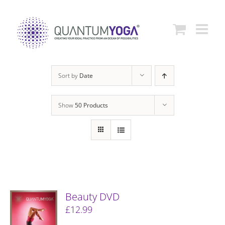
Skip
to
content
Sort by
Date
Show
50 Products
Beauty DVD
£
12.99