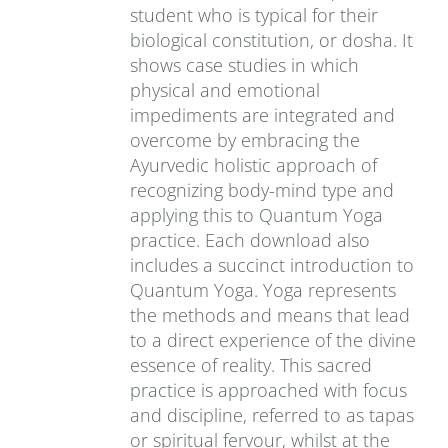
student who is typical for their
biological constitution, or dosha. It
shows case studies in which
physical and emotional
impediments are integrated and
overcome by embracing the
Ayurvedic holistic approach of
recognizing body-mind type and
applying this to Quantum Yoga
practice. Each download also
includes a succinct introduction to
Quantum Yoga. Yoga represents
the methods and means that lead
to a direct experience of the divine
essence of reality. This sacred
practice is approached with focus
and discipline, referred to as tapas
or spiritual fervour, whilst at the