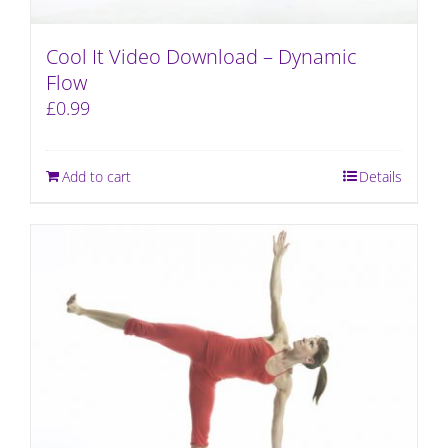
Cool It Video Download – Dynamic
Flow
£
0.99
Add to cart
Details