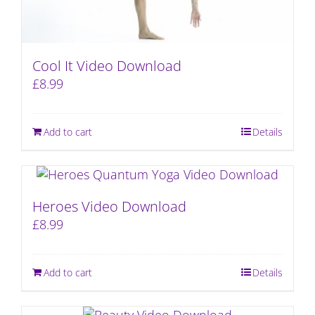
Cool It Video Download
£
8.99
Add to cart
Details
Heroes Video Download
£
8.99
Add to cart
Details