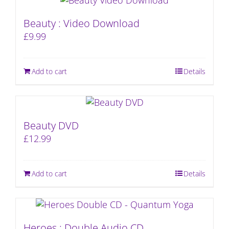
Beauty : Video Download
£
9.99
Add to cart
Details
Beauty DVD
£
12.99
Add to cart
Details
Heroes : Double Audio CD