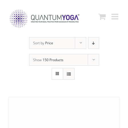
Skip
to
content
Sort by
Price
Show
150 Products