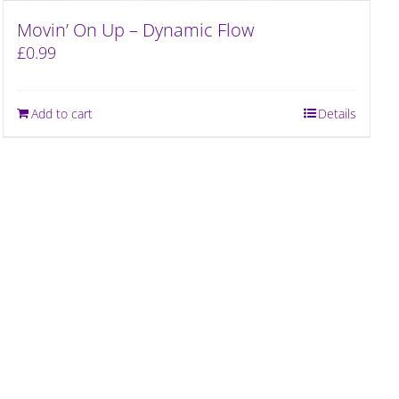
Movin’ On Up – Dynamic Flow
£
0.99
Add to cart
Details