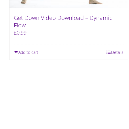
Get Down Video Download – Dynamic
Flow
£
0.99
Add to cart
Details