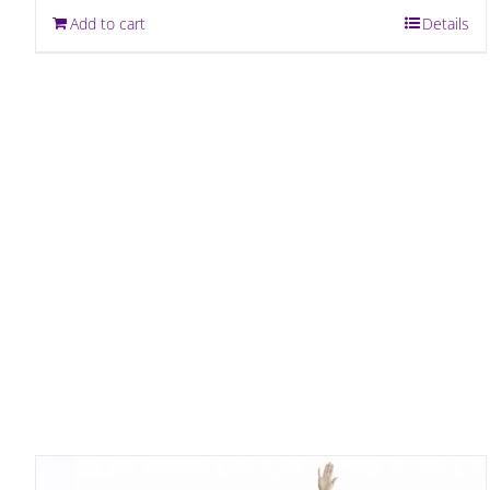
Add to cart
Details