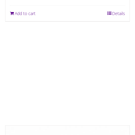
Add to cart
Details