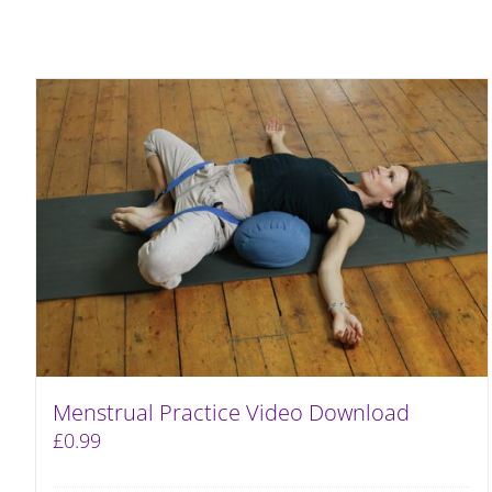
Menstrual Practice Video Download
£
0.99