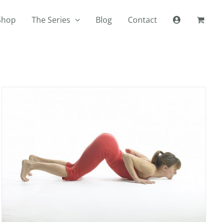
Shop
The Series
Blog
Contact