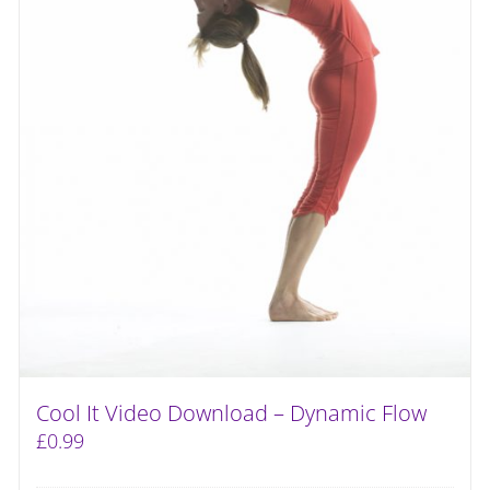
Cool It Video Download – Dynamic Flow
£
0.99