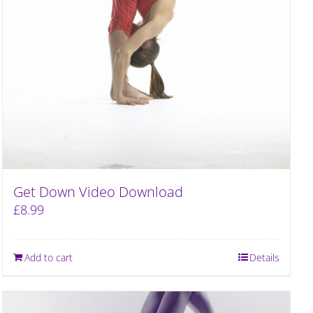
Get Down Video Download
£
8.99
Add to cart
Details