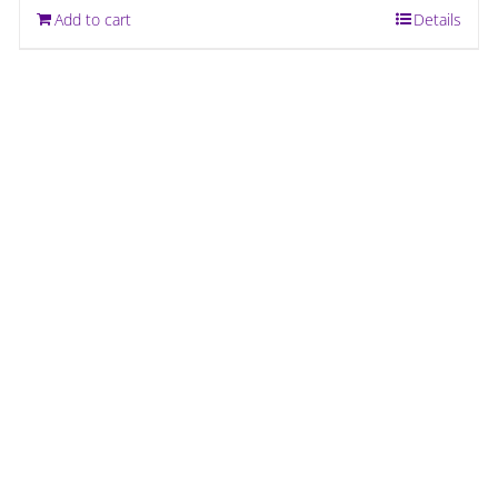
Add to cart
Details