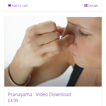
Add to cart
Details
Pranayama : Video Download
£
4.99