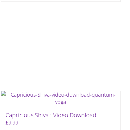
Capricious Shiva : Video Download
£
9.99