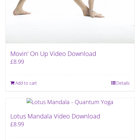
Movin’ On Up Video Download
£
8.99
Add to cart
Details
Lotus Mandala Video Download
£
8.99