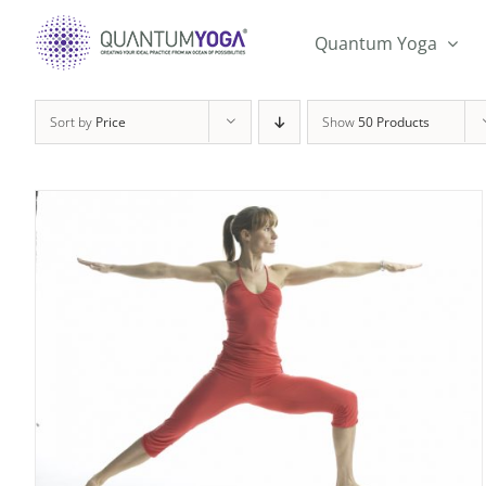
Skip
to
Quantum Yoga
content
Sort by
Price
Show
50 Products