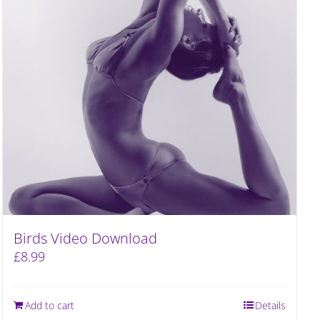
Birds Video Download
£
8.99
Add to cart
Details