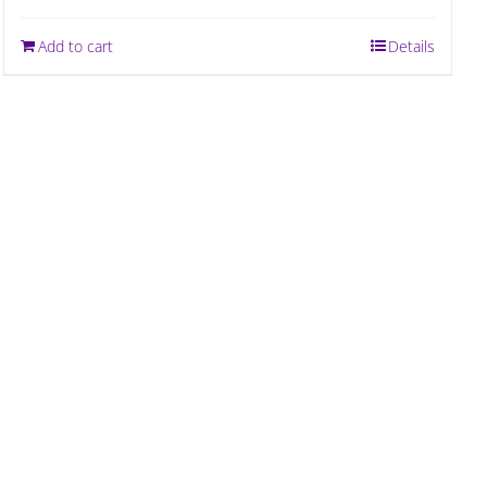
Add to cart
Details