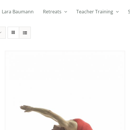
Lara Baumann
Retreats
Teacher Training