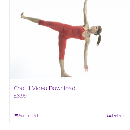
Cool It Video Download
£
8.99
Add to cart
Details