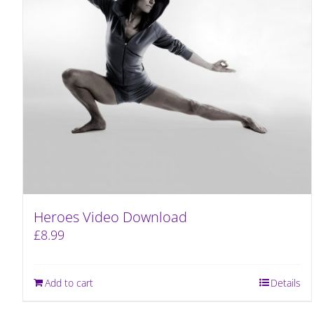
Heroes Video Download
£
8.99
Add to cart
Details