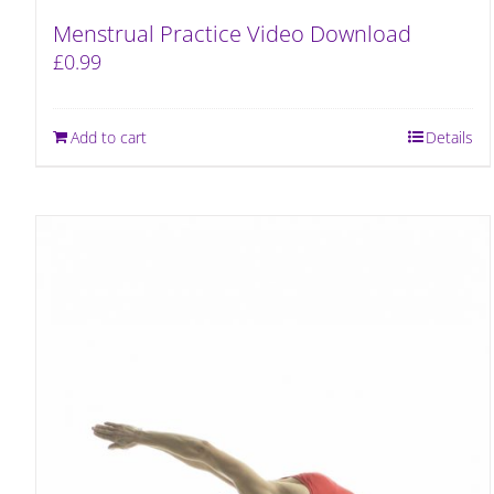
Menstrual Practice Video Download
£
0.99
Add to cart
Details