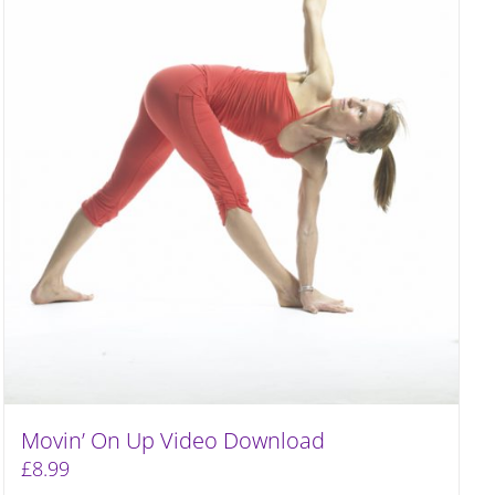
Movin’ On Up Video Download
£
8.99