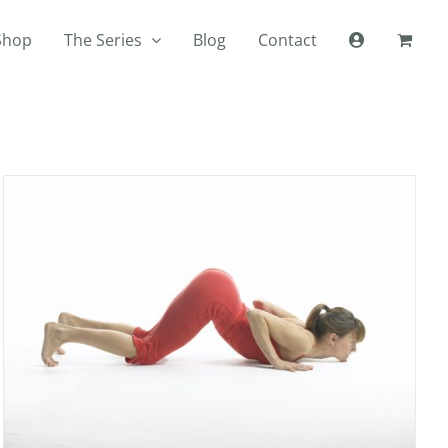
Shop
The Series
Blog
Contact