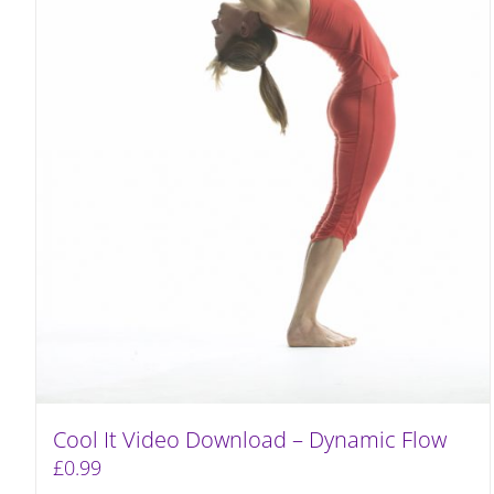
Cool It Video Download – Dynamic Flow
£
0.99