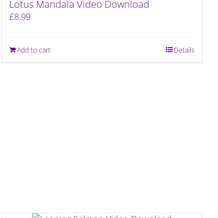
Lotus Mandala Video Download
£
8.99
Add to cart
Details