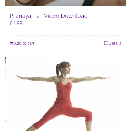
Pranayama : Video Download
£
4.99
Add to cart
Details