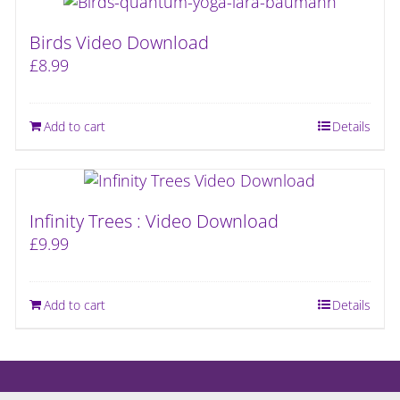
Birds Video Download
£
8.99
Add to cart
Details
Infinity Trees : Video Download
£
9.99
Add to cart
Details