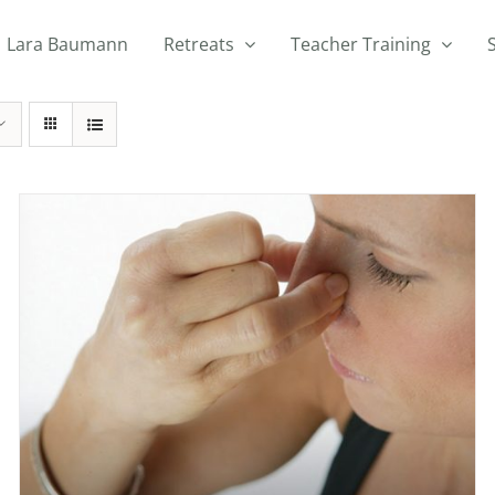
Lara Baumann
Retreats
Teacher Training