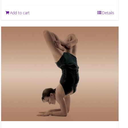
Add to cart
Details