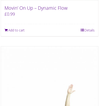
Movin’ On Up – Dynamic Flow
£
0.99
Add to cart
Details