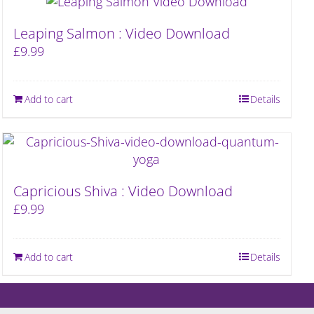
Leaping Salmon : Video Download
£
9.99
Add to cart
Details
Capricious Shiva : Video Download
£
9.99
Add to cart
Details