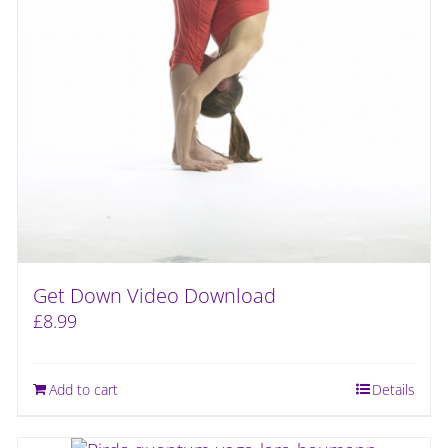
Get Down Video Download
£
8.99
Add to cart
Details