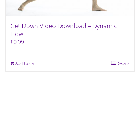
Get Down Video Download – Dynamic
Flow
£
0.99
Add to cart
Details