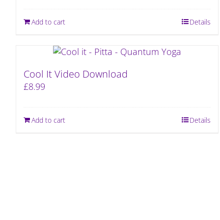
Add to cart
Details
Cool It Video Download
£
8.99
Add to cart
Details