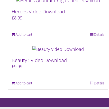
Heroes Video Download
£
8.99
Add to cart
Details
Beauty : Video Download
£
9.99
Add to cart
Details