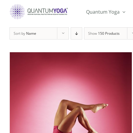
Skip
to
Quantum Yoga
content
Sort by
Name
Show
150 Products