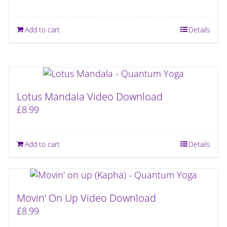
Add to cart
Details
Lotus Mandala Video Download
£
8.99
Add to cart
Details
Movin’ On Up Video Download
£
8.99