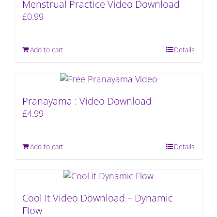
Menstrual Practice Video Download
£
0.99
Add to cart
Details
Pranayama : Video Download
£
4.99
Add to cart
Details
Cool It Video Download – Dynamic
Flow