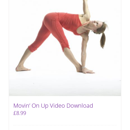
Movin’ On Up Video Download
£
8.99