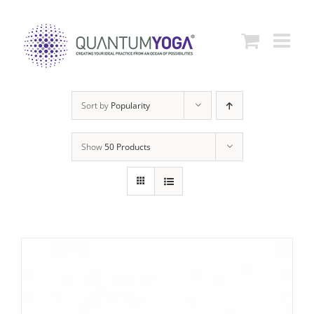
Skip
to
content
Sort by
Popularity
Show
50 Products