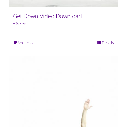
Get Down Video Download
£
8.99
Add to cart
Details