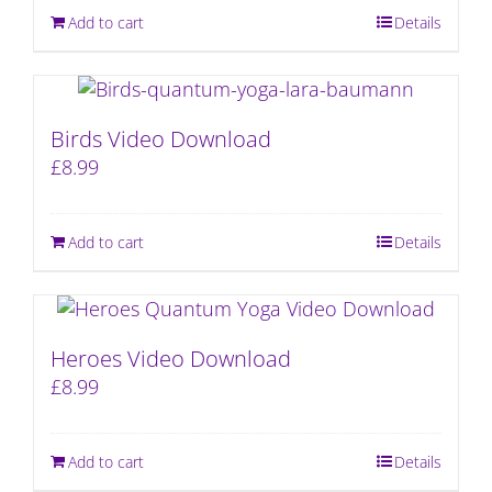
Add to cart
Details
Birds Video Download
£
8.99
Add to cart
Details
Heroes Video Download
£
8.99
Add to cart
Details