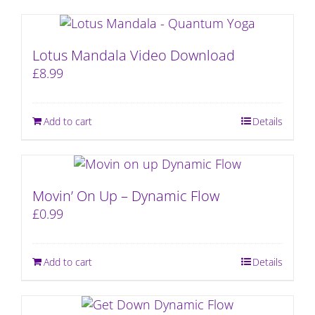
Lotus Mandala Video Download
£
8.99
Add to cart
Details
Movin’ On Up – Dynamic Flow
£
0.99
Add to cart
Details