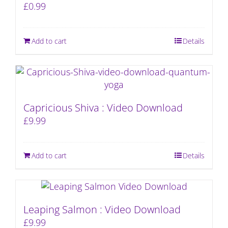
£
0.99
Add to cart
Details
Capricious Shiva : Video Download
£
9.99
Add to cart
Details
Leaping Salmon : Video Download
£
9.99