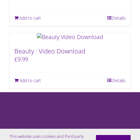
Add to cart
Details
Beauty : Video Download
£
9.99
Add to cart
Details
This website uses cookies and third party