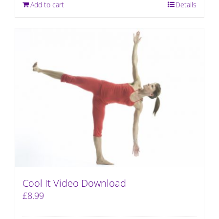
Add to cart
Details
Cool It Video Download
£
8.99