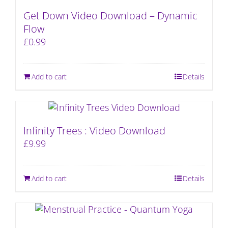
Get Down Video Download – Dynamic
Flow
£
0.99
Add to cart
Details
Infinity Trees : Video Download
£
9.99
Add to cart
Details