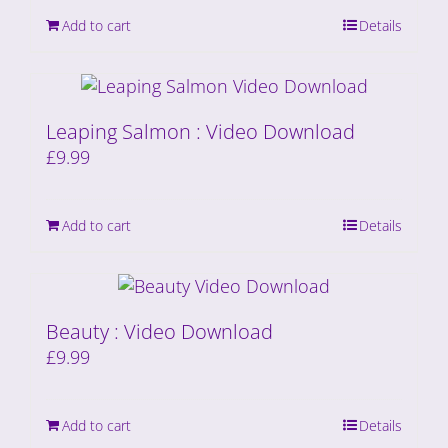
Add to cart
Details
Leaping Salmon : Video Download
£
9.99
Add to cart
Details
Beauty : Video Download
£
9.99
Add to cart
Details