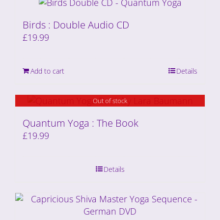
Birds : Double Audio CD
£
19.99
Add to cart
Details
Out of stock
Quantum Yoga : The Book
£
19.99
Details