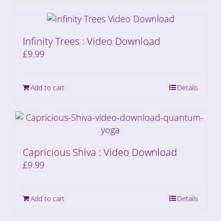
Infinity Trees : Video Download
£
9.99
Add to cart
Details
Capricious Shiva : Video Download
£
9.99
Add to cart
Details