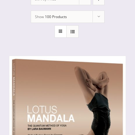
Show
100 Products