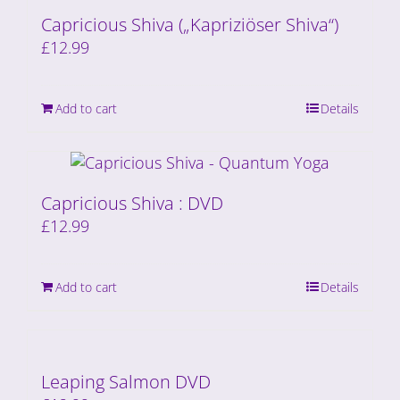
Capricious Shiva („Kapriziöser Shiva“)
£
12.99
Add to cart
Details
Capricious Shiva : DVD
£
12.99
Add to cart
Details
Leaping Salmon DVD