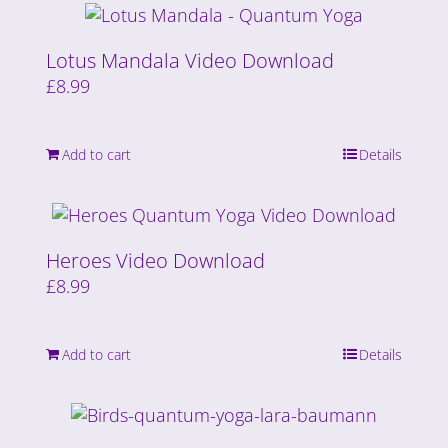
Lotus Mandala Video Download
£
8.99
Add to cart
Details
Heroes Video Download
£
8.99
Add to cart
Details