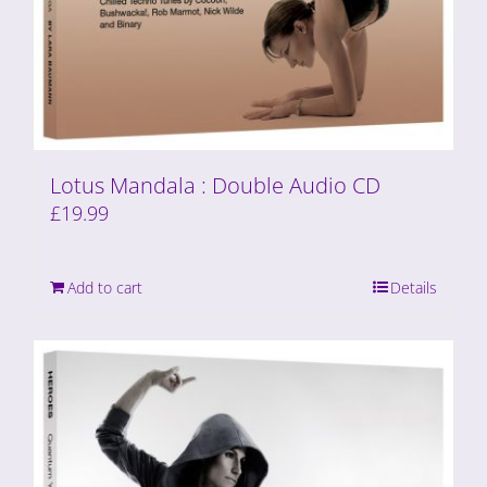
Lotus Mandala : Double Audio CD
£
19.99
Add to cart
Details