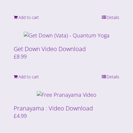
Add to cart
Details
Get Down Video Download
£
8.99
Add to cart
Details
Pranayama : Video Download
£
4.99