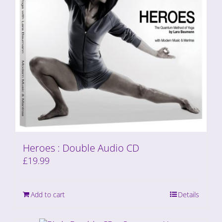
Heroes : Double Audio CD
£
19.99
Add to cart
Details