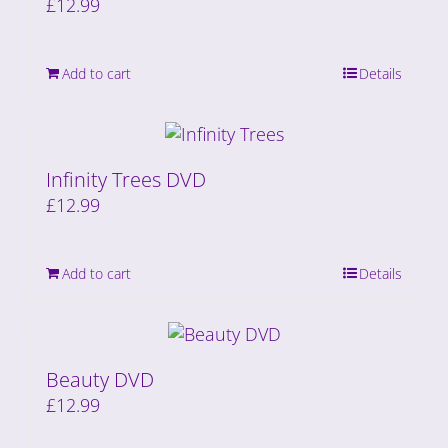
£
12.99
Add to cart
Details
Infinity Trees DVD
£
12.99
Add to cart
Details
Beauty DVD
£
12.99