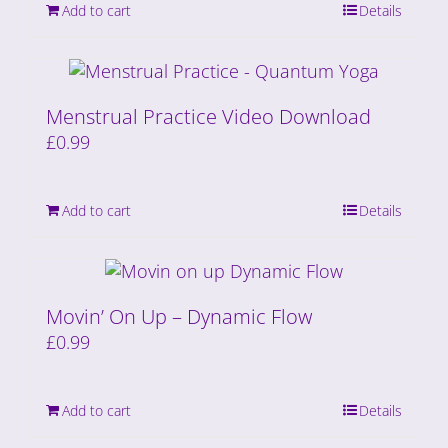
Add to cart
Details
Menstrual Practice Video Download
£
0.99
Add to cart
Details
Movin’ On Up – Dynamic Flow
£
0.99
Add to cart
Details