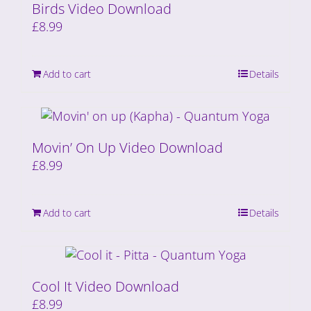
Birds Video Download
£
8.99
Add to cart
Details
Movin’ On Up Video Download
£
8.99
Add to cart
Details
Cool It Video Download
£
8.99