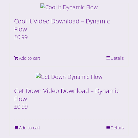
Cool It Video Download – Dynamic
Flow
£
0.99
Add to cart
Details
Get Down Video Download – Dynamic
Flow
£
0.99
Add to cart
Details