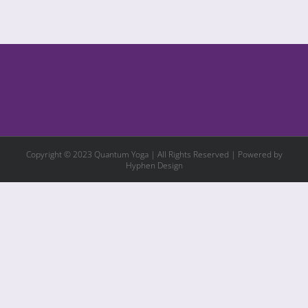
Copyright © 2023 Quantum Yoga | All Rights Reserved | Powered by
Hyphen Design