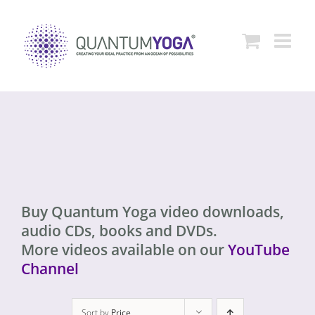
Skip
to
content
Buy Quantum Yoga video downloads,
audio CDs, books and DVDs.
More videos available on our
YouTube
Channel
Sort by
Price