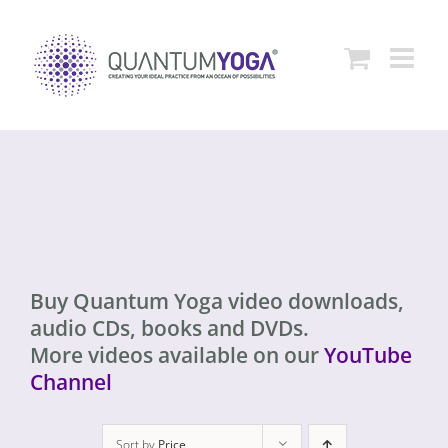
Skip
to
content
Buy Quantum Yoga video downloads,
audio CDs, books and DVDs.
More videos available on our
YouTube
Channel
Sort by
Price