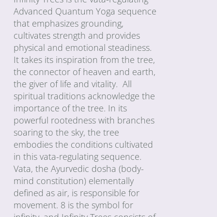
Advanced Quantum Yoga sequence
that emphasizes grounding,
cultivates strength and provides
physical and emotional steadiness.
It takes its inspiration from the tree,
the connector of heaven and earth,
the giver of life and vitality. All
spiritual traditions acknowledge the
importance of the tree. In its
powerful rootedness with branches
soaring to the sky, the tree
embodies the conditions cultivated
in this vata-regulating sequence.
Vata, the Ayurvedic dosha (body-
mind constitution) elementally
defined as air, is responsible for
movement. 8 is the symbol for
infinity, and Infinity Trees consists of