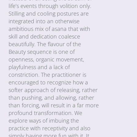
life’s events through volition only.
Stilling and cooling postures are
integrated into an otherwise
ambitious mix of asana that with
skill and dedication coalesce
beautifully. The flavour of the
Beauty sequence is one of
openness, organic movement,
playfulness and a lack of
constriction. The practitioner is
encouraged to recognize how a
softer approach of releasing, rather
than pushing, and allowing, rather
than forcing, will result in a far more
profound transformation. We
explore ways of imbuing the
practice with receptivity and also
simply having more fun with it. It