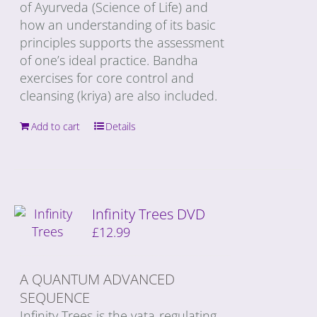
of Ayurveda (Science of Life) and
how an understanding of its basic
principles supports the assessment
of one’s ideal practice. Bandha
exercises for core control and
cleansing (kriya) are also included.
Add to cart
Details
Infinity Trees DVD
£
12.99
A QUANTUM ADVANCED
SEQUENCE
Infinity Trees is the vata-regulating