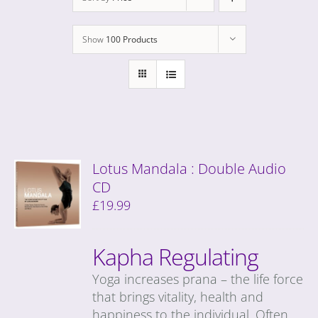
Show
100 Products
Lotus Mandala : Double Audio
CD
£
19.99
Kapha Regulating
Yoga increases prana – the life force
that brings vitality, health and
happiness to the individual. Often