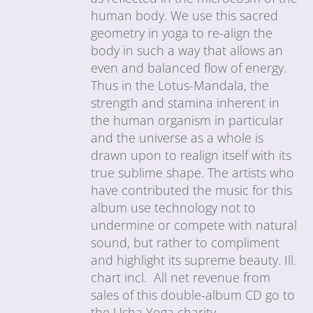
human body. We use this sacred
geometry in yoga to re-align the
body in such a way that allows an
even and balanced flow of energy.
Thus in the Lotus-Mandala, the
strength and stamina inherent in
the human organism in particular
and the universe as a whole is
drawn upon to realign itself with its
true sublime shape. The artists who
have contributed the music for this
album use technology not to
undermine or compete with natural
sound, but rather to compliment
and highlight its supreme beauty. Ill.
chart incl. All net revenue from
sales of this double-album CD go to
the Usha Yoga charity.