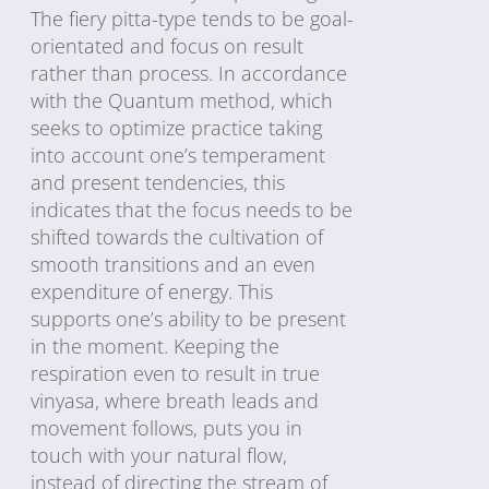
The fiery pitta-type tends to be goal-
orientated and focus on result
rather than process. In accordance
with the Quantum method, which
seeks to optimize practice taking
into account one’s temperament
and present tendencies, this
indicates that the focus needs to be
shifted towards the cultivation of
smooth transitions and an even
expenditure of energy. This
supports one’s ability to be present
in the moment. Keeping the
respiration even to result in true
vinyasa, where breath leads and
movement follows, puts you in
touch with your natural flow,
instead of directing the stream of