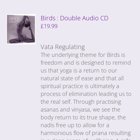
Birds : Double Audio CD
£
19.99
Vata Regulating
The underlying theme for Birds is
freedom and is designed to remind
us that yoga is a return to our
natural state of ease and that all
spiritual practice is ultimately a
process of elimination leading us to
the real self. Through practising
asanas and vinyasa, we see the
body return to its true shape, the
nadis free up to allow for a
harmonious flow of prana resulting