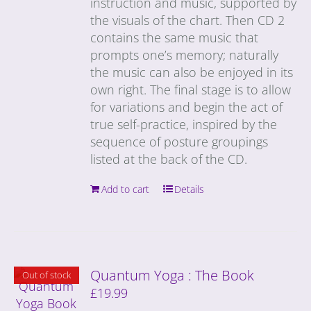
instruction and music, supported by
the visuals of the chart. Then CD 2
contains the same music that
prompts one’s memory; naturally
the music can also be enjoyed in its
own right. The final stage is to allow
for variations and begin the act of
true self-practice, inspired by the
sequence of posture groupings
listed at the back of the CD.
Add to cart
Details
Quantum Yoga : The Book
Out of stock
£
19.99