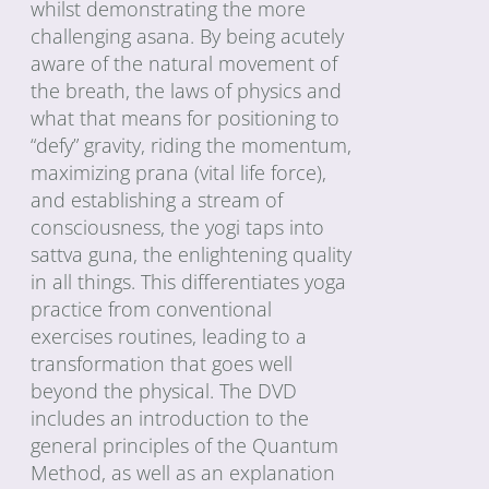
whilst demonstrating the more
challenging asana. By being acutely
aware of the natural movement of
the breath, the laws of physics and
what that means for positioning to
“defy” gravity, riding the momentum,
maximizing prana (vital life force),
and establishing a stream of
consciousness, the yogi taps into
sattva guna, the enlightening quality
in all things. This differentiates yoga
practice from conventional
exercises routines, leading to a
transformation that goes well
beyond the physical. The DVD
includes an introduction to the
general principles of the Quantum
Method, as well as an explanation