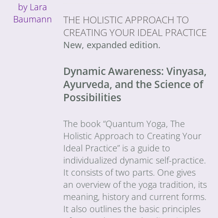
THE HOLISTIC APPROACH TO
CREATING YOUR IDEAL PRACTICE
New, expanded edition.
Dynamic Awareness: Vinyasa,
Ayurveda, and the Science of
Possibilities
The book “Quantum Yoga, The
Holistic Approach to Creating Your
Ideal Practice” is a guide to
individualized dynamic self-practice.
It consists of two parts. One gives
an overview of the yoga tradition, its
meaning, history and current forms.
It also outlines the basic principles