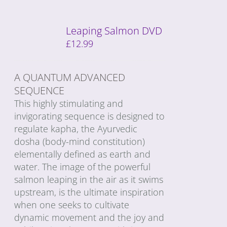
Leaping Salmon DVD
£
12.99
A QUANTUM ADVANCED
SEQUENCE
This highly stimulating and
invigorating sequence is designed to
regulate kapha, the Ayurvedic
dosha (body-mind constitution)
elementally defined as earth and
water. The image of the powerful
salmon leaping in the air as it swims
upstream, is the ultimate inspiration
when one seeks to cultivate
dynamic movement and the joy and