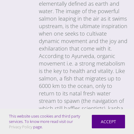
elementally defined as earth and
water. The image of the powerful
salmon leaping in the air as it swims
upstream, is the ultimate inspiration
when one seeks to cultivate
dynamic movement and the joy and
exhilaration that come with it.
According to Ayurveda, organic
movement i.e. a strong metabolism
is the key to health and vitality. Like
salmon, a fish that migrates up to
6000 km to the ocean, only to
return to its natal fresh water
stream to spawn (the navigation of
which still baffles scientists), kapha-
types tend to have a strong,
This website uses cookies and third party
ACCEPT
services. To know more read visit our
unwavering resolve and great
Privacy Policy
page.
stamina. The challenge is to get the