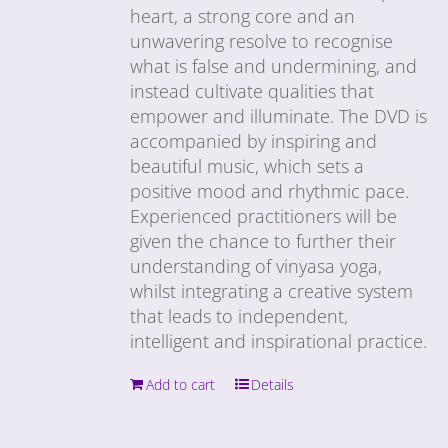
heart, a strong core and an
unwavering resolve to recognise
what is false and undermining, and
instead cultivate qualities that
empower and illuminate. The DVD is
accompanied by inspiring and
beautiful music, which sets a
positive mood and rhythmic pace.
Experienced practitioners will be
given the chance to further their
understanding of vinyasa yoga,
whilst integrating a creative system
that leads to independent,
intelligent and inspirational practice.
Add to cart
Details