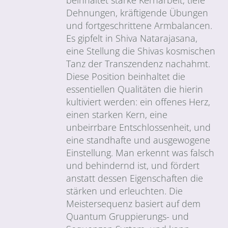
Dehnungen, kräftigende Übungen
und fortgeschrittene Armbalancen.
Es gipfelt in Shiva Natarajasana,
eine Stellung die Shivas kosmischen
Tanz der Transzendenz nachahmt.
Diese Position beinhaltet die
essentiellen Qualitäten die hierin
kultiviert werden: ein offenes Herz,
einen starken Kern, eine
unbeirrbare Entschlossenheit, und
eine standhafte und ausgewogene
Einstellung. Man erkennt was falsch
und behindernd ist, und fördert
anstatt dessen Eigenschaften die
stärken und erleuchten. Die
Meistersequenz basiert auf dem
Quantum Gruppierungs- und