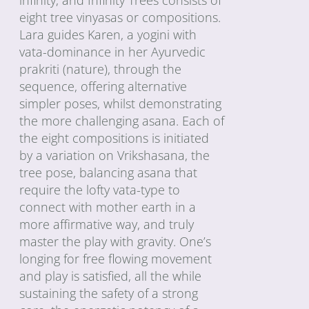
eight tree vinyasas or compositions.
Lara guides Karen, a yogini with
vata-dominance in her Ayurvedic
prakriti (nature), through the
sequence, offering alternative
simpler poses, whilst demonstrating
the more challenging asana. Each of
the eight compositions is initiated
by a variation on Vrikshasana, the
tree pose, balancing asana that
require the lofty vata-type to
connect with mother earth in a
more affirmative way, and truly
master the play with gravity. One’s
longing for free flowing movement
and play is satisfied, all the while
sustaining the safety of a strong