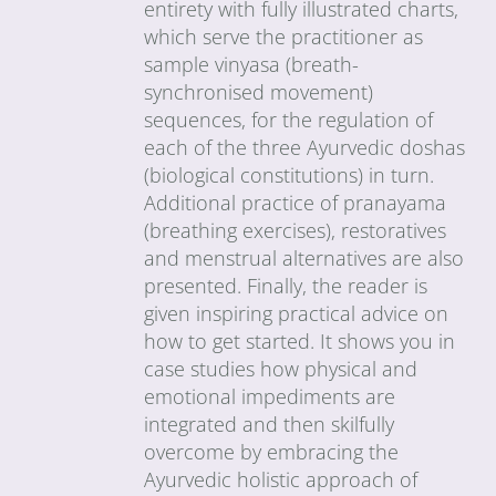
entirety with fully illustrated charts,
which serve the practitioner as
sample vinyasa (breath-
synchronised movement)
sequences, for the regulation of
each of the three Ayurvedic doshas
(biological constitutions) in turn.
Additional practice of pranayama
(breathing exercises), restoratives
and menstrual alternatives are also
presented. Finally, the reader is
given inspiring practical advice on
how to get started. It shows you in
case studies how physical and
emotional impediments are
integrated and then skilfully
overcome by embracing the
Ayurvedic holistic approach of