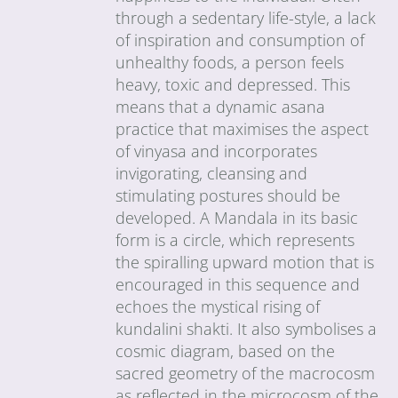
through a sedentary life-style, a lack
of inspiration and consumption of
unhealthy foods, a person feels
heavy, toxic and depressed. This
means that a dynamic asana
practice that maximises the aspect
of vinyasa and incorporates
invigorating, cleansing and
stimulating postures should be
developed. A Mandala in its basic
form is a circle, which represents
the spiralling upward motion that is
encouraged in this sequence and
echoes the mystical rising of
kundalini shakti. It also symbolises a
cosmic diagram, based on the
sacred geometry of the macrocosm
as reflected in the microcosm of the