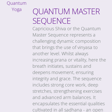
QUANTUM MASTER
SEQUENCE
Capricious Shiva or the Quantum
Master Sequence represents a
challenging dynamic composition
that brings the use of vinyasa to
another level. Whilst always
increasing prana or vitality, here the
breath initiates, sustains and
deepens movement, ensuring
integrity and grace. The sequence
includes strong core work, deep
stretches, strengthening exercises
and advanced arm balances. It
encapsulates the essential qualities
cultivated in all sadhana - an open