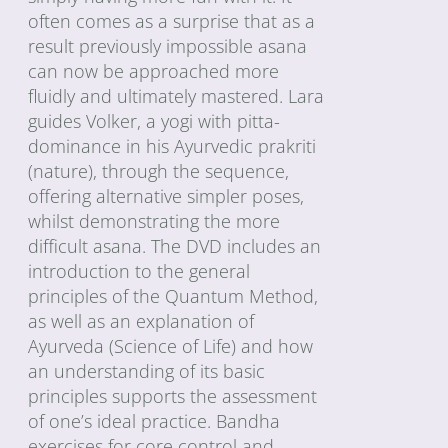
often comes as a surprise that as a
result previously impossible asana
can now be approached more
fluidly and ultimately mastered. Lara
guides Volker, a yogi with pitta-
dominance in his Ayurvedic prakriti
(nature), through the sequence,
offering alternative simpler poses,
whilst demonstrating the more
difficult asana. The DVD includes an
introduction to the general
principles of the Quantum Method,
as well as an explanation of
Ayurveda (Science of Life) and how
an understanding of its basic
principles supports the assessment
of one’s ideal practice. Bandha
exercises for core control and