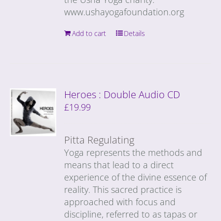
www.ushayogafoundation.org
Add to cart
Details
Heroes : Double Audio CD
£
19.99
Pitta Regulating
Yoga represents the methods and
means that lead to a direct
experience of the divine essence of
reality. This sacred practice is
approached with focus and
discipline, referred to as tapas or