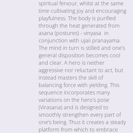
spiritual fervour, whilst at the same
time cultivating joy and encouraging
playfulness. The body is purified
through the heat generated from
asana (postures) - vinyasa in
conjunction with ujaii pranayama.
The mind in turn is stilled and one’s
general disposition becomes cool
and clear. A hero is neither
aggressive nor reluctant to act, but
instead masters the skill of
balancing force with yielding. This
sequence incorporates many
variations on the hero’s pose
(Virasana) and is designed to
smoothly strengthen every part of
one’s being. Thus it creates a steady
platform from which to embrace