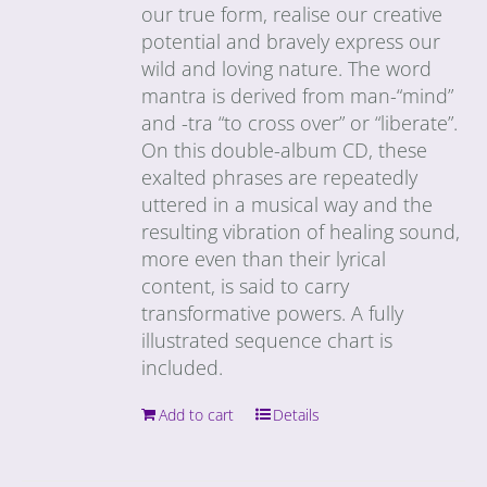
our true form, realise our creative
potential and bravely express our
wild and loving nature. The word
mantra is derived from man-“mind”
and -tra “to cross over” or “liberate”.
On this double-album CD, these
exalted phrases are repeatedly
uttered in a musical way and the
resulting vibration of healing sound,
more even than their lyrical
content, is said to carry
transformative powers. A fully
illustrated sequence chart is
included.
Add to cart
Details