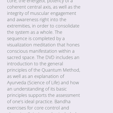
core, the energetic potency of a
coherent central axis, as well as the
integrity of muscular engagement
and awareness right into the
extremities, in order to consolidate
the system as a whole. The
sequence is completed by a
visualization meditation that hones
conscious manifestation within a
sacred space. The DVD includes an
introduction to the general
principles of the Quantum Method,
as well as an explanation of
Ayurveda (Science of Life) and how
an understanding of its basic
principles supports the assessment
of one’s ideal practice. Bandha
exercises for core control and