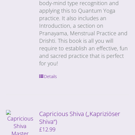
body-mind type recognition and
applying this to Quantum Yoga
practice. It also includes an
Introduction, a section on
Pranayama, Menstrual Practice and
Drishti. This book is all you will
require to establish an effective, fun
and sacred practice that is perfect
for you!
Details
Capricious Shiva („Kapriziöser
Shiva“)
£
12.99