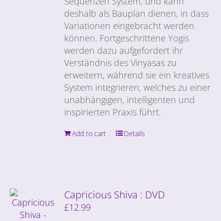
Sequenzen System, und kann
deshalb als Bauplan dienen, in dass
Variationen eingebracht werden
können. Fortgeschrittene Yogis
werden dazu aufgefordert ihr
Verständnis des Vinyasas zu
erweitern, während sie ein kreatives
System integrieren, welches zu einer
unabhängigen, intelligenten und
inspirierten Praxis führt.
Add to cart
Details
Capricious Shiva : DVD
£
12.99