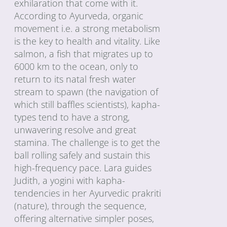
exhilaration that come with it.
According to Ayurveda, organic
movement i.e. a strong metabolism
is the key to health and vitality. Like
salmon, a fish that migrates up to
6000 km to the ocean, only to
return to its natal fresh water
stream to spawn (the navigation of
which still baffles scientists), kapha-
types tend to have a strong,
unwavering resolve and great
stamina. The challenge is to get the
ball rolling safely and sustain this
high-frequency pace. Lara guides
Judith, a yogini with kapha-
tendencies in her Ayurvedic prakriti
(nature), through the sequence,
offering alternative simpler poses,