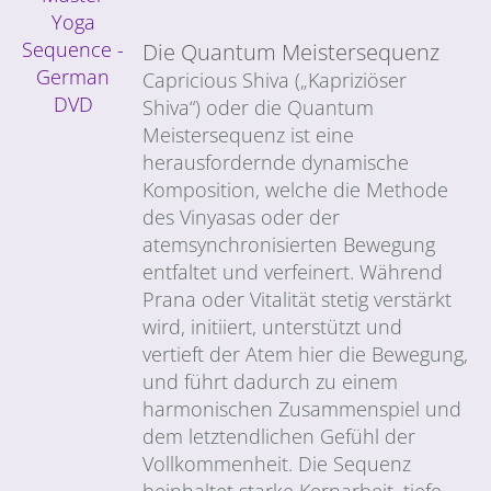
Die Quantum Meistersequenz
Capricious Shiva („Kapriziöser
Shiva“) oder die Quantum
Meistersequenz ist eine
herausfordernde dynamische
Komposition, welche die Methode
des Vinyasas oder der
atemsynchronisierten Bewegung
entfaltet und verfeinert. Während
Prana oder Vitalität stetig verstärkt
wird, initiiert, unterstützt und
vertieft der Atem hier die Bewegung,
und führt dadurch zu einem
harmonischen Zusammenspiel und
dem letztendlichen Gefühl der
Vollkommenheit. Die Sequenz
beinhaltet starke Kernarbeit, tiefe