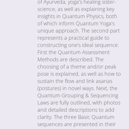
of Ayurveda, yoga’s healing sister-
science, as well as explaining key
insights in Quantum Physics, both
of which inform Quantum Yoga’s
unique approach. The second part
represents a practical guide to
constructing one’s ideal sequence.
First the Quantum Assessment
Methods are described. The
choosing of a theme and/or peak
pose is explained, as well as how to
sustain the flow and link asanas
(postures) in novel ways. Next, the
Quantum Grouping & Sequencing
Laws are fully outlined, with photos
and detailed descriptions to add
clarity. The three Basic Quantum
sequences are presented in their