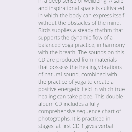
in a deep sense of wellbeing. A safe
and inspirational space is cultivated
in which the body can express itself
without the obstacles of the mind.
Birds supplies a steady rhythm that
supports the dynamic flow of a
balanced yoga practice, in harmony
with the breath. The sounds on this
CD are produced from materials
that possess the healing vibrations
of natural sound, combined with
the practice of yoga to create a
positive energetic field in which true
healing can take place. This double-
album CD includes a fully
comprehensive sequence chart of
photographs. It is practiced in
stages: at first CD 1 gives verbal