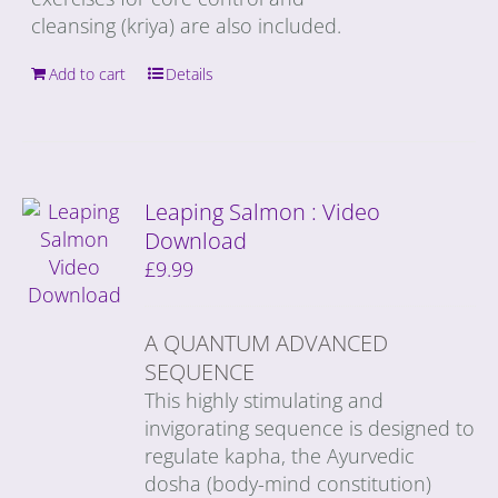
cleansing (kriya) are also included.
Add to cart
Details
Leaping Salmon : Video
Download
£
9.99
A QUANTUM ADVANCED
SEQUENCE
This highly stimulating and
invigorating sequence is designed to
regulate kapha, the Ayurvedic
dosha (body-mind constitution)