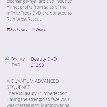
cleansing (kriya) are also included.
All net profits from sales of the
Infinity Trees DVD are donated to
Rainforest Rescue
Add to cart
Details
Beauty DVD
£
12.99
A QUANTUM ADVANCED
SEQUENCE
There is Beauty in imperfection.
Having the strength to face your
weaknesses is truly empowering.