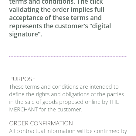
terms and conditions. The click
validating the order implies full
acceptance of these terms and
represents the customer’s “digital
signature”.
PURPOSE
These terms and conditions are intended to
define the rights and obligations of the parties
in the sale of goods proposed online by THE
MERCHANT for the customer.
ORDER CONFIRMATION
All contractual information will be confirmed by