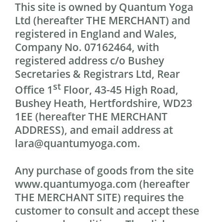
This site is owned by Quantum Yoga
Ltd (hereafter THE MERCHANT) and
registered in England and Wales,
Company No. 07162464, with
registered address c/o Bushey
Secretaries & Registrars Ltd, Rear
st
Office 1
Floor, 43-45 High Road,
Bushey Heath, Hertfordshire, WD23
1EE (hereafter THE MERCHANT
ADDRESS), and email address at
lara@quantumyoga.com.
Any purchase of goods from the site
www.quantumyoga.com (hereafter
THE MERCHANT SITE) requires the
customer to consult and accept these