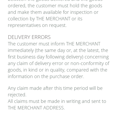
ordered, the customer must hold the goods
and make them available for inspection or
collection by THE MERCHANT or its
representatives on request.
DELIVERY ERRORS
The customer must inform THE MERCHANT
immediately (the same day or, at the latest, the
first business day following delivery) concerning
any claim of delivery error or non-conformity of
goods, in kind or in quality, compared with the
information on the purchase order.
Any claim made after this time period will be
rejected.
All claims must be made in writing and sent to
THE MERCHANT ADDRESS.