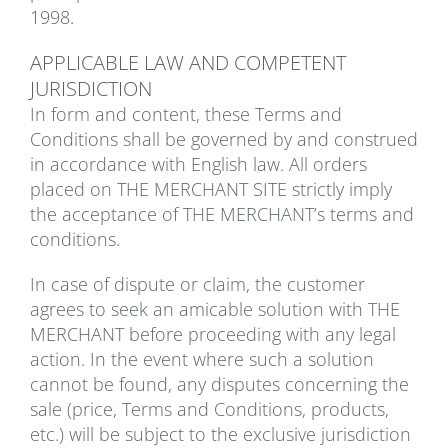
1998.
APPLICABLE LAW AND COMPETENT
JURISDICTION
In form and content, these Terms and
Conditions shall be governed by and construed
in accordance with English law. All orders
placed on THE MERCHANT SITE strictly imply
the acceptance of THE MERCHANT’s terms and
conditions.
In case of dispute or claim, the customer
agrees to seek an amicable solution with THE
MERCHANT before proceeding with any legal
action. In the event where such a solution
cannot be found, any disputes concerning the
sale (price, Terms and Conditions, products,
etc.) will be subject to the exclusive jurisdiction