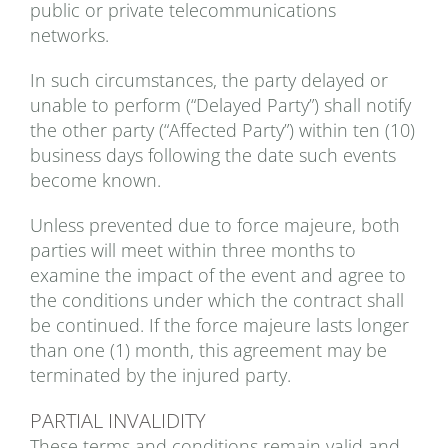
public or private telecommunications
networks.
In such circumstances, the party delayed or
unable to perform (“Delayed Party”) shall notify
the other party (“Affected Party”) within ten (10)
business days following the date such events
become known.
Unless prevented due to force majeure, both
parties will meet within three months to
examine the impact of the event and agree to
the conditions under which the contract shall
be continued. If the force majeure lasts longer
than one (1) month, this agreement may be
terminated by the injured party.
PARTIAL INVALIDITY
These terms and conditions remain valid and