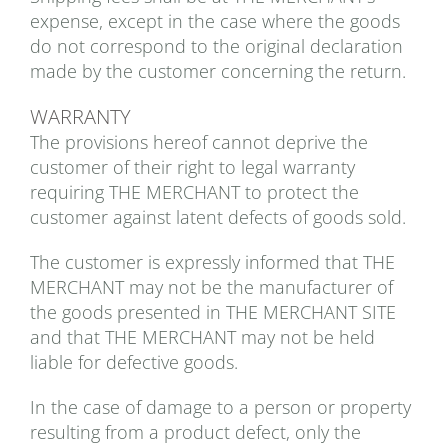
expense, except in the case where the goods
do not correspond to the original declaration
made by the customer concerning the return.
WARRANTY
The provisions hereof cannot deprive the
customer of their right to legal warranty
requiring THE MERCHANT to protect the
customer against latent defects of goods sold.
The customer is expressly informed that THE
MERCHANT may not be the manufacturer of
the goods presented in THE MERCHANT SITE
and that THE MERCHANT may not be held
liable for defective goods.
In the case of damage to a person or property
resulting from a product defect, only the