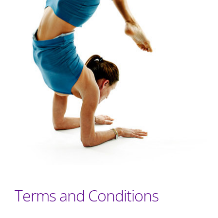
Terms and Conditions