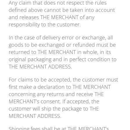
Any claim that does not respect the rules
defined above cannot be taken into account
and releases THE MERCHANT of any
responsibility to the customer.
In the case of delivery error or exchange, all
goods to be exchanged or refunded must be
returned to THE MERCHANT in whole, in its
original packaging and in perfect condition to
THE MERCHANT ADDRESS.
For claims to be accepted, the customer must
first make a declaration to THE MERCHANT
concerning any returns and receive THE
MERCHANT’s consent. If accepted, the
customer will ship the package to THE
MERCHANT ADDRESS.
Shipping fees shall be at THE MERCHANT’s