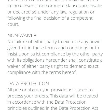
in force, even if one or more clauses are invalid
or declared so under any law, regulation or
following the final decision of a competent
court.
NON-WAIVER
No failure of either party to exercise any power
given to it in these terms and conditions or to
insist upon strict compliance by the other party
with its obligations hereunder shall constitute a
waiver of either party’s right to demand exact
compliance with the terms hereof.
DATA PROTECTION
All personal data you provide us is used to
process your orders. This data will be treated
in accordance with the Data Protection
principles outlined in the Data Protection Act