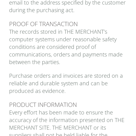
email to the address specified by the customer
during the purchasing act.
PROOF OF TRANSACTION
The records stored in THE MERCHANT’s
computer systems under reasonable safety
conditions are considered proof of
communications, orders and payments made
between the parties.
Purchase orders and invoices are stored on a
reliable and durable system and can be
produced as evidence.
PRODUCT INFORMATION
Every effort has been made to ensure the
accuracy of the information presented on THE
MERCHANT SITE. THE MERCHANT or its
suppliers shall not be held liable for the