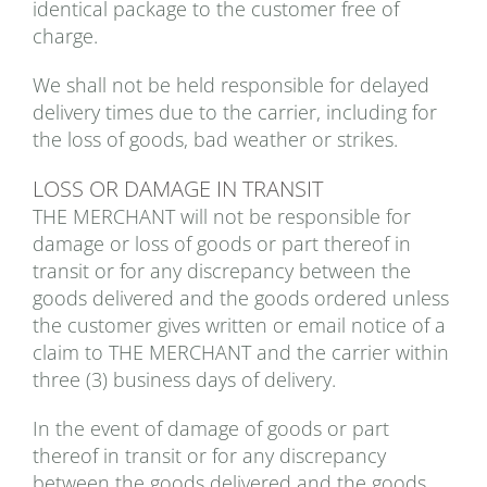
identical package to the customer free of
charge.
We shall not be held responsible for delayed
delivery times due to the carrier, including for
the loss of goods, bad weather or strikes.
LOSS OR DAMAGE IN TRANSIT
THE MERCHANT will not be responsible for
damage or loss of goods or part thereof in
transit or for any discrepancy between the
goods delivered and the goods ordered unless
the customer gives written or email notice of a
claim to THE MERCHANT and the carrier within
three (3) business days of delivery.
In the event of damage of goods or part
thereof in transit or for any discrepancy
between the goods delivered and the goods