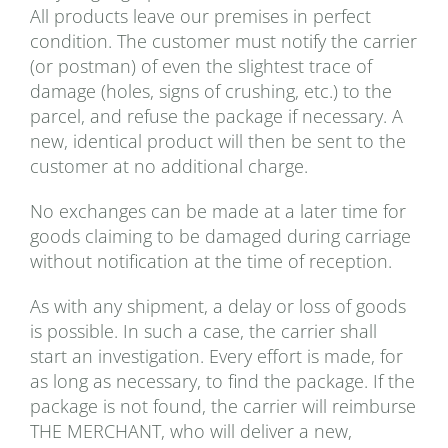
All products leave our premises in perfect
condition. The customer must notify the carrier
(or postman) of even the slightest trace of
damage (holes, signs of crushing, etc.) to the
parcel, and refuse the package if necessary. A
new, identical product will then be sent to the
customer at no additional charge.
No exchanges can be made at a later time for
goods claiming to be damaged during carriage
without notification at the time of reception.
As with any shipment, a delay or loss of goods
is possible. In such a case, the carrier shall
start an investigation. Every effort is made, for
as long as necessary, to find the package. If the
package is not found, the carrier will reimburse
THE MERCHANT, who will deliver a new,