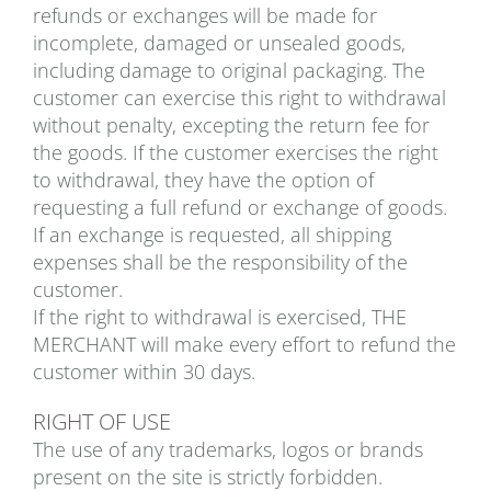
refunds or exchanges will be made for
incomplete, damaged or unsealed goods,
including damage to original packaging. The
customer can exercise this right to withdrawal
without penalty, excepting the return fee for
the goods. If the customer exercises the right
to withdrawal, they have the option of
requesting a full refund or exchange of goods.
If an exchange is requested, all shipping
expenses shall be the responsibility of the
customer.
If the right to withdrawal is exercised, THE
MERCHANT will make every effort to refund the
customer within 30 days.
RIGHT OF USE
The use of any trademarks, logos or brands
present on the site is strictly forbidden.