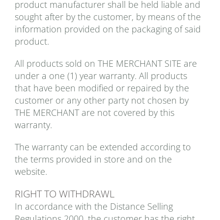
product manufacturer shall be held liable and
sought after by the customer, by means of the
information provided on the packaging of said
product.
All products sold on THE MERCHANT SITE are
under a one (1) year warranty. All products
that have been modified or repaired by the
customer or any other party not chosen by
THE MERCHANT are not covered by this
warranty.
The warranty can be extended according to
the terms provided in store and on the
website.
RIGHT TO WITHDRAWL
In accordance with the Distance Selling
Regulations 2000, the customer has the right