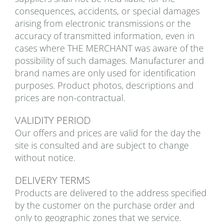
consequences, accidents, or special damages
arising from electronic transmissions or the
accuracy of transmitted information, even in
cases where THE MERCHANT was aware of the
possibility of such damages. Manufacturer and
brand names are only used for identification
purposes. Product photos, descriptions and
prices are non-contractual.
VALIDITY PERIOD
Our offers and prices are valid for the day the
site is consulted and are subject to change
without notice.
DELIVERY TERMS
Products are delivered to the address specified
by the customer on the purchase order and
only to geographic zones that we service.