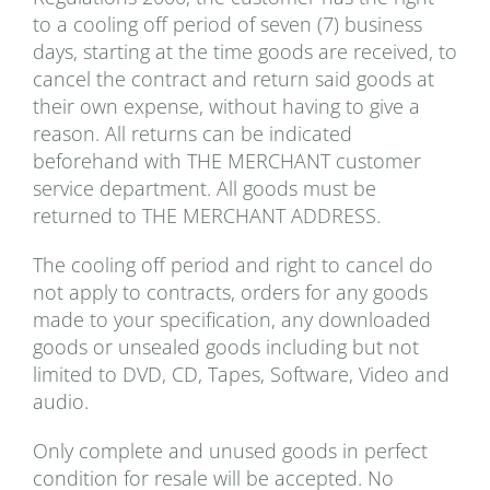
to a cooling off period of seven (7) business
days, starting at the time goods are received, to
cancel the contract and return said goods at
their own expense, without having to give a
reason. All returns can be indicated
beforehand with THE MERCHANT customer
service department. All goods must be
returned to THE MERCHANT ADDRESS.
The cooling off period and right to cancel do
not apply to contracts, orders for any goods
made to your specification, any downloaded
goods or unsealed goods including but not
limited to DVD, CD, Tapes, Software, Video and
audio.
Only complete and unused goods in perfect
condition for resale will be accepted. No