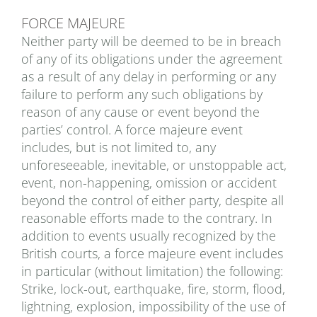
FORCE MAJEURE
Neither party will be deemed to be in breach
of any of its obligations under the agreement
as a result of any delay in performing or any
failure to perform any such obligations by
reason of any cause or event beyond the
parties’ control. A force majeure event
includes, but is not limited to, any
unforeseeable, inevitable, or unstoppable act,
event, non-happening, omission or accident
beyond the control of either party, despite all
reasonable efforts made to the contrary. In
addition to events usually recognized by the
British courts, a force majeure event includes
in particular (without limitation) the following:
Strike, lock-out, earthquake, fire, storm, flood,
lightning, explosion, impossibility of the use of