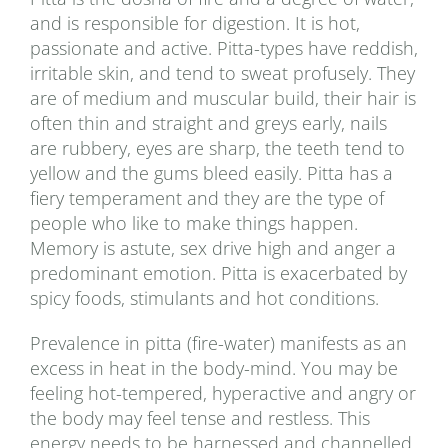
and is responsible for digestion. It is hot,
passionate and active. Pitta-types have reddish,
irritable skin, and tend to sweat profusely. They
are of medium and muscular build, their hair is
often thin and straight and greys early, nails
are rubbery, eyes are sharp, the teeth tend to
yellow and the gums bleed easily. Pitta has a
fiery temperament and they are the type of
people who like to make things happen.
Memory is astute, sex drive high and anger a
predominant emotion. Pitta is exacerbated by
spicy foods, stimulants and hot conditions.
Prevalence in pitta (fire-water) manifests as an
excess in heat in the body-mind. You may be
feeling hot-tempered, hyperactive and angry or
the body may feel tense and restless. This
energy needs to be harnessed and channelled.