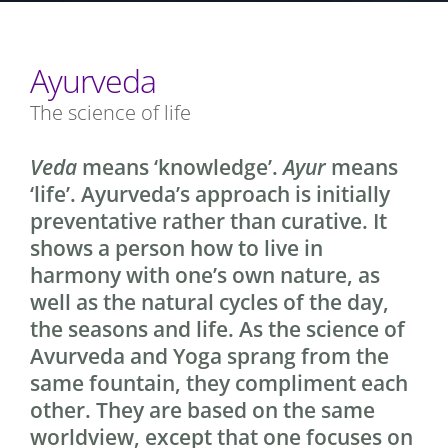
Ayurveda
The science of life
Veda
means ‘knowledge’.
Ayur
means
‘life’. Ayurveda’s approach is initially
preventative rather than curative. It
shows a person how to live in
harmony with one’s own nature, as
well as the natural cycles of the day,
the seasons and life. As the science of
Avurveda and Yoga sprang from the
same fountain, they compliment each
other. They are based on the same
worldview, except that one focuses on