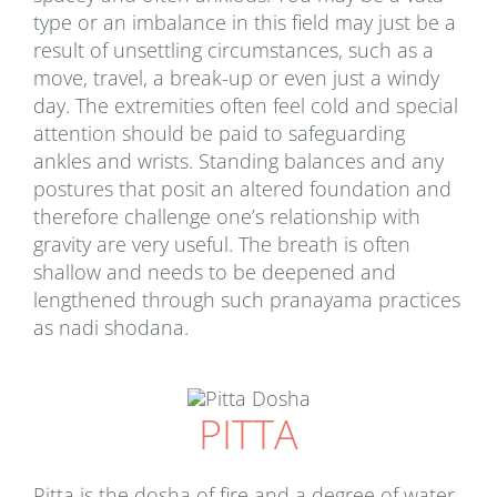
type or an imbalance in this field may just be a
result of unsettling circumstances, such as a
move, travel, a break-up or even just a windy
day. The extremities often feel cold and special
attention should be paid to safeguarding
ankles and wrists. Standing balances and any
postures that posit an altered foundation and
therefore challenge one’s relationship with
gravity are very useful. The breath is often
shallow and needs to be deepened and
lengthened through such pranayama practices
as nadi shodana.
PITTA
Pitta is the dosha of fire and a degree of water,