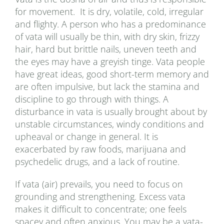
for movement. It is dry, volatile, cold, irregular
and flighty. A person who has a predominance
of vata will usually be thin, with dry skin, frizzy
hair, hard but brittle nails, uneven teeth and
the eyes may have a greyish tinge. Vata people
have great ideas, good short-term memory and
are often impulsive, but lack the stamina and
discipline to go through with things. A
disturbance in vata is usually brought about by
unstable circumstances, windy conditions and
upheaval or change in general. It is
exacerbated by raw foods, marijuana and
psychedelic drugs, and a lack of routine.
If vata (air) prevails, you need to focus on
grounding and strengthening. Excess vata
makes it difficult to concentrate; one feels
spacey and often anxious. You may be a vata-