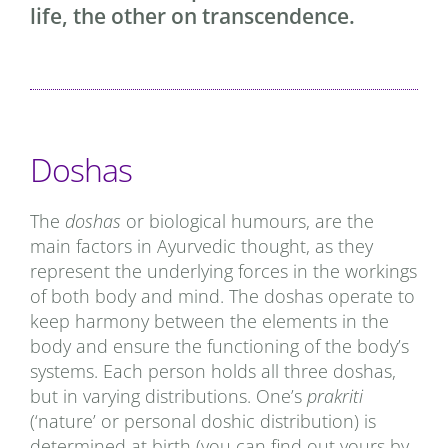
life, the other on transcendence.
Doshas
The
doshas
or biological humours, are the
main factors in Ayurvedic thought, as they
represent the underlying forces in the workings
of both body and mind. The doshas operate to
keep harmony between the elements in the
body and ensure the functioning of the body’s
systems. Each person holds all three doshas,
but in varying distributions. One’s
prakriti
(‘nature’ or personal doshic distribution) is
determined at birth (you can find out yours by