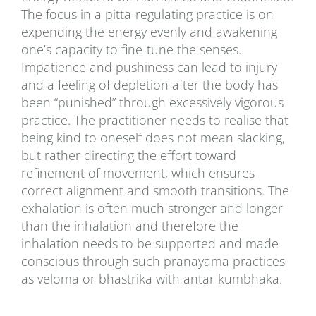
The focus in a pitta-regulating practice is on
expending the energy evenly and awakening
one’s capacity to fine-tune the senses.
Impatience and pushiness can lead to injury
and a feeling of depletion after the body has
been “punished” through excessively vigorous
practice. The practitioner needs to realise that
being kind to oneself does not mean slacking,
but rather directing the effort toward
refinement of movement, which ensures
correct alignment and smooth transitions. The
exhalation is often much stronger and longer
than the inhalation and therefore the
inhalation needs to be supported and made
conscious through such pranayama practices
as veloma or bhastrika with antar kumbhaka.