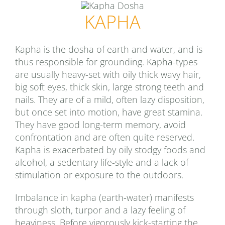
KAPHA
Kapha is the dosha of earth and water, and is
thus responsible for grounding. Kapha-types
are usually heavy-set with oily thick wavy hair,
big soft eyes, thick skin, large strong teeth and
nails. They are of a mild, often lazy disposition,
but once set into motion, have great stamina.
They have good long-term memory, avoid
confrontation and are often quite reserved.
Kapha is exacerbated by oily stodgy foods and
alcohol, a sedentary life-style and a lack of
stimulation or exposure to the outdoors.
Imbalance in kapha (earth-water) manifests
through sloth, turpor and a lazy feeling of
heaviness. Before vigorously kick-starting the