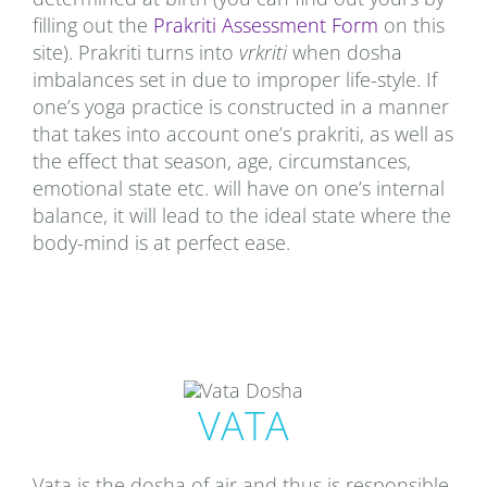
filling out the
Prakriti Assessment Form
on this
site). Prakriti turns into
vrkriti
when dosha
imbalances set in due to improper life-style. If
one’s yoga practice is constructed in a manner
that takes into account one’s prakriti, as well as
the effect that season, age, circumstances,
emotional state etc. will have on one’s internal
balance, it will lead to the ideal state where the
body-mind is at perfect ease.
VATA
Vata is the dosha of air and thus is responsible