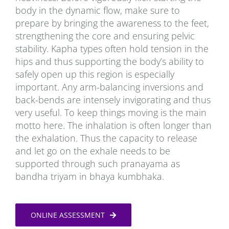
body in the dynamic flow, make sure to
prepare by bringing the awareness to the feet,
strengthening the core and ensuring pelvic
stability. Kapha types often hold tension in the
hips and thus supporting the body’s ability to
safely open up this region is especially
important. Any arm-balancing inversions and
back-bends are intensely invigorating and thus
very useful. To keep things moving is the main
motto here. The inhalation is often longer than
the exhalation. Thus the capacity to release
and let go on the exhale needs to be
supported through such pranayama as
bandha triyam in bhaya kumbhaka.
ONLINE ASSESSMENT