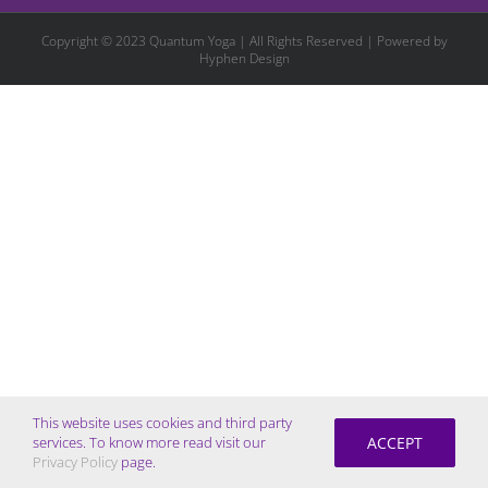
Copyright © 2023 Quantum Yoga | All Rights Reserved | Powered by
Hyphen Design
This website uses cookies and third party
ACCEPT
services. To know more read visit our
Privacy Policy
page.