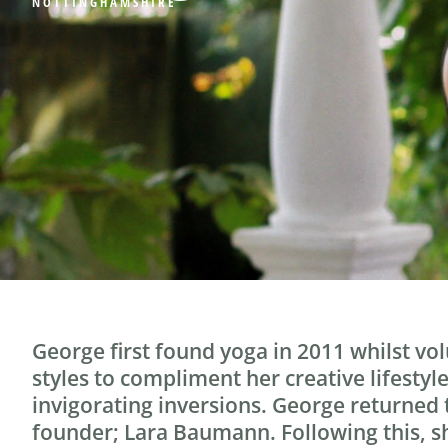
NOTTINGHAMSHIRE
George first found yoga in 2011 whilst vo
styles to compliment her creative lifestyl
invigorating inversions. George returned
founder; Lara Baumann. Following this, sh