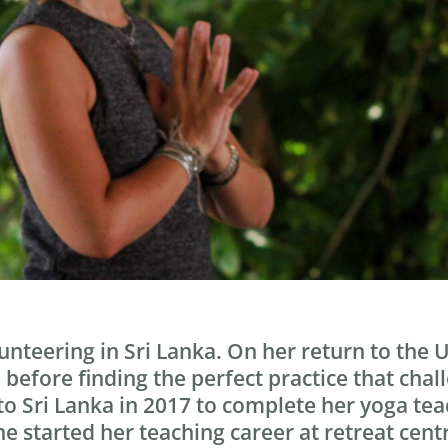
lunteering in Sri Lanka. On her return to the
e before finding the perfect practice that ch
 to Sri Lanka in 2017 to complete her yoga t
e started her teaching career at retreat centr