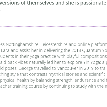
 versions of themselves and she is passionate
.
ss Nottinghamshire, Leicestershire and online platforms
 Lara and assist her in delivering the 2018 Quantum Yo
students in their yoga practice with playful compositio
id back vibes naturally led her to explore Yin Yoga; a 
ld poses. George travelled to Vancouver in 2019 to trai
ing style that contrasts mythical stories and scientific
ical health by balancing strength, endurance and flex
cher training course by continuing to study with the 