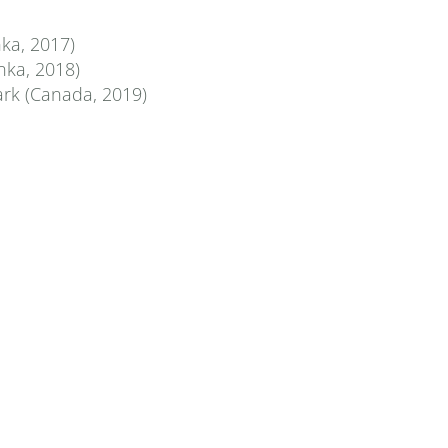
ka, 2017)
nka, 2018)
ark (Canada, 2019)