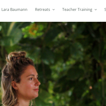
Lara Baumann
Retreats
Teacher Training
h