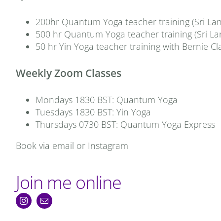
200hr Quantum Yoga teacher training (Sri Lan
500 hr Quantum Yoga teacher training (Sri La
50 hr Yin Yoga teacher training with Bernie Cl
Weekly Zoom Classes
Mondays 1830 BST: Quantum Yoga
Tuesdays 1830 BST: Yin Yoga
Thursdays 0730 BST: Quantum Yoga Express
Book via email or Instagram
Join me online