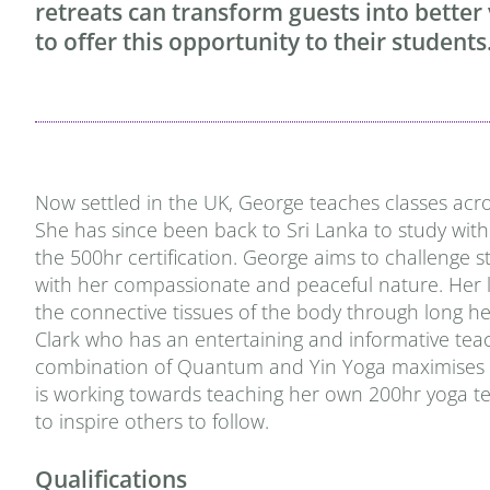
retreats can transform guests into better
to offer this opportunity to their students
Now settled in the UK, George teaches classes acro
She has since been back to Sri Lanka to study with
the 500hr certification. George aims to challenge 
with her compassionate and peaceful nature. Her la
the connective tissues of the body through long he
Clark who has an entertaining and informative teach
combination of Quantum and Yin Yoga maximises phys
is working towards teaching her own 200hr yoga tea
to inspire others to follow.
Qualifications