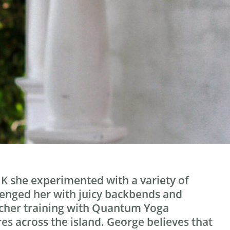
 UK she experimented with a variety of
allenged her with juicy backbends and
eacher training with Quantum Yoga
es across the island. George believes that