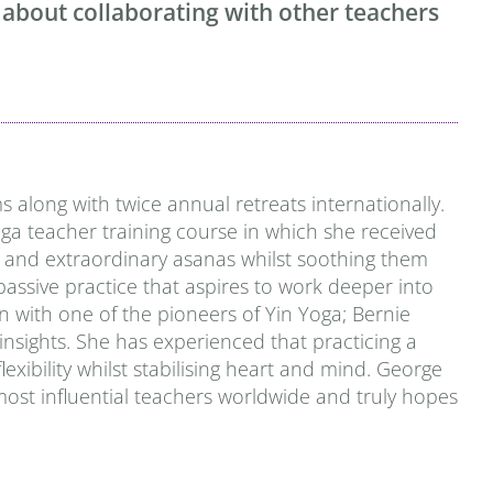
 about collaborating with other teachers
 along with twice annual retreats internationally.
ga teacher training course in which she received
ns and extraordinary asanas
whilst soothing them
passive practice that aspires to work deeper into
n with one of the pioneers of Yin Yoga; Bernie
 insights. She has experienced that practicing a
ibility whilst stabilising heart and mind.
George
most influential teachers worldwide and truly hopes