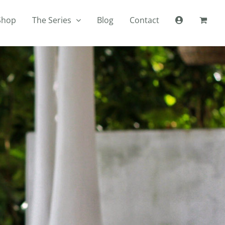
Shop
The Series
Blog
Contact