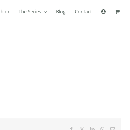
Shop
The Series
Blog
Contact
Facebook
X
LinkedIn
WhatsApp
Email