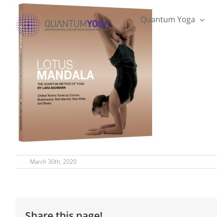
Skip
to
Quantum Yoga
content
March 30th, 2020
Share this page!