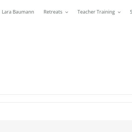
Lara Baumann
Retreats
Teacher Training