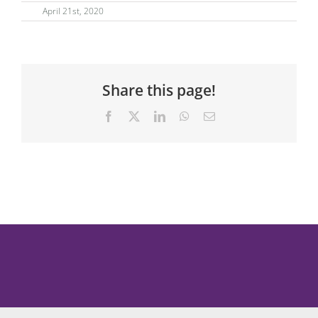
April 21st, 2020
Share this page!
Facebook
X
LinkedIn
WhatsApp
Email