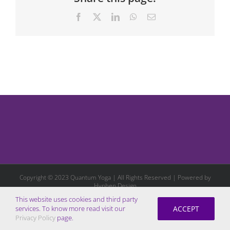
Facebook
X
LinkedIn
WhatsApp
Email
Copyright © 2023 Quantum Yoga | All Rights Reserved | Powered by
Hyphen Design
This website uses cookies and third party
ACCEPT
services. To know more read visit our
Privacy Policy
page.