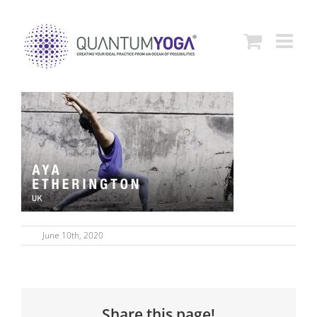
Skip
to
content
June 10th, 2020
Share this page!