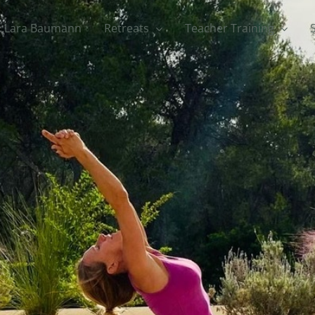
Lara Baumann
Retreats
Teacher Training