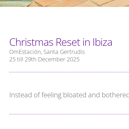
Christmas Reset in Ibiza
OmEstación, Santa Gertrudis
25 till 29th December 2025
Instead of feeling bloated and bothered,