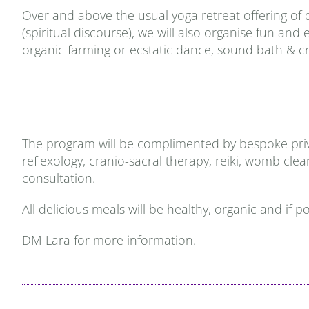
Over and above the usual yoga retreat offering of 
(spiritual discourse), we will also organise fun an
organic farming or ecstatic dance, sound bath & cr
The program will be complimented by bespoke privat
reflexology, cranio-sacral therapy, reiki, womb cle
consultation.
All delicious meals will be healthy, organic and if 
DM Lara for more information.