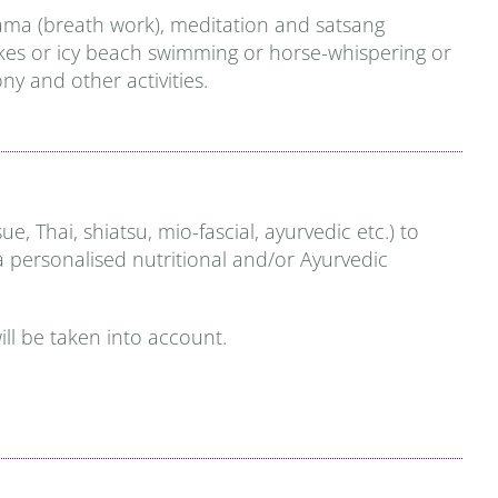
yama (breath work), meditation and satsang
 hikes or icy beach swimming or horse-whispering or
y and other activities.
Thai, shiatsu, mio-fascial, ayurvedic etc.) to
 a personalised nutritional and/or Ayurvedic
ill be taken into account.