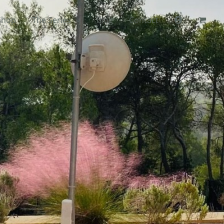
Shop
The Series
Blog
Contact