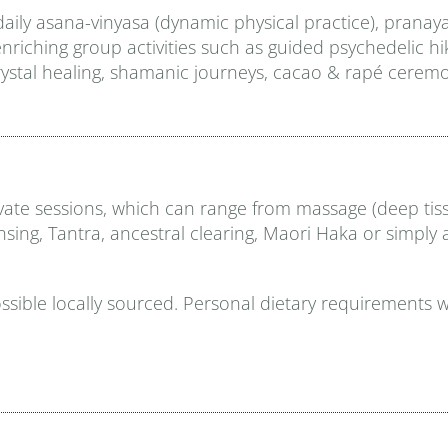
daily asana-vinyasa (dynamic physical practice), prana
d enriching group activities such as guided psychedelic
ystal healing, shamanic journeys, cacao & rapé ceremon
e sessions, which can range from massage (deep tissue, 
ansing, Tantra, ancestral clearing, Maori Haka or simply
possible locally sourced. Personal dietary requirements w