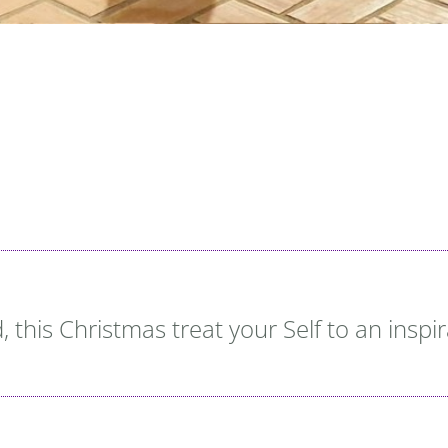
 this Christmas treat your Self to an inspi