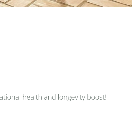
rational health and longevity boost!