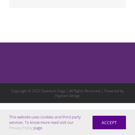
Copyright © 2023 Quantum Yoga | All Rights Reserved | Powered by
Hyphen Design
This website uses cookies and third party
ACCEPT
services. To know more read visit our
Privacy Policy
page.