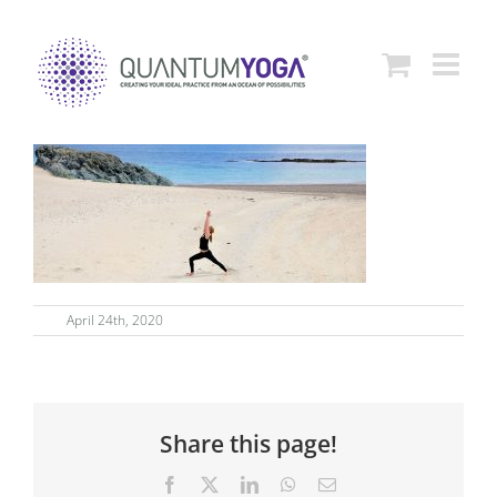
Skip
to
content
April 24th, 2020
Share this page!
Facebook
X
LinkedIn
WhatsApp
Email