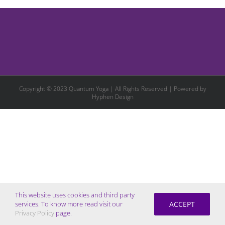
Copyright © 2023 Quantum Yoga | All Rights Reserved | Powered by
Hyphen Design
This website uses cookies and third party
ACCEPT
services. To know more read visit our
Privacy Policy
page.