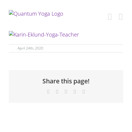
Skip
to
content
April 24th, 2020
Share this page!
Facebook
X
LinkedIn
WhatsApp
Email