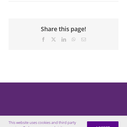
Share this page!
Facebook
X
LinkedIn
WhatsApp
Email
This website uses cookies and third party