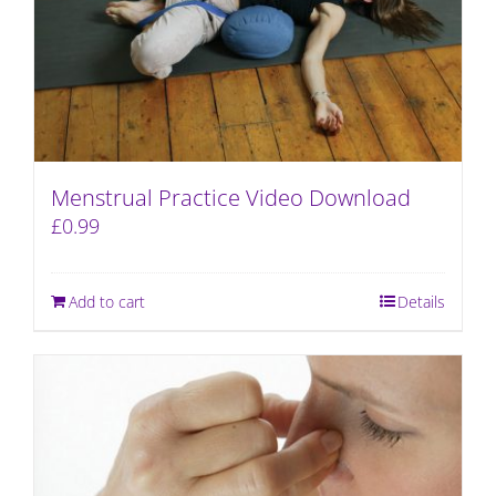
Menstrual Practice Video Download
£
0.99
Add to cart
Details