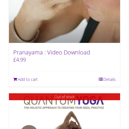
Pranayama : Video Download
£
4.99
Add to cart
Details
Out of stock