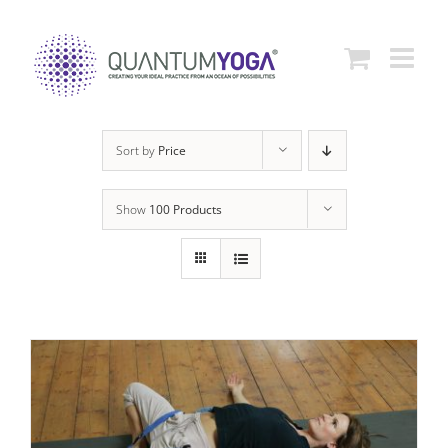
Skip
to
content
Sort by
Price
Show
100 Products