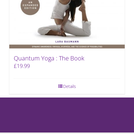
Quantum Yoga : The Book
£
19.99
Details