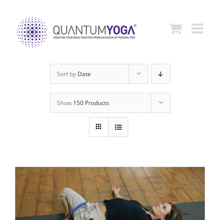
Skip
to
content
Sort by
Date
Show
150 Products