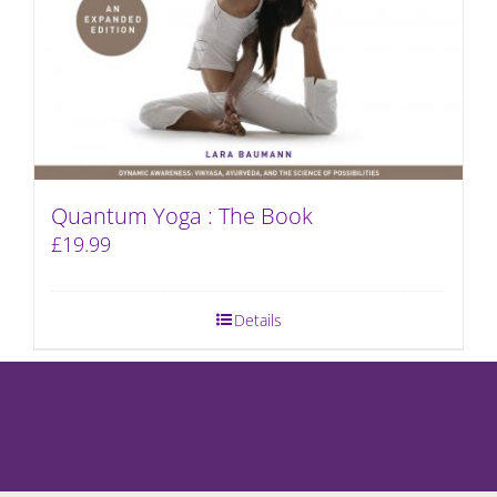
Quantum Yoga : The Book
£
19.99
Details