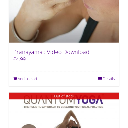
Pranayama : Video Download
£
4.99
Add to cart
Details
Out of stock