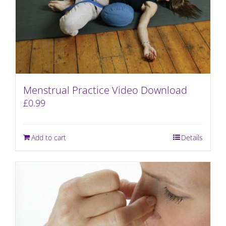
Menstrual Practice Video Download
£
0.99
Add to cart
Details