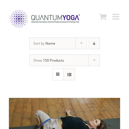
Skip
to
content
Sort by
Name
Show
150 Products