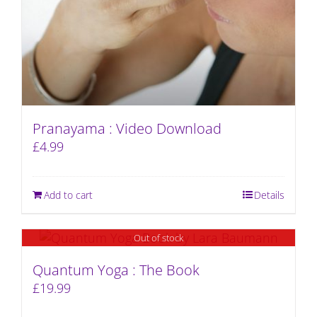
Pranayama : Video Download
£
4.99
Add to cart
Details
Out of stock
Quantum Yoga : The Book
£
19.99