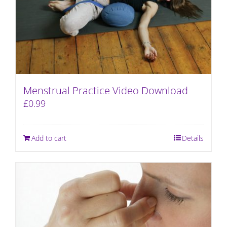
Menstrual Practice Video Download
£
0.99
Add to cart
Details