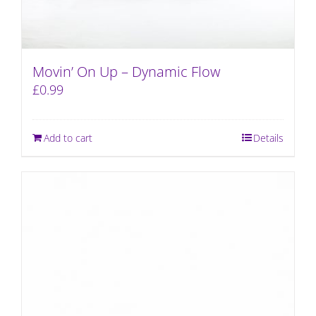
Movin’ On Up – Dynamic Flow
£
0.99
Add to cart
Details