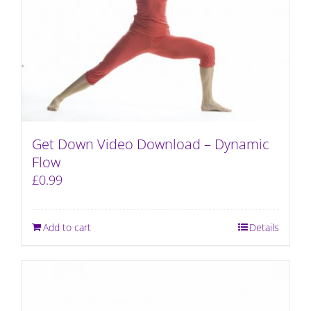
Get Down Video Download – Dynamic
Flow
£
0.99
Add to cart
Details