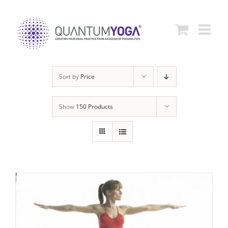
Skip
to
content
Sort by
Price
Show
150 Products