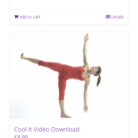
Add to cart
Details
Cool It Video Download
£
8.99