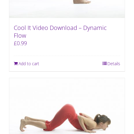
Cool It Video Download – Dynamic
Flow
£
0.99
Add to cart
Details