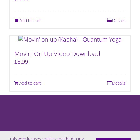
Add to cart
Details
Movin’ On Up Video Download
£
8.99
Add to cart
Details
This website uses cookies and third party