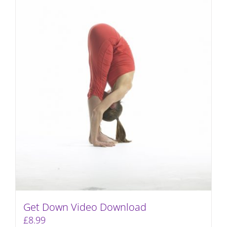
Get Down Video Download
£
8.99