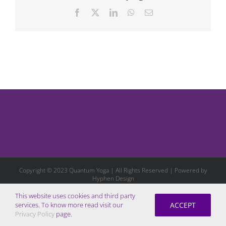
Facebook
X
LinkedIn
WhatsApp
Email
Copyright © 2023 Quantum Yoga | All Rights Reserved | Powered by
Hyphen Design
This website uses cookies and third party
ACCEPT
services. To know more read visit our
Privacy Policy
page.