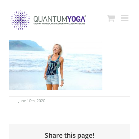
Skip
to
content
June 10th, 2020
Share this page!