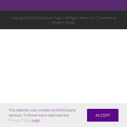
Copyright © 2023 Quantum Yoga | All Rights Reserved | Powered by
Hyphen Design
This website uses cookies and third party
ACCEPT
services. To know more read visit our
Privacy Policy
page.