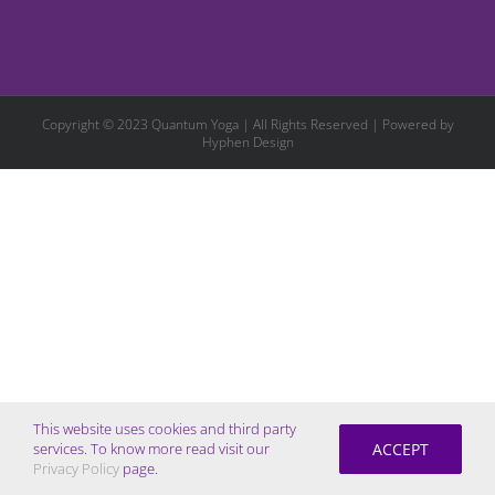
Copyright © 2023 Quantum Yoga | All Rights Reserved | Powered by
Hyphen Design
This website uses cookies and third party
ACCEPT
services. To know more read visit our
Privacy Policy
page.