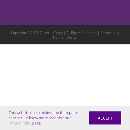
Copyright © 2023 Quantum Yoga | All Rights Reserved | Powered by
Hyphen Design
This website uses cookies and third party
ACCEPT
services. To know more read visit our
Privacy Policy
page.