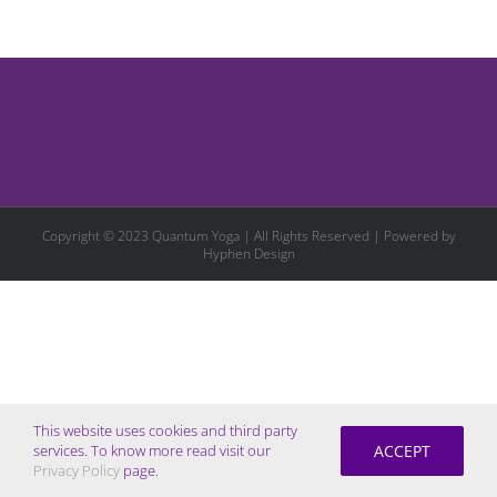
Copyright © 2023 Quantum Yoga | All Rights Reserved | Powered by
Hyphen Design
This website uses cookies and third party
ACCEPT
services. To know more read visit our
Privacy Policy
page.