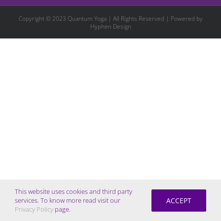
Copyright © 2023 Quantum Yoga | All Rights Reserved | Powered by
Hyphen Design
This website uses cookies and third party
ACCEPT
services. To know more read visit our
Privacy Policy
page.