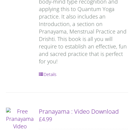
body-mind type recognition and
applying this to Quantum Yoga
practice. It also includes an
Introduction, a section on
Pranayama, Menstrual Practice and
Drishti. This book is all you will
require to establish an effective, fun
and sacred practice that is perfect
for you!
Details
Pranayama : Video Download
£
4.99