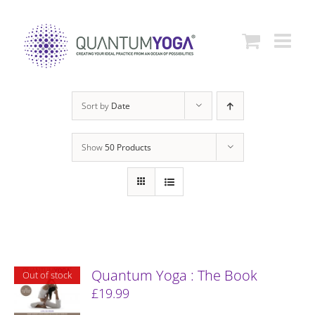
Skip
to
content
Sort by
Date
Show
50 Products
Quantum Yoga : The Book
Out of stock
£
19.99