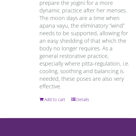
prepare the yogini for a more
dynamic practice after her menses.
The moon days are a time when
apana vayu, the eliminatory “wind”
needs to be supported, allowing for
an easy shedding of that which the
body no longer requires. As a
general restorative practice,
especially where pitta-regulation, i.e.
cooling, soothing and balancing is
needed, these poses are also very
effective.
Add to cart
Details