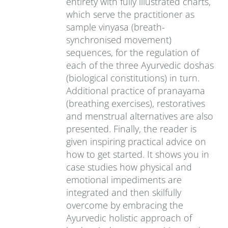
entirety with fully illustrated charts,
which serve the practitioner as
sample vinyasa (breath-
synchronised movement)
sequences, for the regulation of
each of the three Ayurvedic doshas
(biological constitutions) in turn.
Additional practice of pranayama
(breathing exercises), restoratives
and menstrual alternatives are also
presented. Finally, the reader is
given inspiring practical advice on
how to get started. It shows you in
case studies how physical and
emotional impediments are
integrated and then skilfully
overcome by embracing the
Ayurvedic holistic approach of