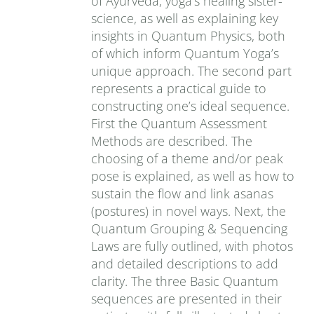
of Ayurveda, yoga’s healing sister-
science, as well as explaining key
insights in Quantum Physics, both
of which inform Quantum Yoga’s
unique approach. The second part
represents a practical guide to
constructing one’s ideal sequence.
First the Quantum Assessment
Methods are described. The
choosing of a theme and/or peak
pose is explained, as well as how to
sustain the flow and link asanas
(postures) in novel ways. Next, the
Quantum Grouping & Sequencing
Laws are fully outlined, with photos
and detailed descriptions to add
clarity. The three Basic Quantum
sequences are presented in their