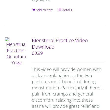
Add to cart
Details
Menstrual Practice Video
Download
£
0.99
This video will provide women with
a clear explanation of the two
postures most beneficial during
menstruation. Particularly if there is
pain from cramps and general
discomfort, relaxing into these
asana will provide great relief and