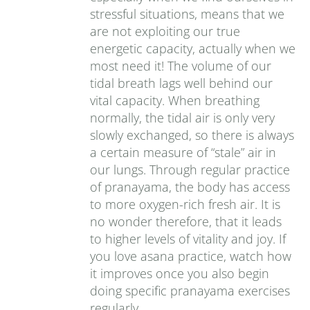
stressful situations, means that we
are not exploiting our true
energetic capacity, actually when we
most need it! The volume of our
tidal breath lags well behind our
vital capacity. When breathing
normally, the tidal air is only very
slowly exchanged, so there is always
a certain measure of “stale” air in
our lungs. Through regular practice
of pranayama, the body has access
to more oxygen-rich fresh air. It is
no wonder therefore, that it leads
to higher levels of vitality and joy. If
you love asana practice, watch how
it improves once you also begin
doing specific pranayama exercises
regularly.