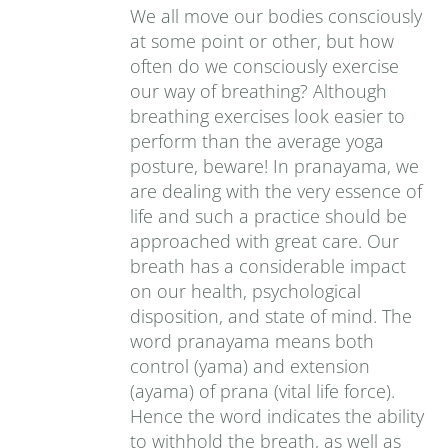
We all move our bodies consciously
at some point or other, but how
often do we consciously exercise
our way of breathing? Although
breathing exercises look easier to
perform than the average yoga
posture, beware! In pranayama, we
are dealing with the very essence of
life and such a practice should be
approached with great care. Our
breath has a considerable impact
on our health, psychological
disposition, and state of mind. The
word pranayama means both
control (yama) and extension
(ayama) of prana (vital life force).
Hence the word indicates the ability
to withhold the breath, as well as