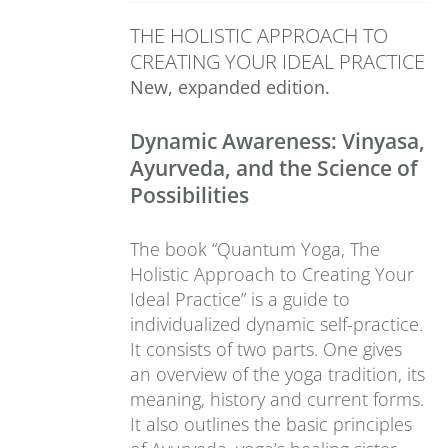
THE HOLISTIC APPROACH TO
CREATING YOUR IDEAL PRACTICE
New, expanded edition.
Dynamic Awareness: Vinyasa,
Ayurveda, and the Science of
Possibilities
The book “Quantum Yoga, The
Holistic Approach to Creating Your
Ideal Practice” is a guide to
individualized dynamic self-practice.
It consists of two parts. One gives
an overview of the yoga tradition, its
meaning, history and current forms.
It also outlines the basic principles