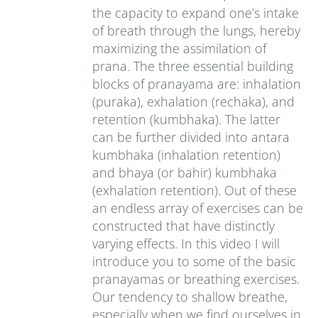
the capacity to expand one’s intake
of breath through the lungs, hereby
maximizing the assimilation of
prana. The three essential building
blocks of pranayama are: inhalation
(puraka), exhalation (rechaka), and
retention (kumbhaka). The latter
can be further divided into antara
kumbhaka (inhalation retention)
and bhaya (or bahir) kumbhaka
(exhalation retention). Out of these
an endless array of exercises can be
constructed that have distinctly
varying effects. In this video I will
introduce you to some of the basic
pranayamas or breathing exercises.
Our tendency to shallow breathe,
especially when we find ourselves in